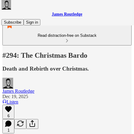
James Routledge
Subscribe
Sign in
Read distraction-free on Substack
#294: The Christmas Bardo
Death and Rebirth over Christmas.
James Routledge
Dec 19, 2025
Listen
6
1