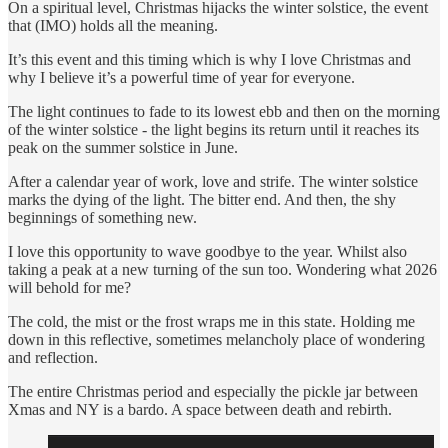
On a spiritual level, Christmas hijacks the winter solstice, the event
that (IMO) holds all the meaning.
It’s this event and this timing which is why I love Christmas and
why I believe it’s a powerful time of year for everyone.
The light continues to fade to its lowest ebb and then on the morning
of the winter solstice - the light begins its return until it reaches its
peak on the summer solstice in June.
After a calendar year of work, love and strife. The winter solstice
marks the dying of the light. The bitter end. And then, the shy
beginnings of something new.
I love this opportunity to wave goodbye to the year. Whilst also
taking a peak at a new turning of the sun too. Wondering what 2026
will behold for me?
The cold, the mist or the frost wraps me in this state. Holding me
down in this reflective, sometimes melancholy place of wondering
and reflection.
The entire Christmas period and especially the pickle jar between
Xmas and NY is a bardo. A space between death and rebirth.