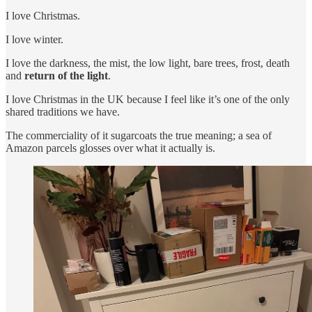
I love Christmas.
I love winter.
I love the darkness, the mist, the low light, bare trees, frost, death
and
return of the light
.
I love Christmas in the UK because I feel like it’s one of the only
shared traditions we have.
The commerciality of it sugarcoats the true meaning; a sea of
Amazon parcels glosses over what it actually is.