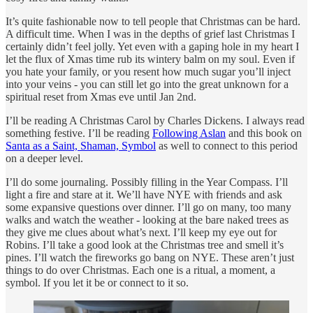
It’s quite fashionable now to tell people that Christmas can be hard.
A difficult time. When I was in the depths of grief last Christmas I
certainly didn’t feel jolly. Yet even with a gaping hole in my heart I
let the flux of Xmas time rub its wintery balm on my soul. Even if
you hate your family, or you resent how much sugar you’ll inject
into your veins - you can still let go into the great unknown for a
spiritual reset from Xmas eve until Jan 2nd.
I’ll be reading A Christmas Carol by Charles Dickens. I always read
something festive. I’ll be reading
Following Aslan
and this book on
Santa as a Saint, Shaman, Symbol
as well to connect to this period
on a deeper level.
I’ll do some journaling. Possibly filling in the Year Compass. I’ll
light a fire and stare at it. We’ll have NYE with friends and ask
some expansive questions over dinner. I’ll go on many, too many
walks and watch the weather - looking at the bare naked trees as
they give me clues about what’s next. I’ll keep my eye out for
Robins. I’ll take a good look at the Christmas tree and smell it’s
pines. I’ll watch the fireworks go bang on NYE. These aren’t just
things to do over Christmas. Each one is a ritual, a moment, a
symbol. If you let it be or connect to it so.