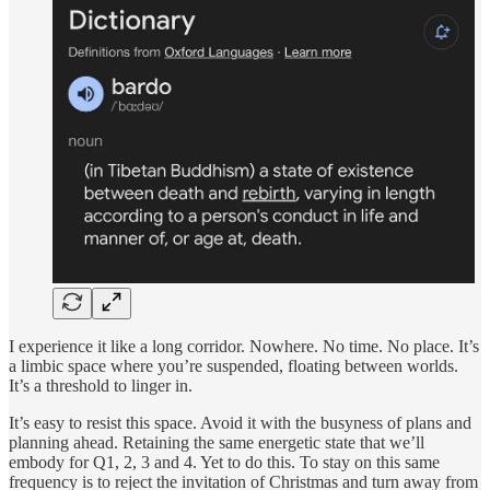
I experience it like a long corridor. Nowhere. No time. No place. It’s
a limbic space where you’re suspended, floating between worlds.
It’s a threshold to linger in.
It’s easy to resist this space. Avoid it with the busyness of plans and
planning ahead. Retaining the same energetic state that we’ll
embody for Q1, 2, 3 and 4. Yet to do this. To stay on this same
frequency is to reject the invitation of Christmas and turn away from