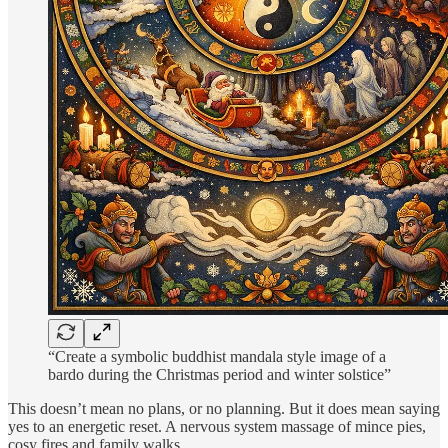
“Create a symbolic buddhist mandala style image of a
bardo during the Christmas period and winter solstice”
This doesn’t mean no plans, or no planning. But it does mean saying
yes to an energetic reset. A nervous system massage of mince pies,
cosy fires and family walks.