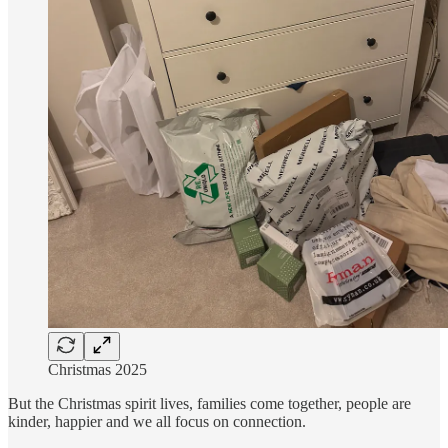
Christmas 2025
But the Christmas spirit lives, families come together, people are
kinder, happier and we all focus on connection.