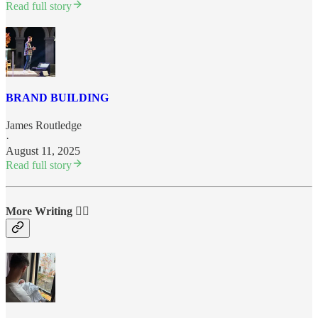
Read full story
BRAND BUILDING
James Routledge
·
August 11, 2025
Read full story
More Writing ✍🏼