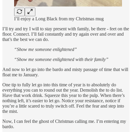
I’ll enjoy a Long Black from my Christmas mug
I’ll try and try I will to stay present with family, be there - feet on the
floor. Connect. I’ll fail constantly and try again over and over and
that’s the best we can do.
“Show me someone enlightened”
“Show me someone enlightened with their family”
And now to let go into the bardo and misty passage of time that will
float me to January.
One tip to fully let go into this time of year is to absolutely do
everything you can to round out the year. Demolish the to do list.
Have that work drink. Squeeze this year to the pulp. When there’s
nothing left, it’s easier to let go. Notice your resistance, notice if
you’re a little scared to truly switch off. Feel the fear and step into
the mist.
Now, I can feel the ghost of Christmas calling me. I’m entering my
bardo.