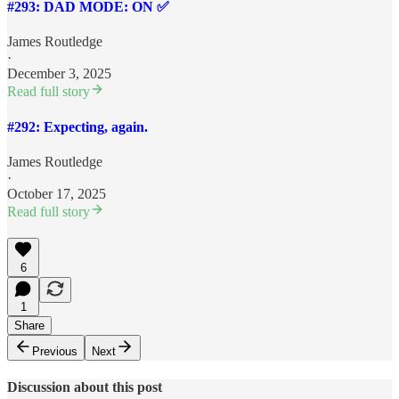
#293: DAD MODE: ON ✅
James Routledge
·
December 3, 2025
Read full story
#292: Expecting, again.
James Routledge
·
October 17, 2025
Read full story
6
1
Share
Previous
Next
Discussion about this post