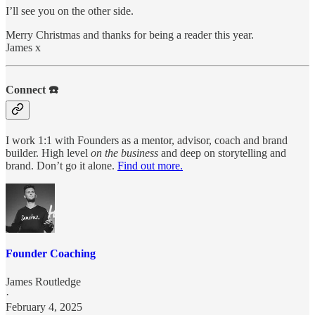
I’ll see you on the other side.
Merry Christmas and thanks for being a reader this year.
James x
Connect ☎️
I work 1:1 with Founders as a mentor, advisor, coach and brand
builder. High level
on the business
and deep on storytelling and
brand. Don’t go it alone.
Find out more.
Founder Coaching
James Routledge
·
February 4, 2025