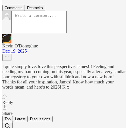
Comments
Restacks
Kevin O'Donoghue
Dec 19, 2025
I quite simply love, love this perspective, James!!! Feeling and
needing my bardo coming on this year, especially after a very similar
journey/story to your own with stillbirth and now a new born!
Thanks for all your inspiration, James! Know how much your
words mean, and here’s to 2026! K x
Reply
Share
Top
Latest
Discussions