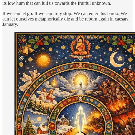
its low hum that can lull us towards the fruitful unknown.
If we can let go. If we can truly stop. We can enter this bardo. We
can let ourselves metaphorically die and be reborn again in caesars
January.