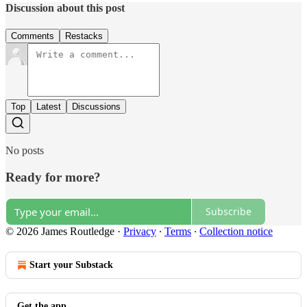
Discussion about this post
Comments
Restacks
Top
Latest
Discussions
No posts
Ready for more?
Subscribe
© 2026 James Routledge
·
Privacy
∙
Terms
∙
Collection notice
Start your Substack
Get the app