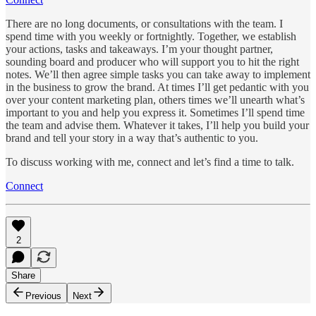
There are no long documents, or consultations with the team. I
spend time with you weekly or fortnightly. Together, we establish
your actions, tasks and takeaways. I’m your thought partner,
sounding board and producer who will support you to hit the right
notes. We’ll then agree simple tasks you can take away to implement
in the business to grow the brand. At times I’ll get pedantic with you
over your content marketing plan, others times we’ll unearth what’s
important to you and help you express it. Sometimes I’ll spend time
the team and advise them. Whatever it takes, I’ll help you build your
brand and tell your story in a way that’s authentic to you.
To discuss working with me, connect and let’s find a time to talk.
Connect
2
Share
Previous
Next