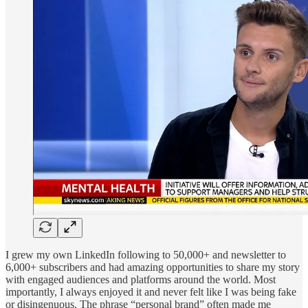
I grew my own LinkedIn following to 50,000+ and newsletter to
6,000+ subscribers and had amazing opportunities to share my story
with engaged audiences and platforms around the world. Most
importantly, I always enjoyed it and never felt like I was being fake
or disingenuous. The phrase “personal brand” often made me