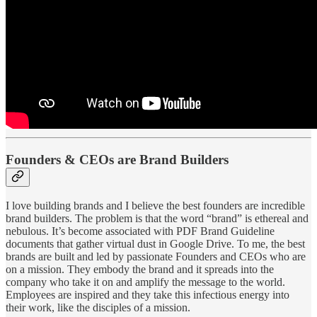
Founders & CEOs are Brand Builders
I love building brands and I believe the best founders are incredible
brand builders. The problem is that the word “brand” is ethereal and
nebulous. It’s become associated with PDF Brand Guideline
documents that gather virtual dust in Google Drive. To me, the best
brands are built and led by passionate Founders and CEOs who are
on a mission. They embody the brand and it spreads into the
company who take it on and amplify the message to the world.
Employees are inspired and they take this infectious energy into
their work, like the disciples of a mission.