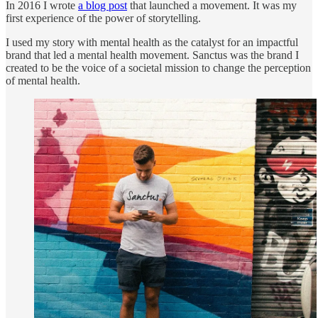
In 2016 I wrote
a blog post
that launched a movement. It was my
first experience of the power of storytelling.
I used my story with mental health as the catalyst for an impactful
brand that led a mental health movement. Sanctus was the brand I
created to be the voice of a societal mission to change the perception
of mental health.