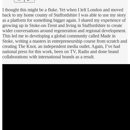
I thought this might be a fluke. Yet when I left London and moved
back to my home county of Staffordshire I was able to use my story
as a platform for something bigger again. I shared my experience of
growing up in Stoke-on-Trent and living in Staffordshire to create
wider conversations around regeneration and regional development.
This led me to developing a global community called Made in
Stoke, writing a masters in entrepreneurship course from scratch and
creating The Knot, an independent media outlet. Again, I’ve had
national press for this work, been on TV, Radio and done brand
collaborations with international brands as a result.