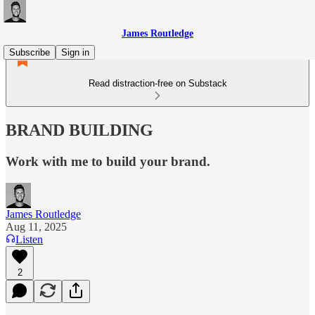
James Routledge
Subscribe
Sign in
Read distraction-free on Substack
BRAND BUILDING
Work with me to build your brand.
James Routledge
Aug 11, 2025
Listen
2