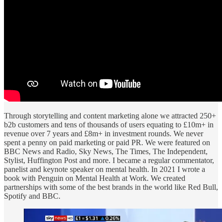
Through storytelling and content marketing alone we attracted 250+
b2b customers and tens of thousands of users equating to £10m+ in
revenue over 7 years and £8m+ in investment rounds. We never
spent a penny on paid marketing or paid PR. We were featured on
BBC News and Radio, Sky News, The Times, The Independent,
Stylist, Huffington Post and more. I became a regular commentator,
panelist and keynote speaker on mental health. In 2021 I wrote a
book with Penguin on Mental Health at Work. We created
partnerships with some of the best brands in the world like Red Bull,
Spotify and BBC.