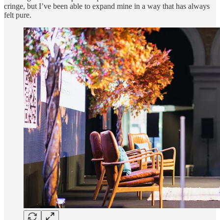
cringe, but I’ve been able to expand mine in a way that has always
felt pure.