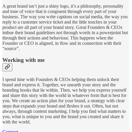
A great brand isn’t just a shiny logo, it’s a philosophy, personality
and tone of voice that is congruent through every part of your
business. The way you write captions on social media, the way you
reply to a customer service ticket and the little touches in your
product are all part of your brand story. Great Founders & CEOs
imbue their brand guidelines not through words in a powerpoint but
through their actions and behaviour. This happens when the
Founder or CEO is aligned, in flow and in connection with their
“source”.
Working with me
I spend time with Founders & CEOs helping them unlock their
brand and express it. Together, we unearth your story and the
branding hooks that lie within. Then, we help you express yourself
and share this story with the world in whatever form that is best for
you. We create an action plan for your brand, a strategy with clear
steps that expands your brand and fleshes it out. Often, but not
always, through content marketing. I help you find what matters to
you, what is unique to you and the brand you created and share it
with the world.
Connect