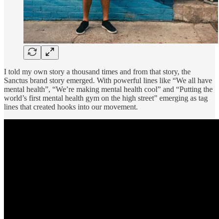
I told my own story a thousand times and from that story, the
Sanctus brand story emerged. With powerful lines like “We all have
mental health”, “We’re making mental health cool” and “Putting the
world’s first mental health gym on the high street” emerging as tag
lines that created hooks into our movement.