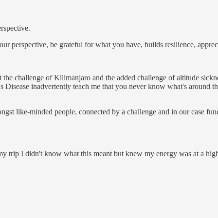
rspective.
our perspective, be grateful for what you have, builds resilience, appre
at the challenge of Kilimanjaro and the added challenge of altitude si
Disease inadvertently teach me that you never know what's around the 
gst like-minded people, connected by a challenge and in our case fundr
 my trip I didn't know what this meant but knew my energy was at a high