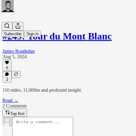
#249: Tour du Mont Blanc
Subscribe
Sign in
James Routledge
Aug 5, 2024
6
2
110 miles, 11,000m and profound insight.
Read →
2 Comments
Top first