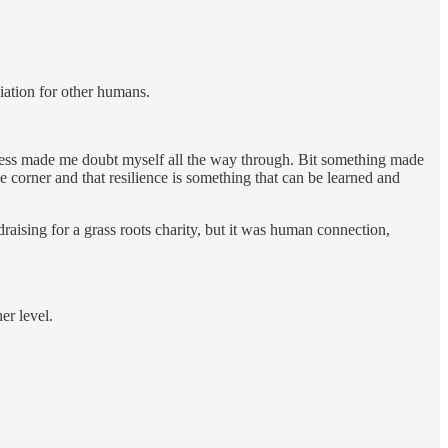
ciation for other humans.
ckness made me doubt myself all the way through. Bit something made
corner and that resilience is something that can be learned and
aising for a grass roots charity, but it was human connection,
er level.