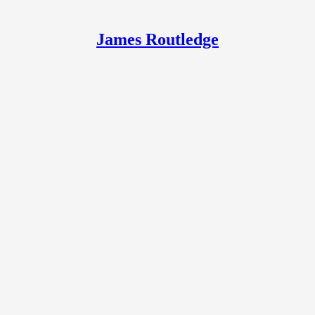
James Routledge