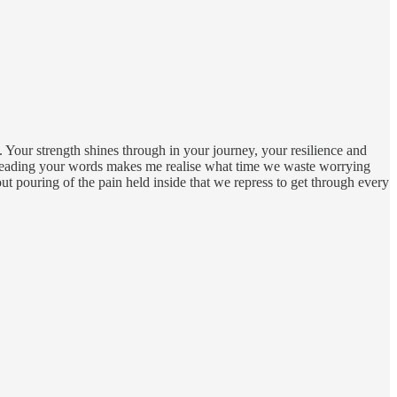
e. Your strength shines through in your journey, your resilience and
 Reading your words makes me realise what time we waste worrying
 out pouring of the pain held inside that we repress to get through every