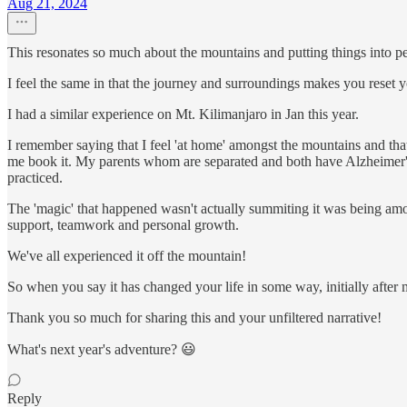
Aug 21, 2024
This resonates so much about the mountains and putting things into pe
I feel the same in that the journey and surroundings makes you reset y
I had a similar experience on Mt. Kilimanjaro in Jan this year.
I remember saying that I feel 'at home' amongst the mountains and th
me book it. My parents whom are separated and both have Alzheimer's 
practiced.
The 'magic' that happened wasn't actually summiting it was being amon
support, teamwork and personal growth.
We've all experienced it off the mountain!
So when you say it has changed your life in some way, initially after
Thank you so much for sharing this and your unfiltered narrative!
What's next year's adventure? 😃
Reply