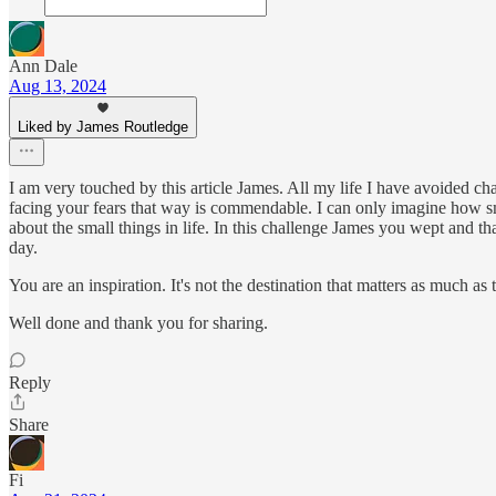
Ann Dale
Aug 13, 2024
Liked by James Routledge
I am very touched by this article James. All my life I have avoided cha
facing your fears that way is commendable. I can only imagine how 
about the small things in life. In this challenge James you wept and tha
day.
You are an inspiration. It's not the destination that matters as much as 
Well done and thank you for sharing.
Reply
Share
Fi