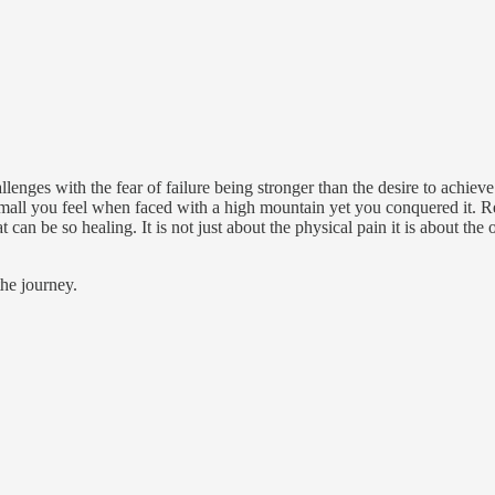
llenges with the fear of failure being stronger than the desire to achiev
small you feel when faced with a high mountain yet you conquered it.
t can be so healing. It is not just about the physical pain it is about the
the journey.