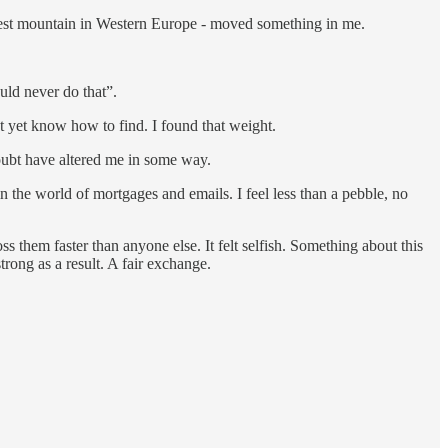
allest mountain in Western Europe - moved something in me.
uld never do that”.
n’t yet know how to find. I found that weight.
doubt have altered me in some way.
n the world of mortgages and emails. I feel less than a pebble, no
ss them faster than anyone else. It felt selfish. Something about this
trong as a result. A fair exchange.