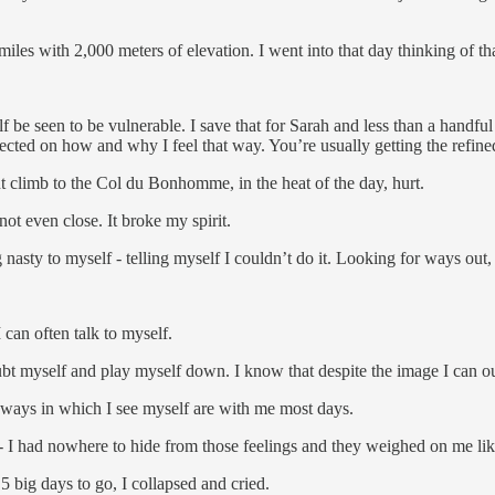
 miles with 2,000 meters of elevation. I went into that day thinking of 
lf be seen to be vulnerable. I save that for Sarah and less than a handful
flected on how and why I feel that way. You’re usually getting the refin
nt climb to the Col du Bonhomme, in the heat of the day, hurt.
ot even close. It broke my spirit.
 nasty to myself - telling myself I couldn’t do it. Looking for ways out
 can often talk to myself.
ubt myself and play myself down. I know that despite the image I can ou
e ways in which I see myself are with me most days.
 - I had nowhere to hide from those feelings and they weighed on me li
5 big days to go, I collapsed and cried.