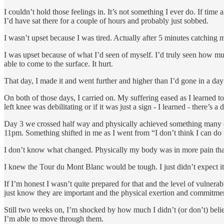
I couldn’t hold those feelings in. It’s not something I ever do. If ti
I’d have sat there for a couple of hours and probably just sobbed.
I wasn’t upset because I was tired. Actually after 5 minutes catching
I was upset because of what I’d seen of myself. I’d truly seen how mu
able to come to the surface. It hurt.
That day, I made it and went further and higher than I’d gone in a day
On both of those days, I carried on. My suffering eased as I learned to
left knee was debilitating or if it was just a sign - I learned - there’s a 
Day 3 we crossed half way and physically achieved something many of
11pm. Something shifted in me as I went from “I don’t think I can do thi
I don’t know what changed. Physically my body was in more pain than
I knew the Tour du Mont Blanc would be tough. I just didn’t expect it
If I’m honest I wasn’t quite prepared for that and the level of vulnerab
just know they are important and the physical exertion and commitme
Still two weeks on, I’m shocked by how much I didn’t (or don’t) believe
I’m able to move through them.