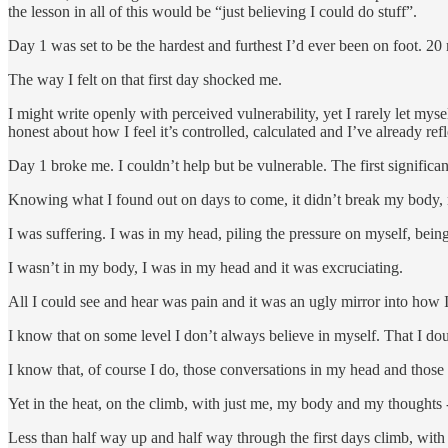
the lesson in all of this would be “just believing I could do stuff”.
Day 1 was set to be the hardest and furthest I’d ever been on foot. 20
The way I felt on that first day shocked me.
I might write openly with perceived vulnerability, yet I rarely let myse
honest about how I feel it’s controlled, calculated and I’ve already re
Day 1 broke me. I couldn’t help but be vulnerable. The first significa
Knowing what I found out on days to come, it didn’t break my body, n
I was suffering. I was in my head, piling the pressure on myself, being
I wasn’t in my body, I was in my head and it was excruciating.
All I could see and hear was pain and it was an ugly mirror into how I
I know that on some level I don’t always believe in myself. That I do
I know that, of course I do, those conversations in my head and thos
Yet in the heat, on the climb, with just me, my body and my thoughts
Less than half way up and half way through the first days climb, with 