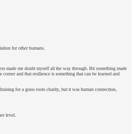
ciation for other humans.
ckness made me doubt myself all the way through. Bit something made
corner and that resilience is something that can be learned and
aising for a grass roots charity, but it was human connection,
er level.