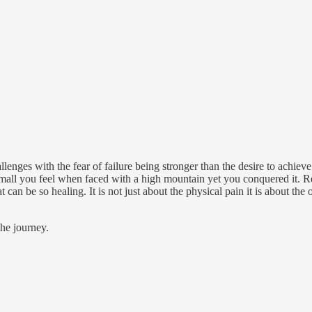
llenges with the fear of failure being stronger than the desire to achiev
small you feel when faced with a high mountain yet you conquered it.
t can be so healing. It is not just about the physical pain it is about the
the journey.