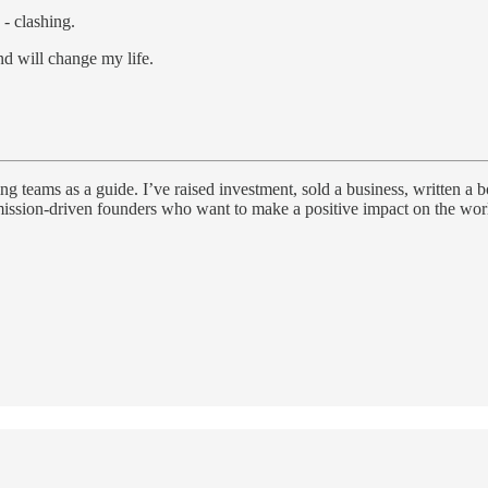
 - clashing.
d will change my life.
g teams as a guide. I’ve raised investment, sold a business, written a
ssion-driven founders who want to make a positive impact on the world