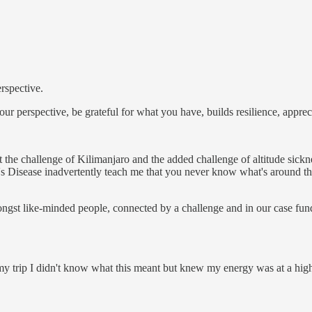
rspective.
our perspective, be grateful for what you have, builds resilience, appre
at the challenge of Kilimanjaro and the added challenge of altitude si
Disease inadvertently teach me that you never know what's around the 
gst like-minded people, connected by a challenge and in our case fundr
 my trip I didn't know what this meant but knew my energy was at a high