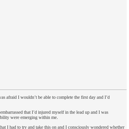
was afraid I wouldn’t be able to complete the first day and I’d
 embarrassed that I’d injured myself in the lead up and I was
ability were emerging within me.
 that I had to try and take this on and I consciously wondered whether