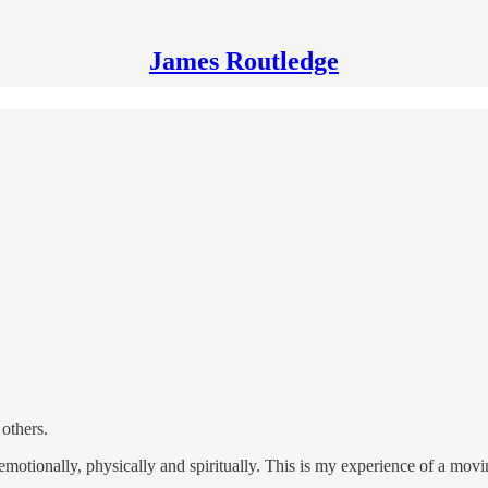
James Routledge
 others.
 emotionally, physically and spiritually. This is my experience of a mov