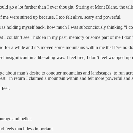
ld go a lot further than I ever thought. Staring at Mont Blanc, the t
f me were stirred up because, I too felt alive, scary and powerful.
 was holding myself back, how much I was subconciously thinking “I co
 that I couldn’t see - hidden in my past, memory or some part of me I do
had for a while and it’s moved some mountains within me that I’ve no 
significant in a liberating way. I feel free, I don’t feel wrapped up i
range about man’s desire to conquer mountains and landscapes, to run acro
test - in return I claimed a mountain within and felt more powerful and s
 feel.
ourage and belief.
and feels much less important.