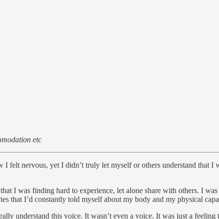
ommodation etc
 felt nervous, yet I didn’t truly let myself or others understand that I 
hat I was finding hard to experience, let alone share with others. I was
ies that I’d constantly told myself about my body and my physical cap
lly understand this voice. It wasn’t even a voice. It was just a feeling