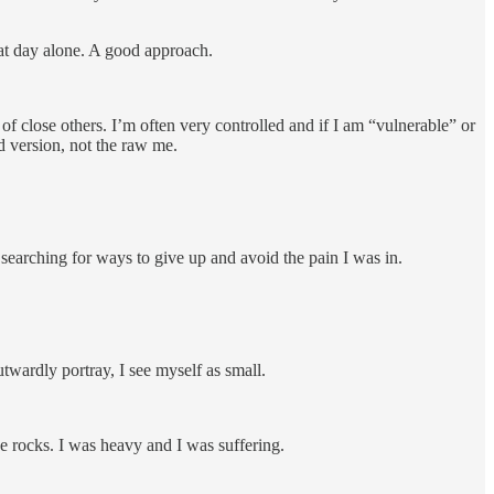
that day alone. A good approach.
 of close others. I’m often very controlled and if I am “vulnerable” or
ed version, not the raw me.
, searching for ways to give up and avoid the pain I was in.
twardly portray, I see myself as small.
ke rocks. I was heavy and I was suffering.