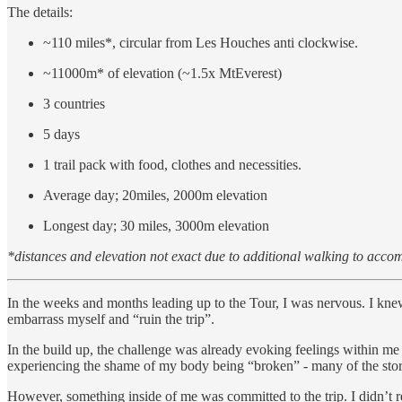
The details:
~110 miles*, circular from Les Houches anti clockwise.
~11000m* of elevation (~1.5x MtEverest)
3 countries
5 days
1 trail pack with food, clothes and necessities.
Average day; 20miles, 2000m elevation
Longest day; 30 miles, 3000m elevation
*distances and elevation not exact due to additional walking to acc
In the weeks and months leading up to the Tour, I was nervous. I knew I
embarrass myself and “ruin the trip”.
In the build up, the challenge was already evoking feelings within me t
experiencing the shame of my body being “broken” - many of the stor
However, something inside of me was committed to the trip. I didn’t rea