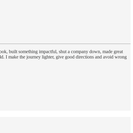
 book, built something impactful, shut a company down, made great
. I make the journey lighter, give good directions and avoid wrong