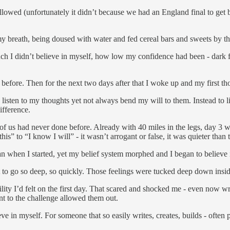
me allowed (unfortunately it didn’t because we had an England final to g
 my breath, being doused with water and fed cereal bars and sweets by t
ch I didn’t believe in myself, how low my confidence had been - dark f
 before. Then for the next two days after that I woke up and my first th
 listen to my thoughts yet not always bend my will to them. Instead to li
difference.
 us had never done before. Already with 40 miles in the legs, day 3 
s” to “I know I will” - it wasn’t arrogant or false, it was quieter than t
 when I started, yet my belief system morphed and I began to believe
 to go so deep, so quickly. Those feelings were tucked deep down inside
ility I’d felt on the first day. That scared and shocked me - even now wr
nt to the challenge allowed them out.
 in myself. For someone that so easily writes, creates, builds - often p