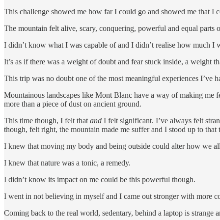
This challenge showed me how far I could go and showed me that I cou
The mountain felt alive, scary, conquering, powerful and equal parts o
I didn’t know what I was capable of and I didn’t realise how much I
It’s as if there was a weight of doubt and fear stuck inside, a weight
This trip was no doubt one of the most meaningful experiences I’ve 
Mountainous landscapes like Mont Blanc have a way of making me feel in
more than a piece of dust on ancient ground.
This time though, I felt that
and
I felt significant. I’ve always felt st
though, felt right, the mountain made me suffer and I stood up to that 
I knew that moving my body and being outside could alter how we all
I knew that nature was a tonic, a remedy.
I didn’t know its impact on me could be this powerful though.
I went in not believing in myself and I came out stronger with more c
Coming back to the real world, sedentary, behind a laptop is strange 