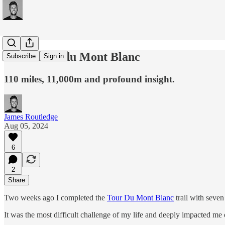
#249: Tour du Mont Blanc
Subscribe
Sign in
110 miles, 11,000m and profound insight.
James Routledge
Aug 05, 2024
6
2
Share
Two weeks ago I completed the
Tour Du Mont Blanc
trail with seven
It was the most difficult challenge of my life and deeply impacted me