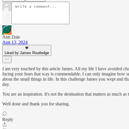
Ann Dale
Aug 13, 2024
Liked by James Routledge
I am very touched by this article James. All my life I have avoided cha
facing your fears that way is commendable. I can only imagine how 
about the small things in life. In this challenge James you wept and tha
day.
You are an inspiration. It's not the destination that matters as much as 
Well done and thank you for sharing.
Reply