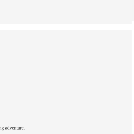
ing adventure.