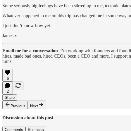
Some seriously big feelings have been stirred up in me, tectonic plates
Whatever happened to me on this trip has changed me in some way an
I just don’t know how yet.
James x
Email me for a conversation
. I’m working with founders and foundin
hires, made bad ones, hired CEOs, been a CEO and more. I support mi
turns.
6
2
Share
Previous
Next
Discussion about this post
Comments
Restacks