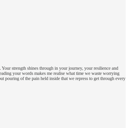
e. Your strength shines through in your journey, your resilience and
 Reading your words makes me realise what time we waste worrying
 out pouring of the pain held inside that we repress to get through every