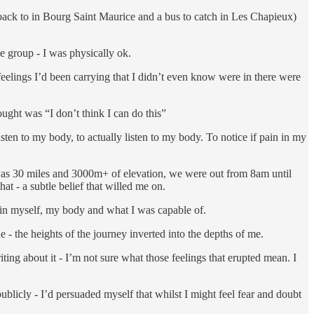
et back to in Bourg Saint Maurice and a bus to catch in Les Chapieux)
he group - I was physically ok.
eelings I’d been carrying that I didn’t even know were in there were
ought was “I don’t think I can do this”
sten to my body, to actually listen to my body. To notice if pain in my
was 30 miles and 3000m+ of elevation, we were out from 8am until
hat - a subtle belief that willed me on.
 in myself, my body and what I was capable of.
 - the heights of the journey inverted into the depths of me.
iting about it - I’m not sure what those feelings that erupted mean. I
ublicly - I’d persuaded myself that whilst I might feel fear and doubt