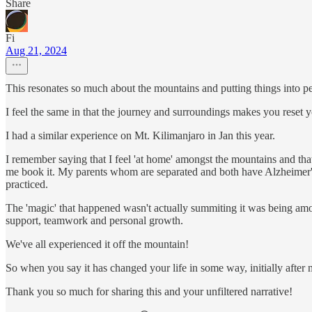
Share
Fi
Aug 21, 2024
This resonates so much about the mountains and putting things into pe
I feel the same in that the journey and surroundings makes you reset y
I had a similar experience on Mt. Kilimanjaro in Jan this year.
I remember saying that I feel 'at home' amongst the mountains and th
me book it. My parents whom are separated and both have Alzheimer's 
practiced.
The 'magic' that happened wasn't actually summiting it was being amon
support, teamwork and personal growth.
We've all experienced it off the mountain!
So when you say it has changed your life in some way, initially after
Thank you so much for sharing this and your unfiltered narrative!