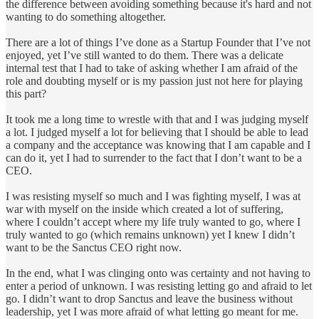
the difference between avoiding something because it's hard and not
wanting to do something altogether.
There are a lot of things I’ve done as a Startup Founder that I’ve not
enjoyed, yet I’ve still wanted to do them. There was a delicate
internal test that I had to take of asking whether I am afraid of the
role and doubting myself or is my passion just not here for playing
this part?
It took me a long time to wrestle with that and I was judging myself
a lot. I judged myself a lot for believing that I should be able to lead
a company and the acceptance was knowing that I am capable and I
can do it, yet I had to surrender to the fact that I don’t want to be a
CEO.
I was resisting myself so much and I was fighting myself, I was at
war with myself on the inside which created a lot of suffering,
where I couldn’t accept where my life truly wanted to go, where I
truly wanted to go (which remains unknown) yet I knew I didn’t
want to be the Sanctus CEO right now.
In the end, what I was clinging onto was certainty and not having to
enter a period of unknown. I was resisting letting go and afraid to let
go. I didn’t want to drop Sanctus and leave the business without
leadership, yet I was more afraid of what letting go meant for me.