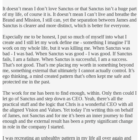
It doesn’t mean I don’t love Sanctus or that Sanctus isn’t a huge part
of my life, of course it is. It doesn’t mean I can’t live and breathe the
Brand and Mission, I still can, yet the separation between James and
Sanctus is clearer and more distinct, which is better for everyone.
Especially me to be honest, I put so much of myself into what I
create and I still let my work define me - something I imagine I’ll
work on my whole life, but it was killing me. When Sanctus was
bad - I was bad. When Sanctus was good - I was good. If Sanctus
fails, I am a failure. When Sanctus is successful, I am a success.
That’s not good. That’s me placing my worth in something beyond
me, something external that ultimately I cannot actually control. It’s
ego thinking, a mind created pattern that’s often kept me safe and
protected me in the past.
The work for me has been to find enough, within. Only then could I
let go of Sanctus and step down as CEO. Yeah, there’s all the
practical stuff and the logic that Chris is a wonderful CEO with all
the aligned Vision and Values. Yet today I’m writing this on behalf
of James, not Sanctus and for me it’s been an inner journey to find
enough and the external result has been a pretty significant change
in role in the company I started.
I was recreating an unhealthy pattern in my life all over again and