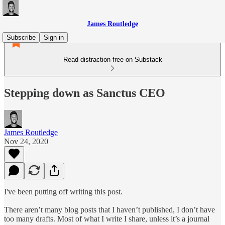
James Routledge
Subscribe
Sign in
Read distraction-free on Substack
Stepping down as Sanctus CEO
James Routledge
Nov 24, 2020
I've been putting off writing this post.
There aren’t many blog posts that I haven’t published, I don’t have
too many drafts. Most of what I write I share, unless it’s a journal