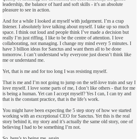
leadership, the balance of hard and soft skills - it’s an absolute
pleasure to see in action.
And for a while I looked at myself with judgement. I’m a crap
listener. I absolutely love talking about myself. I take up so much
space. I think out loud and people think I’ve made a decision but
really I’m just riffing. I like to be the centre of attention. I love
collaborating, not managing. I change my mind every 5 minutes. I
have 3 billion ideas for Sanctus and want them all to be done
tomorrow. I can’t understand why everyone just doesn’t think like
me or understand me.
Yet, that is me and for too long I was resisting myself.
That is me and I’m not going to jump on the self-love train and say I
love myself. I love some parts of me, I don’t like others - that for me
is being a human. Yet can I accept myself? Yes I can, I can try and
that is the constant practice, that is the life’s work.
You might have been expecting the 5 step story of how we started
working with an exceptional CEO for Sanctus. Yet this is the real
story behind it, my story and it’s actually the same old story, one of
believing I had to be something I’m not.
So, here’s to being me, again.