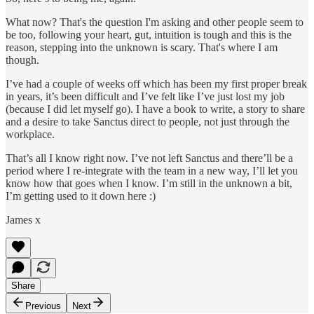
What now? That's the question I'm asking and other people seem to
be too, following your heart, gut, intuition is tough and this is the
reason, stepping into the unknown is scary. That's where I am
though.
I’ve had a couple of weeks off which has been my first proper break
in years, it’s been difficult and I’ve felt like I’ve just lost my job
(because I did let myself go). I have a book to write, a story to share
and a desire to take Sanctus direct to people, not just through the
workplace.
That’s all I know right now. I’ve not left Sanctus and there’ll be a
period where I re-integrate with the team in a new way, I’ll let you
know how that goes when I know. I’m still in the unknown a bit,
I’m getting used to it down here :)
James x
Share
Previous
Next