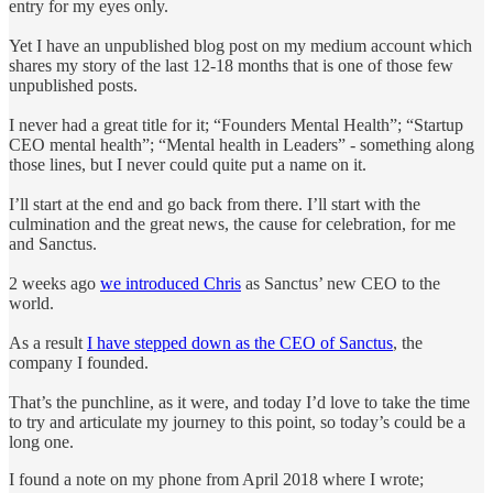
entry for my eyes only.
Yet I have an unpublished blog post on my medium account which
shares my story of the last 12-18 months that is one of those few
unpublished posts.
I never had a great title for it; “Founders Mental Health”; “Startup
CEO mental health”; “Mental health in Leaders” - something along
those lines, but I never could quite put a name on it.
I’ll start at the end and go back from there. I’ll start with the
culmination and the great news, the cause for celebration, for me
and Sanctus.
2 weeks ago
we introduced Chris
as Sanctus’ new CEO to the
world.
As a result
I have stepped down as the CEO of Sanctus
, the
company I founded.
That’s the punchline, as it were, and today I’d love to take the time
to try and articulate my journey to this point, so today’s could be a
long one.
I found a note on my phone from April 2018 where I wrote;