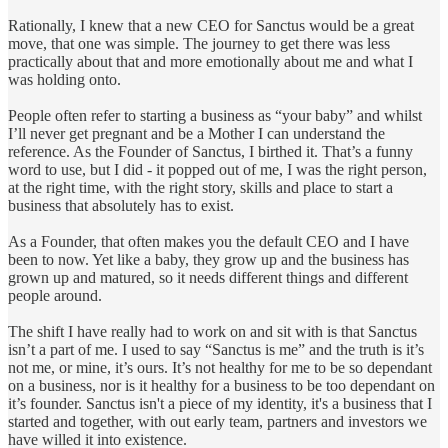
Rationally, I knew that a new CEO for Sanctus would be a great
move, that one was simple. The journey to get there was less
practically about that and more emotionally about me and what I
was holding onto.
People often refer to starting a business as “your baby” and whilst
I’ll never get pregnant and be a Mother I can understand the
reference. As the Founder of Sanctus, I birthed it. That’s a funny
word to use, but I did - it popped out of me, I was the right person,
at the right time, with the right story, skills and place to start a
business that absolutely has to exist.
As a Founder, that often makes you the default CEO and I have
been to now. Yet like a baby, they grow up and the business has
grown up and matured, so it needs different things and different
people around.
The shift I have really had to work on and sit with is that Sanctus
isn’t a part of me. I used to say “Sanctus is me” and the truth is it’s
not me, or mine, it’s ours. It’s not healthy for me to be so dependant
on a business, nor is it healthy for a business to be too dependant on
it’s founder. Sanctus isn't a piece of my identity, it's a business that I
started and together, with out early team, partners and investors we
have willed it into existence.