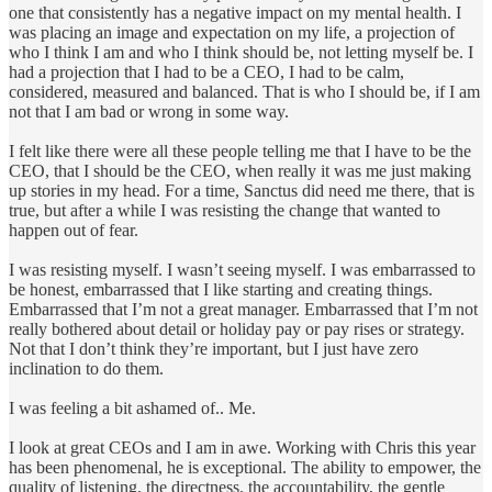
one that consistently has a negative impact on my mental health. I
was placing an image and expectation on my life, a projection of
who I think I am and who I think should be, not letting myself be. I
had a projection that I had to be a CEO, I had to be calm,
considered, measured and balanced. That is who I should be, if I am
not that I am bad or wrong in some way.
I felt like there were all these people telling me that I have to be the
CEO, that I should be the CEO, when really it was me just making
up stories in my head. For a time, Sanctus did need me there, that is
true, but after a while I was resisting the change that wanted to
happen out of fear.
I was resisting myself. I wasn’t seeing myself. I was embarrassed to
be honest, embarrassed that I like starting and creating things.
Embarrassed that I’m not a great manager. Embarrassed that I’m not
really bothered about detail or holiday pay or pay rises or strategy.
Not that I don’t think they’re important, but I just have zero
inclination to do them.
I was feeling a bit ashamed of.. Me.
I look at great CEOs and I am in awe. Working with Chris this year
has been phenomenal, he is exceptional. The ability to empower, the
quality of listening, the directness, the accountability, the gentle