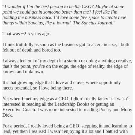
“
I wonder if I’m the best person to be the CEO? Maybe at some
point we could get in someone better than me? I feel like I’m
holding the business back. I’d love some free space to create new
things within Sanctus, like a journal. The Sanctus Journal.
”
That was ~2.5 years ago.
I think truthfully as soon as the business got to a certain size, I both
felt out of depth and bored too.
I always feel out of my depth in a startup or doing anything creative,
that’s the point, you’re on the edge, the edge of reality, the edge of
known and unknown.
It’s that growing edge that I love and crave; where opportunity
meets potential, so I love being there.
Yet when I met my edge as a CEO, I didn’t really fancy it. I wasn’t
interested in reading all the Leadership Books or getting an
Executive Coach. I was more interested in reading Poetry and Moby
Dick.
For a period, I really loved being a CEO, stepping in and learning to
lead, yet then I realised I wasn’t enjoying it a lot and I battled with