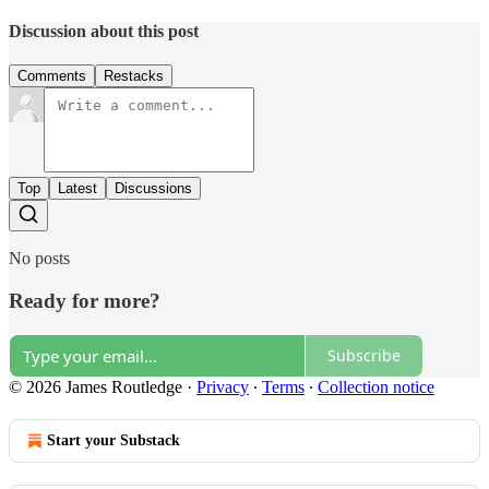
Discussion about this post
Comments
Restacks
Top
Latest
Discussions
No posts
Ready for more?
Subscribe
© 2026 James Routledge
·
Privacy
∙
Terms
∙
Collection notice
Start your Substack