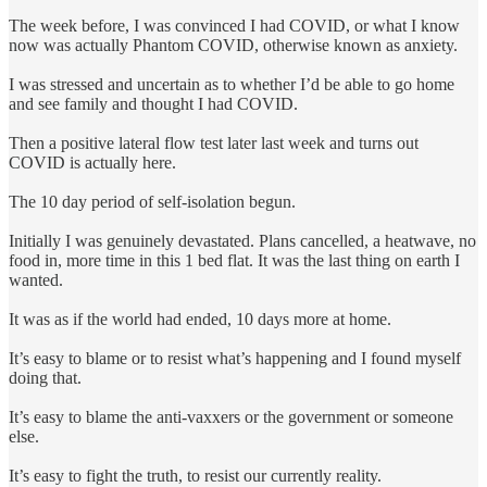
The week before, I was convinced I had COVID, or what I know
now was actually Phantom COVID, otherwise known as anxiety.
I was stressed and uncertain as to whether I’d be able to go home
and see family and thought I had COVID.
Then a positive lateral flow test later last week and turns out
COVID is actually here.
The 10 day period of self-isolation begun.
Initially I was genuinely devastated. Plans cancelled, a heatwave, no
food in, more time in this 1 bed flat. It was the last thing on earth I
wanted.
It was as if the world had ended, 10 days more at home.
It’s easy to blame or to resist what’s happening and I found myself
doing that.
It’s easy to blame the anti-vaxxers or the government or someone
else.
It’s easy to fight the truth, to resist our currently reality.