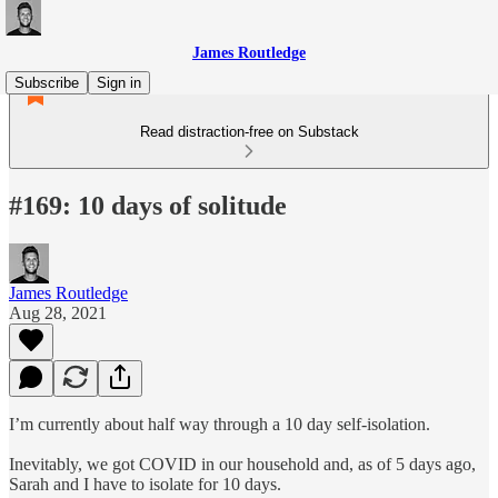
James Routledge
Subscribe
Sign in
Read distraction-free on Substack
#169: 10 days of solitude
James Routledge
Aug 28, 2021
I’m currently about half way through a 10 day self-isolation.
Inevitably, we got COVID in our household and, as of 5 days ago,
Sarah and I have to isolate for 10 days.