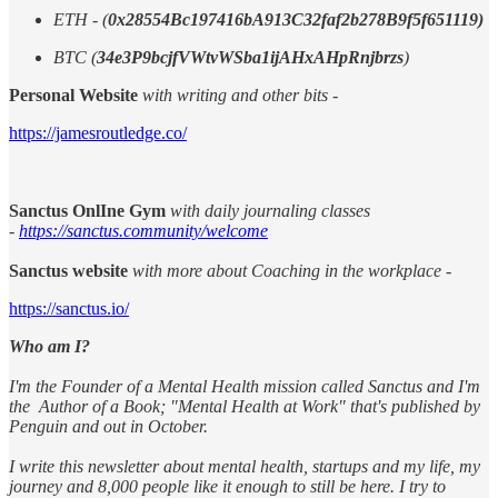
ETH - (
0x28554Bc197416bA913C32faf2b278B9f5f651119)
BTC (
34e3P9bcjfVWtvWSba1ijAHxAHpRnjbrzs
)
Personal Website
with writing and other bits -
https://jamesroutledge.co/
Sanctus OnlIne Gym
with daily journaling classes
-
https://sanctus.community/welcome
Sanctus website
with more about Coaching in the workplace -
https://sanctus.io/
Who am I?
I'm the Founder of a Mental Health mission called Sanctus and I'm
the Author of a Book; "Mental Health at Work" that's published by
Penguin and out in October.
I write this newsletter about mental health, startups and my life, my
journey and 8,000 people like it enough to still be here. I try to