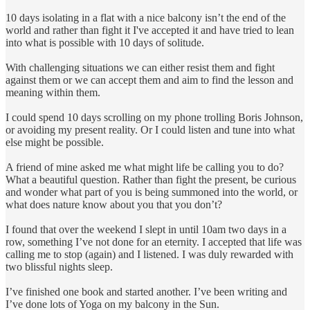
10 days isolating in a flat with a nice balcony isn’t the end of the
world and rather than fight it I've accepted it and have tried to lean
into what is possible with 10 days of solitude.
With challenging situations we can either resist them and fight
against them or we can accept them and aim to find the lesson and
meaning within them.
I could spend 10 days scrolling on my phone trolling Boris Johnson,
or avoiding my present reality. Or I could listen and tune into what
else might be possible.
A friend of mine asked me what might life be calling you to do?
What a beautiful question. Rather than fight the present, be curious
and wonder what part of you is being summoned into the world, or
what does nature know about you that you don’t?
I found that over the weekend I slept in until 10am two days in a
row, something I’ve not done for an eternity. I accepted that life was
calling me to stop (again) and I listened. I was duly rewarded with
two blissful nights sleep.
I’ve finished one book and started another. I’ve been writing and
I’ve done lots of Yoga on my balcony in the Sun.