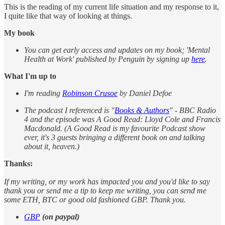
This is the reading of my current life situation and my response to it,
I quite like that way of looking at things.
My book
You can get early access and updates on my book; 'Mental
Health at Work' published by Penguin by signing up
here
.
What I'm up to
I'm reading
Robinson Crusoe
by Daniel Defoe
The podcast I referenced is "
Books & Authors
" - BBC Radio
4 and the episode was A Good Read: Lloyd Cole and Francis
Macdonald. (A Good Read is my favourite Podcast show
ever, it's 3 guests bringing a different book on and talking
about it, heaven.)
Thanks:
If my writing, or my work has impacted you and you'd like to say
thank you or send me a tip to keep me writing, you can send me
some ETH, BTC or good old fashioned GBP. Thank you.
GBP
(on paypal)