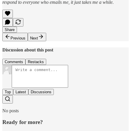
respond to everyone who emails me, it just takes me a while.
Share
Previous
Next
Discussion about this post
Comments
Restacks
Top
Latest
Discussions
No posts
Ready for more?