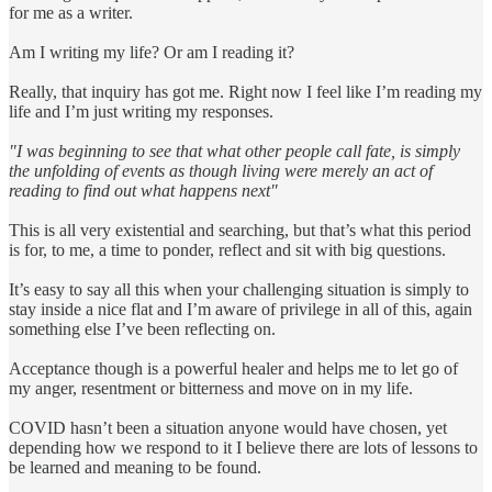
for me as a writer.
Am I writing my life? Or am I reading it?
Really, that inquiry has got me. Right now I feel like I’m reading my
life and I’m just writing my responses.
"I was beginning to see that what other people call fate, is simply
the unfolding of events as though living were merely an act of
reading to find out what happens next"
This is all very existential and searching, but that’s what this period
is for, to me, a time to ponder, reflect and sit with big questions.
It’s easy to say all this when your challenging situation is simply to
stay inside a nice flat and I’m aware of privilege in all of this, again
something else I’ve been reflecting on.
Acceptance though is a powerful healer and helps me to let go of
my anger, resentment or bitterness and move on in my life.
COVID hasn’t been a situation anyone would have chosen, yet
depending how we respond to it I believe there are lots of lessons to
be learned and meaning to be found.