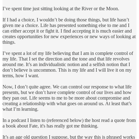
I’ve spent time just sitting looking at the River or the Moon.
If I had a choice, I wouldn’t be doing those things, but life hasn’t
given me a choice. Life has presented something else to me and I
can either accept it or fight it. I find accepting it is much easier and
creates opportunities for new experiences or new ways of looking at
things.
I’ve spent a lot of my life believing that I am in complete control of
my life. That I set the direction and the tone and that life revolves
around me. It’s an individualistic notion and a selfish notion that I
don’t believe is uncommon. This is my life and I will live it on my
terms, how I want.
Now, I don’t quite agree. We can control our response to what life
presents, but we don’t have complete control of our lives and how
they pan out. Life seems to me to be more about compromise and
creating a relationship with what goes on around us. At least that’s
what I’m learning.
In a podcast I listen to (referenced below) the host read a quote from
a book about Fate, it's has really got me thinking.
It’s an age old question I suppose, but the way this is phrased works