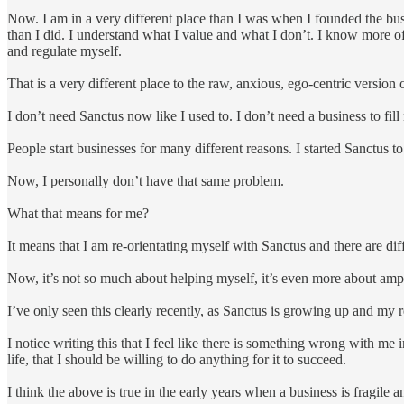
Now. I am in a very different place than I was when I founded the busi
than I did. I understand what I value and what I don’t. I know more o
and regulate myself.
That is a very different place to the raw, anxious, ego-centric version
I don’t need Sanctus now like I used to. I don’t need a business to fil
People start businesses for many different reasons. I started Sanctus
Now, I personally don’t have that same problem.
What that means for me?
It means that I am re-orientating myself with Sanctus and there are dif
Now, it’s not so much about helping myself, it’s even more about ampl
I’ve only seen this clearly recently, as Sanctus is growing up and my 
I notice writing this that I feel like there is something wrong with m
life, that I should be willing to do anything for it to succeed.
I think the above is true in the early years when a business is fragile