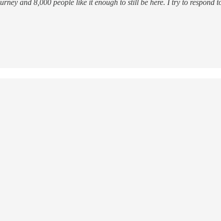
ourney and 8,000 people like it enough to still be here. I try to respond 