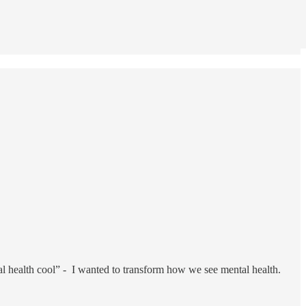
tal health cool” - I wanted to transform how we see mental health.