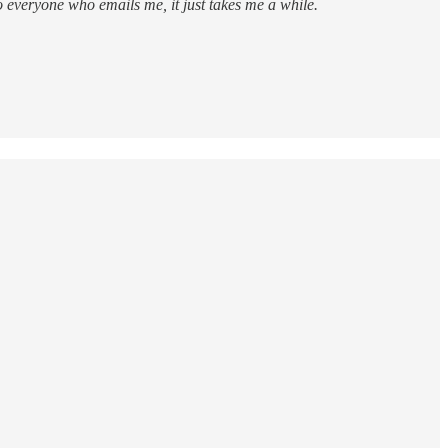
to everyone who emails me, it just takes me a while.