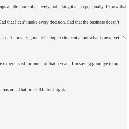
 a little more objectively, not taking it all so personally. I know that
. Sad that I can’t make every decision. Sad that the business doesn’t
ost. I am very good at feeling excitement about what is next, yet it’s
ve experienced for much of that 5 years. I’m saying goodbye to our
as not. That fire still burns bright.