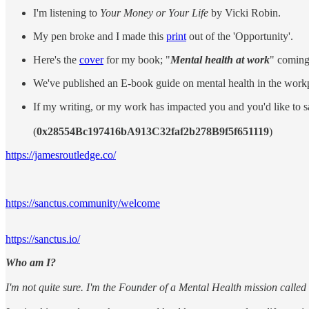
I'm listening to
Your Money or Your Life
by Vicki Robin.
My pen broke and I made this
print
out of the 'Opportunity'.
Here's the
cover
for my book; "
Mental health at work
" coming
We've published an E-book guide on mental health in the workp
If my writing, or my work has impacted you and you'd like to 
(
0x28554Bc197416bA913C32faf2b278B9f5f651119
)
https://jamesroutledge.co/
https://sanctus.community/welcome
https://sanctus.io/
Who am I?
I'm not quite sure. I'm the Founder of a Mental Health mission calle