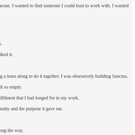
meone. I wanted to find someone I could trust to work with. I wanted
s.
iked it.
ng a team along to do it together. I was obsessively building Sanctus.
elt so empty.
ulfilment that I had longed for in my work.
munity and the purpose it gave me.
long the way.