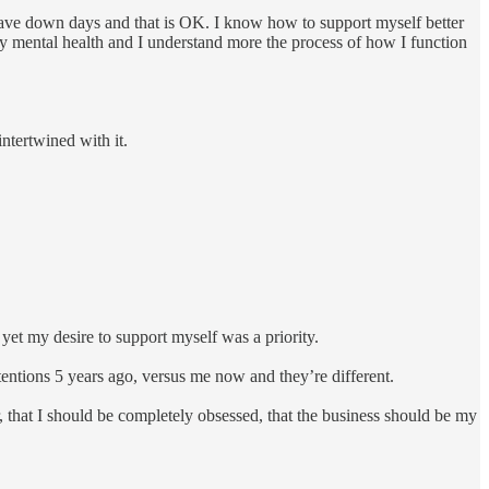
I have down days and that is OK. I know how to support myself better
my mental health and I understand more the process of how I function
intertwined with it.
yet my desire to support myself was a priority.
ntentions 5 years ago, versus me now and they’re different.
r, that I should be completely obsessed, that the business should be my