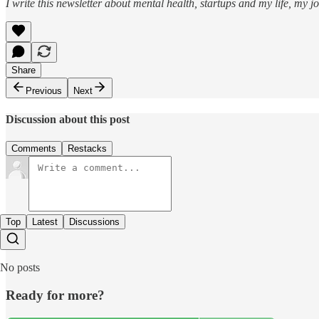
I write this newsletter about mental health, startups and my life, my j
Share
Previous
Next
Discussion about this post
Comments
Restacks
Top
Latest
Discussions
No posts
Ready for more?