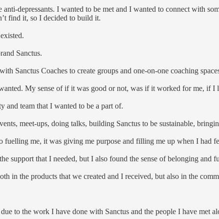
ake anti-depressants. I wanted to be met and I wanted to connect with so
 find it, so I decided to build it.
 existed.
brand Sanctus.
 with Sanctus Coaches to create groups and one-on-one coaching space
 wanted. My sense of if it was good or not, was if it worked for me, if I l
y and team that I wanted to be a part of.
vents, meet-ups, doing talks, building Sanctus to be sustainable, bringi
o fuelling me, it was giving me purpose and filling me up when I had f
he support that I needed, but I also found the sense of belonging and f
h in the products that we created and I received, but also in the com
 due to the work I have done with Sanctus and the people I have met a