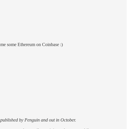
nd me some Ethereum on Coinbase :)
s published by Penguin and out in October.