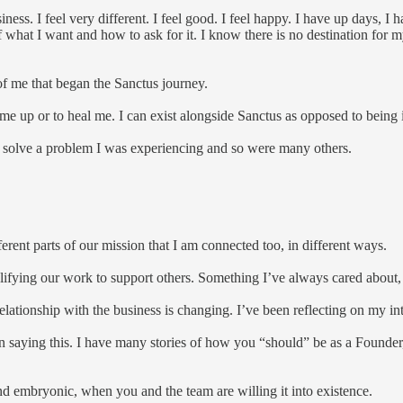
ness. I feel very different. I feel good. I feel happy. I have up days, 
f what I want and how to ask for it. I know there is no destination for 
 of me that began the Sanctus journey.
l me up or to heal me. I can exist alongside Sanctus as opposed to being 
 to solve a problem I was experiencing and so were many others.
ferent parts of our mission that I am connected too, in different ways.
ifying our work to support others. Something I’ve always cared about, 
relationship with the business is changing. I’ve been reflecting on my i
e in saying this. I have many stories of how you “should” be as a Founde
 and embryonic, when you and the team are willing it into existence.