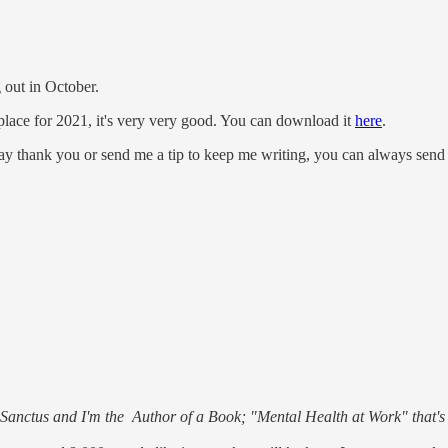
 out in October.
lace for 2021, it's very very good. You can download it
here
.
say thank you or send me a tip to keep me writing, you can always se
d Sanctus and I'm the Author of a Book; "Mental Health at Work" that'