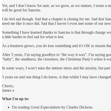
Yet, and I don’t know for sure, as we grow, as we mature, I sense a new
will be good for Sanctus.
I do feel sad though. Sad that a chapter is closing for me. Sad that San
need me like it once did. Sad that I haven’t even met some of our ne
Something I have learned thanks to Sanctus is that through change we e
a little harder to feel sad for what is lost.
As a business grows, you do lose something and it’s OK to mourn that
After 5 years, I’m saying goodbye to “the way it was”. I’m saying go
“baby”, the smallness, the closeness, the Christmas Party’s when it wa
In some ways, I won’t miss the intense stress and the anxiety, but part o
5 years on and one thing I do know, is that whilst I may have changed,
Cheers,
James x
What I'm up to:
I'm reading
Great Expectations
by Charles Dickens.