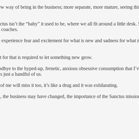
 way of being in the business; more separate, more mature, seeing things
ctus isn’t the “baby” it used to be, where we all fit around a little desk
w coaches.
xperience fear and excitement for what is new and sadness for what is l
 for that is required to let something new grow.
odbye to the hyped-up, frenetic, anxious obsessive consumption that I’
s just a handful of us.
f me will miss it too, it’s like a drug and it was exhilarating.
 the business may have changed, the importance of the Sanctus mission h