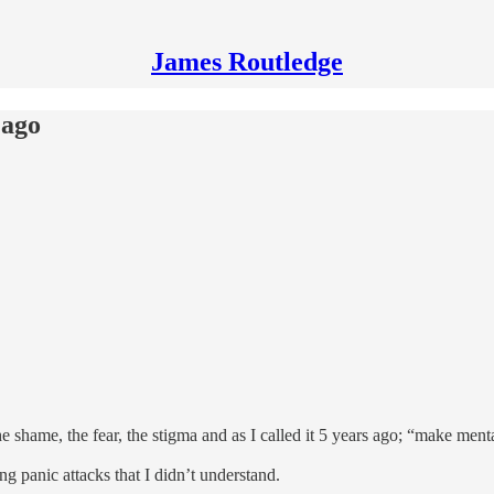
James Routledge
 ago
e shame, the fear, the stigma and as I called it 5 years ago; “make men
g panic attacks that I didn’t understand.