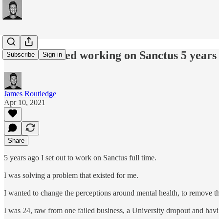
#159: I started working on Sanctus 5 years
Subscribe
Sign in
James Routledge
Apr 10, 2021
Share
5 years ago I set out to work on Sanctus full time.
I was solving a problem that existed for me.
I wanted to change the perceptions around mental health, to remove th
I was 24, raw from one failed business, a University dropout and havin