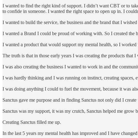
I wanted to find the right kind of support. I didn’t want CBT or to t
to confide in someone. I wanted the right space to open up in. I couldn’t
I wanted to build the service, the business and the brand that I wished
I wanted a Brand I could be proud of working with. So I created the 
I wanted a product that would support my mental health, so I worked
The truth is that in those early years I was creating the products that I
I was also creating the business I wanted to work in and the communit
I was hardly thinking and I was running on instinct, creating spaces, e
I was doing anything I could to fuel the movement, because it was als
Sanctus gave me purpose and in finding Sanctus not only did I create t
Sanctus was my support, it was my crutch, Sanctus helped me grow bot
Creating Sanctus filled me up.
In the last 5 years my mental health has improved and I have changed