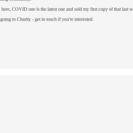
here, COVID one is the latest one and sold my first copy of that last 
going to Charity - get in touch if you're interested.