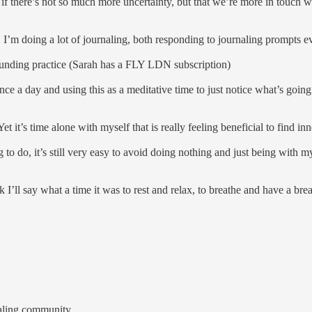
er if there’s not so much more uncertainty, but that we’re more in touch
 I’m doing a lot of journaling, both responding to journaling prompts 
rounding practice (Sarah has a FLY LDN subscription)
ce a day and using this as a meditative time to just notice what’s going
et it’s time alone with myself that is really feeling beneficial to find 
g to do, it’s still very easy to avoid doing nothing and just being with 
k I’ll say what a time it was to rest and relax, to breathe and have a brea
naling community.