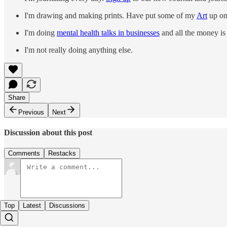
I'm drawing and making prints. Have put some of my
Art
up on 
I'm doing
mental health talks in businesses
and all the money is 
I'm not really doing anything else.
Share
Previous
Next
Discussion about this post
Comments
Restacks
Top
Latest
Discussions