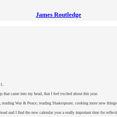
James Routledge
21.
 that came into my head, that I feel excited about this year.
reading War & Peace, reading Shakespeare, cooking more new things a
head and I find the new calendar year a really important time for reflecti