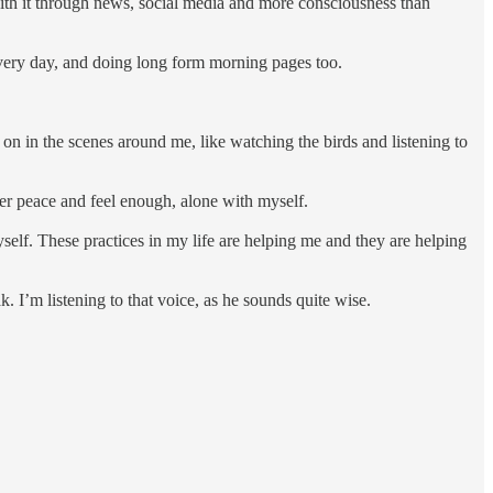
 with it through news, social media and more consciousness than
every day, and doing long form morning pages too.
 on in the scenes around me, like watching the birds and listening to
inner peace and feel enough, alone with myself.
myself. These practices in my life are helping me and they are helping
k. I’m listening to that voice, as he sounds quite wise.