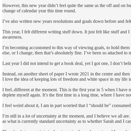
However, this new year didn’t feel quite the same as the off and on but
change of calendar year this time round.
I’ve also written new years resolutions and goals down before and felt v
This year, I felt different writing stuff down. It just felt like stuff an
awareness.
I’m becoming accustomed to this way of viewing goals, to hold them lig
else, or I change, then that’s absolutely fine. I’ve been so attached to
Last year I did not intend to get a book deal, yet I got one, I don’t b
Instead, on another sheet of paper I wrote 2021 in the centre and then
I love the idea of keeping lots of freedom and white space in my life 
I feel..different at the moment. This is the first year in 5 when I hav
deplete myself again. It’s the first time in a long time, where I have 
I feel weird about it, I am in part worried that I “should be” consumed 
I’m still in a lot of uncertainty at the moment, and I believe we all a
as what is currently standard uncertainty as to whether Sarah and I ca