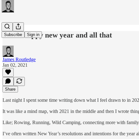
#151: Happy new year and all that
Subscribe
Sign in
James Routledge
Jan 02, 2021
Share
Last night I spent some time writing down what I feel drawn to in 20
It was like a mind map, with 2021 in the middle and then I wrote things
Like; Rowing, Running, Wild Camping, connecting more with family, 
I’ve often written New Year’s resolutions and intentions for the year a