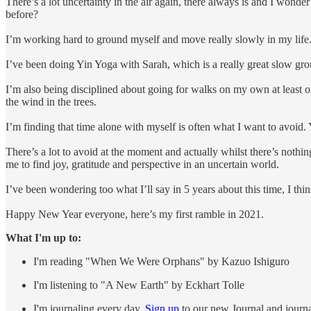
There’s a lot uncertainty in the air again, there always is and I wond
before?
I’m working hard to ground myself and move really slowly in my life.
I’ve been doing Yin Yoga with Sarah, which is a really great slow g
I’m also being disciplined about going for walks on my own at least on
the wind in the trees.
I’m finding that time alone with myself is often what I want to avoid. Y
There’s a lot to avoid at the moment and actually whilst there’s nothin
me to find joy, gratitude and perspective in an uncertain world.
I’ve been wondering too what I’ll say in 5 years about this time, I thin
Happy New Year everyone, here’s my first ramble in 2021.
What I'm up to:
I'm reading "When We Were Orphans" by Kazuo Ishiguro
I'm listening to "A New Earth" by Eckhart Tolle
I'm journaling every day.
Sign up
to our new Journal and jour