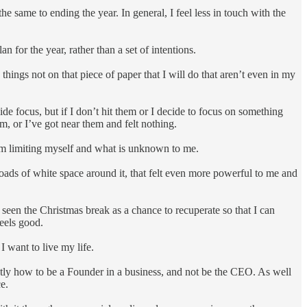
he same to ending the year. In general, I feel less in touch with the
n for the year, rather than a set of intentions.
10 things not on that piece of paper that I will do that aren’t even in my
de focus, but if I don’t hit them or I decide to focus on something
em, or I’ve got near them and felt nothing.
 I am limiting myself and what is unknown to me.
loads of white space around it, that felt even more powerful to me and
e seen the Christmas break as a chance to recuperate so that I can
feels good.
I want to live my life.
xactly how to be a Founder in a business, and not be the CEO. As well
e.