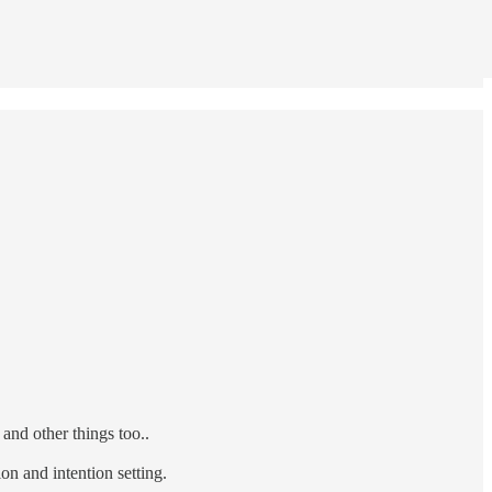
nd other things too..
on and intention setting.