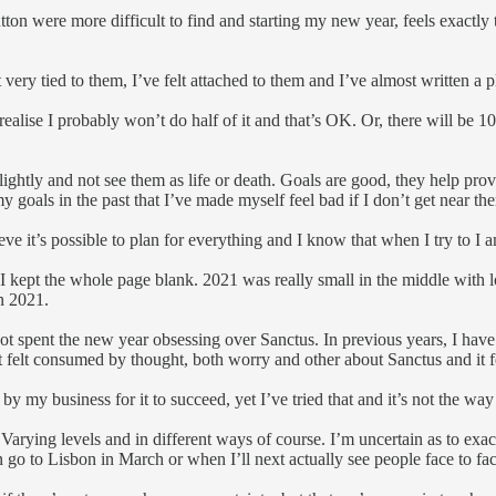
ton were more difficult to find and starting my new year, feels exactly t
ery tied to them, I’ve felt attached to them and I’ve almost written a pla
d I realise I probably won’t do half of it and that’s OK. Or, there will be 
htly and not see them as life or death. Goals are good, they help provi
 my goals in the past that I’ve made myself feel bad if I don’t get near th
elieve it’s possible to plan for everything and I know that when I try to
 I kept the whole page blank. 2021 was really small in the middle with 
in 2021.
e not spent the new year obsessing over Sanctus. In previous years, I hav
not felt consumed by thought, both worry and other about Sanctus and it 
by my business for it to succeed, yet I’ve tried that and it’s not the way 
re. Varying levels and in different ways of course. I’m uncertain as to e
n go to Lisbon in March or when I’ll next actually see people face to fac