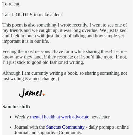
To relent
Talk
LOUDLY
to make a dent
This poem is also something I wrote recently. I went to see one of
my friends and we caught up, it was long overdue. We just talked
and I felt in touch with just the art of talking and how simple yet
important it is in our life.
Feeling the most nervous I have for a while sharing these! Let me
know how they land, if they resonate or if you’d like more. If not,
I’ll just stick to good old fashioned writing.
Although I am currently writing a book, so sharing something not
just writing is a nice change ;)
Sanctus stuff:
Weekly
mental health at work advocate
newsletter
Journal with the
Sanctus Community
- daily prompts, online
Journal and supportive Community.