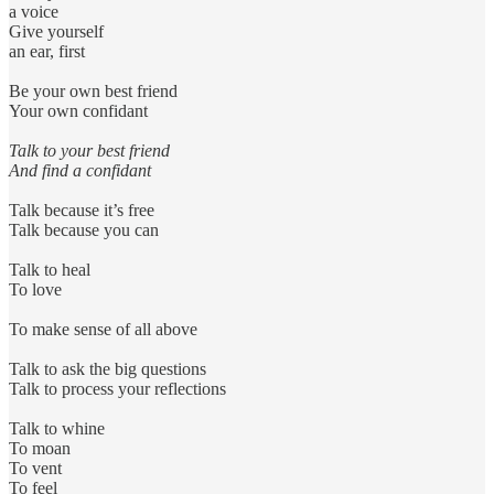
a voice
Give yourself
an ear, first
Be your own best friend
Your own confidant
Talk to your best friend
And find a confidant
Talk because it’s free
Talk because you can
Talk to heal
To love
To make sense of all above
Talk to ask the big questions
Talk to process your reflections
Talk to whine
To moan
To vent
To feel