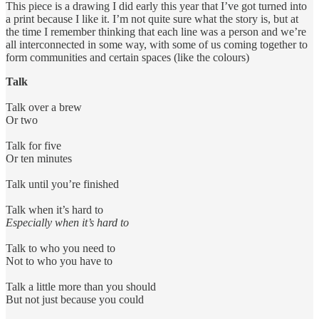
This piece is a drawing I did early this year that I’ve got turned into
a print because I like it. I’m not quite sure what the story is, but at
the time I remember thinking that each line was a person and we’re
all interconnected in some way, with some of us coming together to
form communities and certain spaces (like the colours)
Talk
Talk over a brew
Or two
Talk for five
Or ten minutes
Talk until you’re finished
Talk when it’s hard to
Especially when it’s hard to
Talk to who you need to
Not to who you have to
Talk a little more than you should
But not just because you could