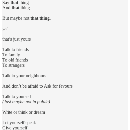
Say
that
thing
And
that
thing
But maybe not
that thing
,
yet
that’s just yours
Talk to friends
To family
To old friends
To strangers
Talk to your neighbours
And don’t be afraid to Ask for favours
Talk to yourself
(Just maybe not in public)
Write or think or dream
Let yourself speak
Give yourself