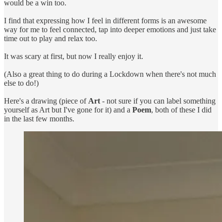
would be a win too.
I find that expressing how I feel in different forms is an awesome
way for me to feel connected, tap into deeper emotions and just take
time out to play and relax too.
It was scary at first, but now I really enjoy it.
(Also a great thing to do during a Lockdown when there's not much
else to do!)
Here's a drawing (piece of
Art
- not sure if you can label something
yourself as Art but I've gone for it) and a
Poem
, both of these I did
in the last few months.