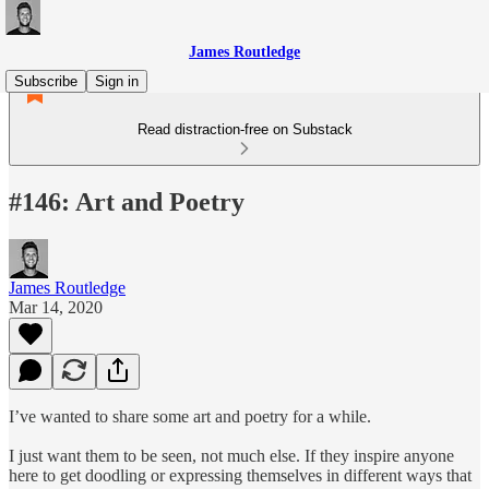
James Routledge
Subscribe
Sign in
Read distraction-free on Substack
#146: Art and Poetry
James Routledge
Mar 14, 2020
I’ve wanted to share some art and poetry for a while.
I just want them to be seen, not much else. If they inspire anyone
here to get doodling or expressing themselves in different ways that