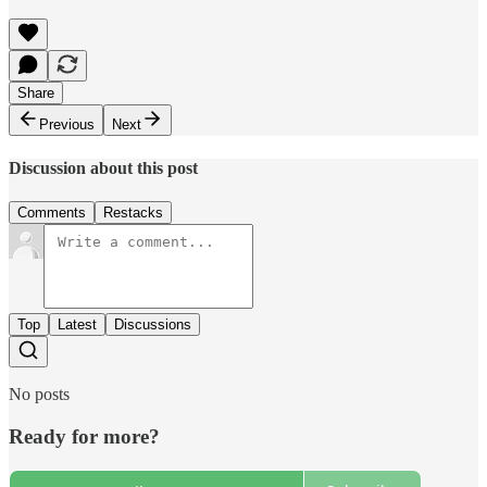
Share
Previous
Next
Discussion about this post
Comments
Restacks
Top
Latest
Discussions
No posts
Ready for more?