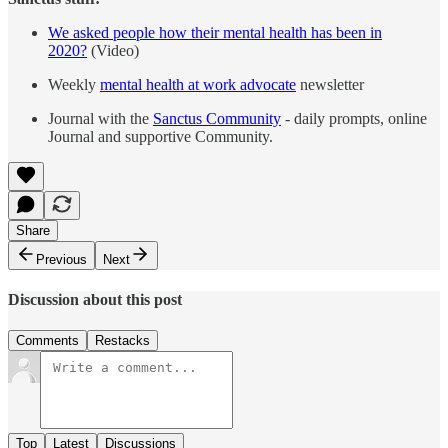
We asked people how their mental health has been in
2020?
(Video)
Weekly
mental health at work advocate
newsletter
Journal with the
Sanctus Community
- daily prompts, online
Journal and supportive Community.
Share
Previous
Next
Discussion about this post
Comments
Restacks
Top
Latest
Discussions