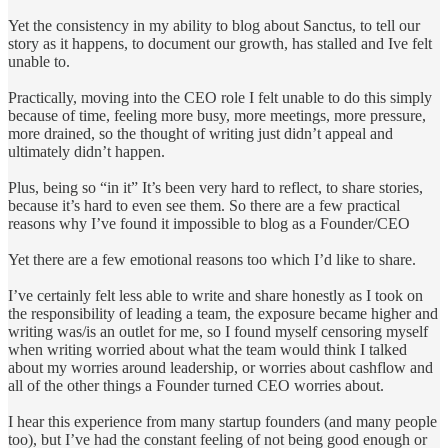
Yet the consistency in my ability to blog about Sanctus, to tell our
story as it happens, to document our growth, has stalled and Ive felt
unable to.
Practically, moving into the CEO role I felt unable to do this simply
because of time, feeling more busy, more meetings, more pressure,
more drained, so the thought of writing just didn’t appeal and
ultimately didn’t happen.
Plus, being so “in it” It’s been very hard to reflect, to share stories,
because it’s hard to even see them. So there are a few practical
reasons why I’ve found it impossible to blog as a Founder/CEO
Yet there are a few emotional reasons too which I’d like to share.
I’ve certainly felt less able to write and share honestly as I took on
the responsibility of leading a team, the exposure became higher and
writing was/is an outlet for me, so I found myself censoring myself
when writing worried about what the team would think I talked
about my worries around leadership, or worries about cashflow and
all of the other things a Founder turned CEO worries about.
I hear this experience from many startup founders (and many people
too), but I’ve had the constant feeling of not being good enough or