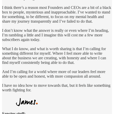
I think there’s a reason most Founders and CEOs are a bit of a black
box to people, mysterious and inapproachable. I’ve wanted to stand
for something, to be different, to focus on my mental health and
share my journey transparently and I’ve failed to do that.
I don’t know what the answer is really or even where I’m heading,
I’m rambling a little and I imagine this will cost me a few more
subscribers again today.
What I do know, and what is worth sharing is that I’m calling for
something different for myself. Where I feel more able to write
about the business we are creating, with honesty and where I can
find myself consistently being able to do that.
And I’m calling for a world where more of our leaders feel more
able to be open and honest, with more compassion all around.
I have no idea how to move towards that, but it feels like something
worth fighting for.
Sanctus stuff: