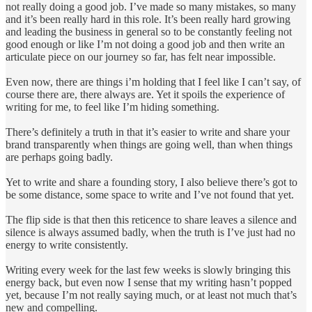
not really doing a good job. I’ve made so many mistakes, so many
and it’s been really hard in this role. It’s been really hard growing
and leading the business in general so to be constantly feeling not
good enough or like I’m not doing a good job and then write an
articulate piece on our journey so far, has felt near impossible.
Even now, there are things i’m holding that I feel like I can’t say, of
course there are, there always are. Yet it spoils the experience of
writing for me, to feel like I’m hiding something.
There’s definitely a truth in that it’s easier to write and share your
brand transparently when things are going well, than when things
are perhaps going badly.
Yet to write and share a founding story, I also believe there’s got to
be some distance, some space to write and I’ve not found that yet.
The flip side is that then this reticence to share leaves a silence and
silence is always assumed badly, when the truth is I’ve just had no
energy to write consistently.
Writing every week for the last few weeks is slowly bringing this
energy back, but even now I sense that my writing hasn’t popped
yet, because I’m not really saying much, or at least not much that’s
new and compelling.