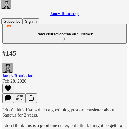
James Routledge
Subscribe
Sign in
Read distraction-free on Substack
#145
James Routledge
Feb 28, 2020
I don’t think I’ve written a good blog post or newsletter about
Sanctus for 2 years.
I don't think this is a good one either, but I think I might be getting