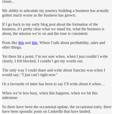
closer...
My ability to articulate my journey building a business has actually
gotten much worse as the business has grown.
If I go back to my early blog post about the formation of the
business, it’s pretty clear what we stand for, what the business is
about, the mission we’re on and the tone is consistent.
Posts like
this
and
this
, Where I talk about profitability, sales and
other things.
Yet there hit a point, I’m not sure when, when I just couldn’t write
clearly, I felt blocked, I couldn’t get my words out.
The only way I could share and write about Sanctus was when I
would say; “I just can’t right now"
Or a favourite of mine has been to say I’ll write about it when…
When we’re less busy, when this happens, when we hit this
milestone.
So there have been the occasional update, the occasional entry, there
have been sporadic posts on LinkedIn that have landed.