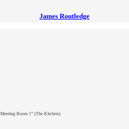
James Routledge
se “Meeting Room 1” (The Kitchen).