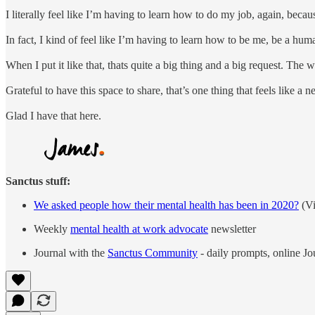
I literally feel like I’m having to learn how to do my job, again, bec
In fact, I kind of feel like I’m having to learn how to be me, be a hu
When I put it like that, thats quite a big thing and a big request. The w
Grateful to have this space to share, that’s one thing that feels like a 
Glad I have that here.
Sanctus stuff:
We asked people how their mental health has been in 2020?
(Vi
Weekly
mental health at work advocate
newsletter
Journal with the
Sanctus Community
- daily prompts, online J