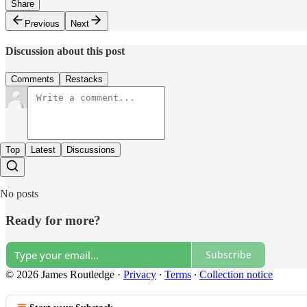
Share
Previous
Next
Discussion about this post
Comments
Restacks
Top
Latest
Discussions
No posts
Ready for more?
Subscribe
© 2026 James Routledge
·
Privacy
∙
Terms
∙
Collection notice