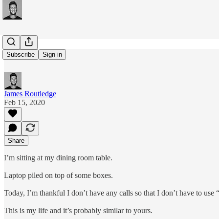
#144
Subscribe
Sign in
James Routledge
Feb 15, 2020
Share
I’m sitting at my dining room table.
Laptop piled on top of some boxes.
Today, I’m thankful I don’t have any calls so that I don’t have to u
This is my life and it’s probably similar to yours.