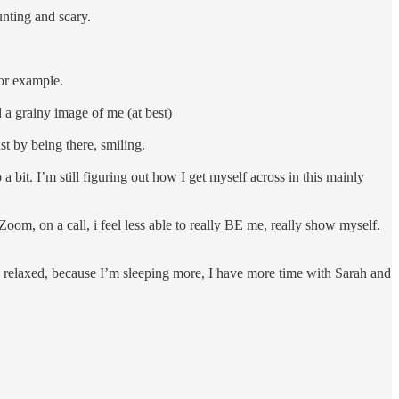
unting and scary.
 for example.
d a grainy image of me (at best)
just by being there, smiling.
 a bit. I’m still figuring out how I get myself across in this mainly
oom, on a call, i feel less able to really BE me, really show myself.
y relaxed, because I’m sleeping more, I have more time with Sarah and