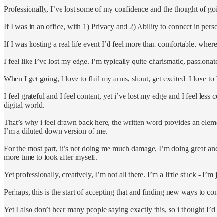
Professionally, I’ve lost some of my confidence and the thought of go
If I was in an office, with 1) Privacy and 2) Ability to connect in perso
If I was hosting a real life event I’d feel more than comfortable, wher
I feel like I’ve lost my edge. I’m typically quite charismatic, passiona
When I get going, I love to flail my arms, shout, get excited, I love to 
I feel grateful and I feel content, yet i’ve lost my edge and I feel less
digital world.
That’s why i feel drawn back here, the written word provides an elemen
I’m a diluted down version of me.
For the most part, it’s not doing me much damage, I’m doing great an
more time to look after myself.
Yet professionally, creatively, I’m not all there. I’m a little stuck - 
Perhaps, this is the start of accepting that and finding new ways to con
Yet I also don’t hear many people saying exactly this, so i thought I’d 