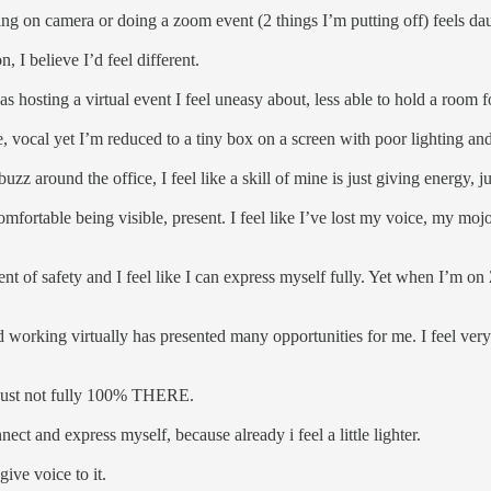
ing on camera or doing a zoom event (2 things I’m putting off) feels da
n, I believe I’d feel different.
eas hosting a virtual event I feel uneasy about, less able to hold a room
te, vocal yet I’m reduced to a tiny box on a screen with poor lighting an
buzz around the office, I feel like a skill of mine is just giving energy, 
 comfortable being visible, present. I feel like I’ve lost my voice, my mojo
t of safety and I feel like I can express myself fully. Yet when I’m on Z
d working virtually has presented many opportunities for me. I feel ver
I’m just not fully 100% THERE.
nect and express myself, because already i feel a little lighter.
give voice to it.