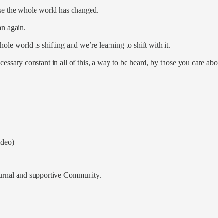
ause the whole world has changed.
man again.
hole world is shifting and we’re learning to shift with it.
necessary constant in all of this, a way to be heard, by those you care ab
deo)
ournal and supportive Community.