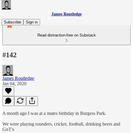
James Routledge
Subscribe
Sign in
Read distraction-free on Substack
#142
James Routledge
Jan 04, 2020
A month ago I was at a mates birthday in Burgess Park.
We were playing rounders, cricket, football, drinking beers and
GnT's