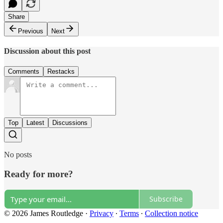
Share
Previous
Next
Discussion about this post
Comments
Restacks
Top
Latest
Discussions
No posts
Ready for more?
Subscribe
© 2026 James Routledge
·
Privacy
∙
Terms
∙
Collection notice