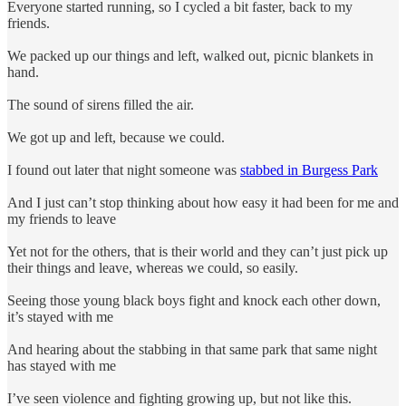
Everyone started running, so I cycled a bit faster, back to my
friends.
We packed up our things and left, walked out, picnic blankets in
hand.
The sound of sirens filled the air.
We got up and left, because we could.
I found out later that night someone was
stabbed in Burgess Park
And I just can’t stop thinking about how easy it had been for me and
my friends to leave
Yet not for the others, that is their world and they can’t just pick up
their things and leave, whereas we could, so easily.
Seeing those young black boys fight and knock each other down,
it’s stayed with me
And hearing about the stabbing in that same park that same night
has stayed with me
I’ve seen violence and fighting growing up, but not like this.