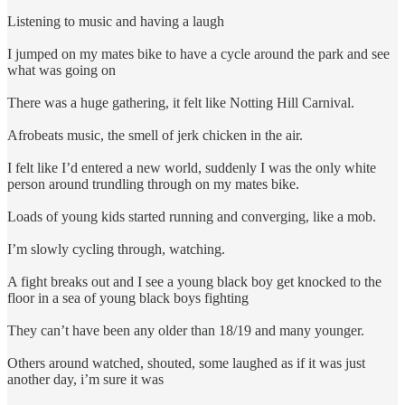
Listening to music and having a laugh
I jumped on my mates bike to have a cycle around the park and see
what was going on
There was a huge gathering, it felt like Notting Hill Carnival.
Afrobeats music, the smell of jerk chicken in the air.
I felt like I’d entered a new world, suddenly I was the only white
person around trundling through on my mates bike.
Loads of young kids started running and converging, like a mob.
I’m slowly cycling through, watching.
A fight breaks out and I see a young black boy get knocked to the
floor in a sea of young black boys fighting
They can’t have been any older than 18/19 and many younger.
Others around watched, shouted, some laughed as if it was just
another day, i’m sure it was