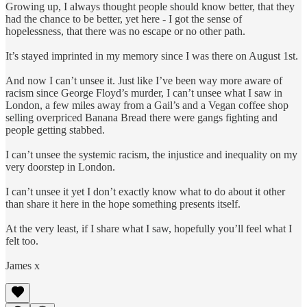
Growing up, I always thought people should know better, that they
had the chance to be better, yet here - I got the sense of
hopelessness, that there was no escape or no other path.
It’s stayed imprinted in my memory since I was there on August 1st.
And now I can’t unsee it. Just like I’ve been way more aware of
racism since George Floyd’s murder, I can’t unsee what I saw in
London, a few miles away from a Gail’s and a Vegan coffee shop
selling overpriced Banana Bread there were gangs fighting and
people getting stabbed.
I can’t unsee the systemic racism, the injustice and inequality on my
very doorstep in London.
I can’t unsee it yet I don’t exactly know what to do about it other
than share it here in the hope something presents itself.
At the very least, if I share what I saw, hopefully you’ll feel what I
felt too.
James x