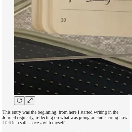
This entry was the beginning, from here I started writing in the
Journal regularly, reflecting on what was going on and sharing how
I felt in a safe space - with myself.