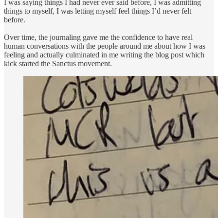
I was saying things I had never ever said before, I was admitting
things to myself, I was letting myself feel things I’d never felt
before.
Over time, the journaling gave me the confidence to have real
human conversations with the people around me about how I was
feeling and actually culminated in me writing the blog post which
kick started the Sanctus movement.