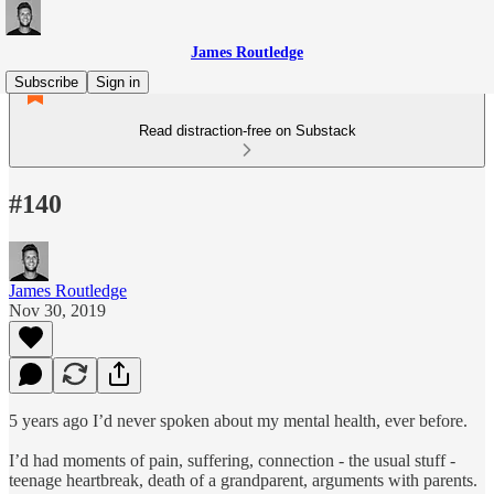
James Routledge
Subscribe
Sign in
Read distraction-free on Substack
#140
James Routledge
Nov 30, 2019
5 years ago I’d never spoken about my mental health, ever before.
I’d had moments of pain, suffering, connection - the usual stuff -
teenage heartbreak, death of a grandparent, arguments with parents.