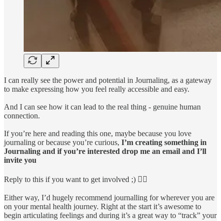
I can really see the power and potential in Journaling, as a gateway
to make expressing how you feel really accessible and easy.
And I can see how it can lead to the real thing - genuine human
connection.
If you’re here and reading this one, maybe because you love
journaling or because you’re curious,
I’m creating something in
Journaling and if you’re interested drop me an email and I’ll
invite you
Reply to this if you want to get involved ;) 👇🏽
Either way, I’d hugely recommend journalling for wherever you are
on your mental health journey. Right at the start it’s awesome to
begin articulating feelings and during it’s a great way to “track” your