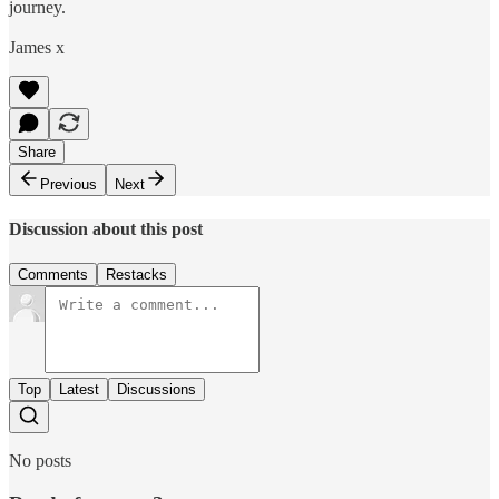
journey.
James x
Share
Previous
Next
Discussion about this post
Comments
Restacks
Top
Latest
Discussions
No posts