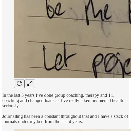
In the last 5 years I’ve done group coaching, therapy and 1:1
coaching and changed loads as I’ve really taken my mental health
seriously.
Journalling has been a constant throughout that and I have a stack of
journals under my bed from the last 4 years.