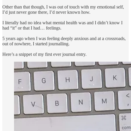
Other than that though, I was out of touch with my emotional self,
I’d just never gone there, I’d never known how.
I literally had no idea what mental health was and I didn’t know I
had “it” or that I had… feelings.
5 years ago when I was feeling deeply anxious and at a crossroads,
out of nowhere, I started journalling.
Here’s a snippet of my first ever journal entry.