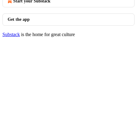
Start your Substack
Get the app
Substack
is the home for great culture