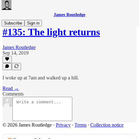
James Routledge
Subscribe
Sign in
#135: The light returns
James Routledge
Sep 14, 2019
I woke up at 7am and walked up a hill.
Read →
Comments
© 2026 James Routledge
·
Privacy
∙
Terms
∙
Collection notice