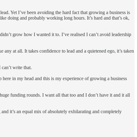
 lead. Yet I’ve been avoiding the hard fact that growing a business is
 like doing and probably working long hours. It’s hard and that’s ok,
idn’t grow how I wanted it to. I’ve realised I can’t avoid leadership
 any at all. It takes confidence to lead and a quietened ego, it’s taken
 can’t write that.
ke up here in my head and this is my experience of growing a business
huge funding rounds. I want all that too and I don’t have it and it all
ong and it’s an equal mix of absolutely exhilarating and completely