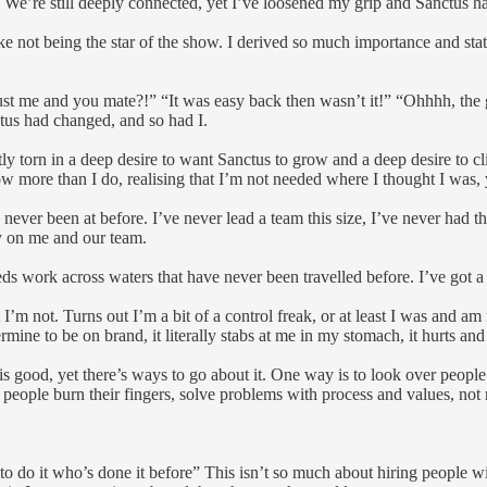
. We’re still deeply connected, yet I’ve loosened my grip and Sanctus ha
 take not being the star of the show. I derived so much importance and st
ust me and you mate?!” “It was easy back then wasn’t it!” “Ohhhh, the
nctus had changed, and so had I.
tly torn in a deep desire to want Sanctus to grow and a deep desire to cl
know more than I do, realising that I’m not needed where I thought I wa
e never been at before. I’ve never lead a team this size, I’ve never had
ly on me and our team.
needs work across waters that have never been travelled before. I’ve got a
out I’m not. Turns out I’m a bit of a control freak, or at least I was and 
mine to be on brand, it literally stabs at me in my stomach, it hurts and 
s good, yet there’s ways to go about it. One way is to look over people’s
et people burn their fingers, solve problems with process and values, 
 do it who’s done it before” This isn’t so much about hiring people with 