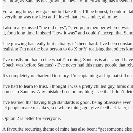
Yet now, as Sanctus has grown, the level of intertwining has lessened
For a long time, my ego couldn’t take this. I’ll be honest, I couldn’t
everything was my idea and I loved that it was mine, all mine.
I also really missed “the old days”, “George, remember when it was j
it, for a long time I missed “how it was” and couldn’t accept that Sa
The growing has really hurt actually, it’s been hard. I’ve been constan
realising I’m not the best person to do X or Y, realising that others 
I’ve mostly not had a clue what I’m doing. Sanctus is at a stage I hav
Coach was before Sanctus) - I’ve never had this many people that re
It’s completely unchartered territory. I’m captaining a ship that still 
I’ve had to learn to trust. I thought I was a pretty chilled guy, turns 
comes to Sanctus. Any mistake I see or anything I see that I don’t deter
I’ve learned that having high standards is good, being obsessive even i
let people make mistakes, see where things go, give feedback later, l
Option 2 is better for everyone.
A favourite recurring theme of mine has also been; “get someone else to