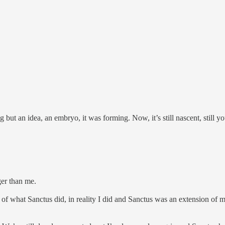
but an idea, an embryo, it was forming. Now, it’s still nascent, still you
ger than me.
of what Sanctus did, in reality I did and Sanctus was an extension of 