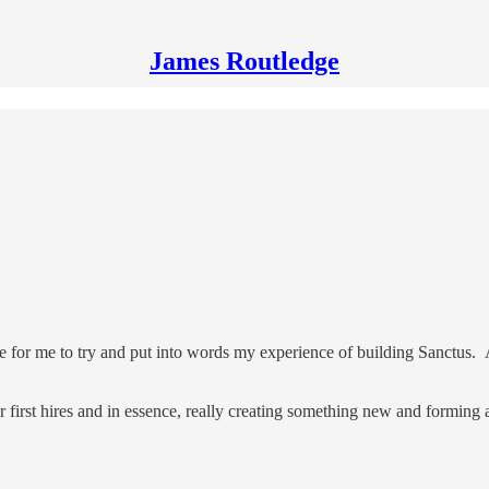
James Routledge
le for me to try and put into words my experience of building Sanctus. 
our first hires and in essence, really creating something new and forming