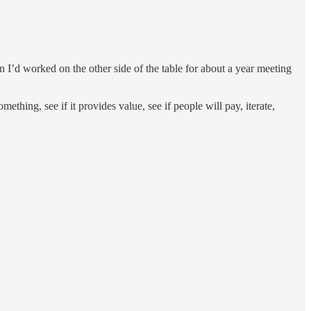
hen I’d worked on the other side of the table for about a year meeting
omething, see if it provides value, see if people will pay, iterate,