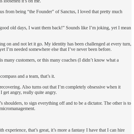
s loosened it’s on me.
atus from being “the Founder" of Sanctus, I loved that pretty much
 good old days, I want them back!” Sounds like I’m joking, yet I mean
ing on and not let it go. My identity has been challenged at every turn,
s, yet I’m needed somewhere else that I’ve never been before.
 this many customers, or this many coaches (I didn’t know what a
 compass and a team, that’s it.
am recovering. Also turns out that I’m completely obsessive when it
I get angry, really quite angry.
 shoulders, to sign everything off and to be a dictator. The other is to
not micromanagement.
experience, that’s great, it’s more a fantasy I have that I can hire