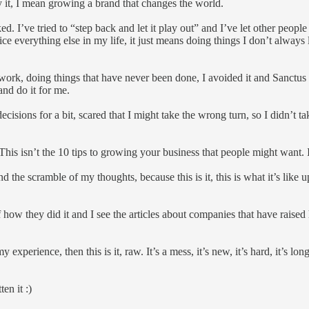
by it, I mean growing a brand that changes the world.
. I’ve tried to “step back and let it play out” and I’ve let other people
ice everything else in my life, it just means doing things I don’t always
work, doing things that have never been done, I avoided it and Sanctus d
nd do it for me.
ions for a bit, scared that I might take the wrong turn, so I didn’t take
 This isn’t the 10 tips to growing your business that people might want. I
and the scramble of my thoughts, because this is it, this is what it’s li
f how they did it and I see the articles about companies that have raised 
y experience, then this is it, raw. It’s a mess, it’s new, it’s hard, it’s l
en it :)