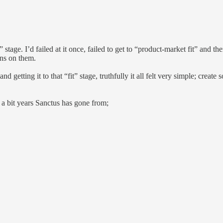
 stage. I’d failed at it once, failed to get to “product-market fit” and t
ons on them.
 getting it to that “fit” stage, truthfully it all felt very simple; create s
d a bit years Sanctus has gone from;