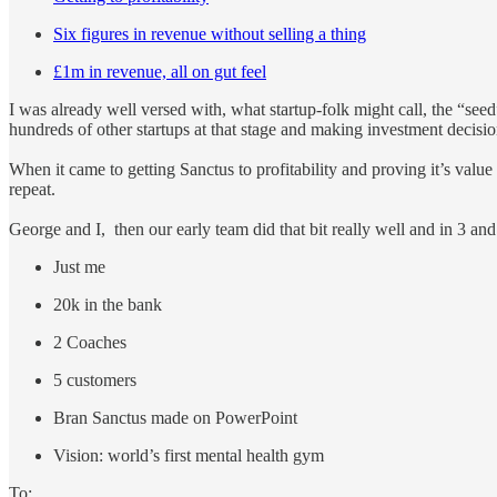
Six figures in revenue without selling a thing
£1m in revenue, all on gut feel
I was already well versed with, what startup-folk might call, the “seed”
hundreds of other startups at that stage and making investment decisi
When it came to getting Sanctus to profitability and proving it’s value and
repeat.
George and I, then our early team did that bit really well and in 3 an
Just me
20k in the bank
2 Coaches
5 customers
Bran Sanctus made on PowerPoint
Vision: world’s first mental health gym
To: