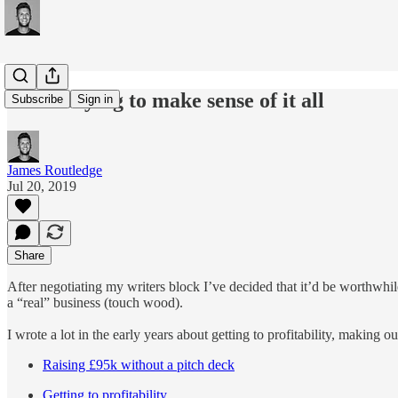
#131: Trying to make sense of it all
Subscribe
Sign in
James Routledge
Jul 20, 2019
Share
After negotiating my writers block I’ve decided that it’d be worthwhi
a “real” business (touch wood).
I wrote a lot in the early years about getting to profitability, making 
Raising £95k without a pitch deck
Getting to profitability