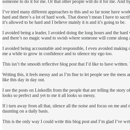
someone to do it for me. Or that other people will do it for me. And 
I’ve tried many different approaches to this and so far none have worked
hard and there’s a lot of hard work. That doesn’t mean I have to sacrif
it’s allowed to be hard and I believe mainly it is and it’s going to be.
I avoided being a leader, I avoided doing the long hours and the hard 
and there’s no magic wand to swish where someone will come along a
I avoided being accountable and responsible, I even avoided making decis
me a while to grow in confidence and to silence my ego too.
This isn’t the smooth reflective blog post that I’d like to have written.
Writing this, it feels messy and as I’m fine to let people see the mess 
like this day in day out.
I see the posts on LinkedIn from the people that are telling the story o
looks so perfect and yet to me it all looks so messy.
If i turn away from all that, silence all the noise and focus on me and m
daunting on a daily basis.
This is the only way I could write this blog post and I’m glad I’ve writt