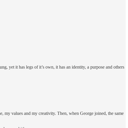
ng, yet it has legs of it’s own, it has an identity, a purpose and others
me, my values and my creativity. Then, when George joined, the same