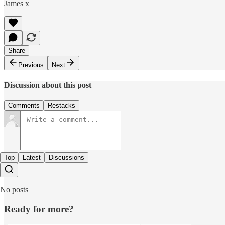
James x
Share
Previous
Next
Discussion about this post
Comments
Restacks
Top
Latest
Discussions
No posts
Ready for more?