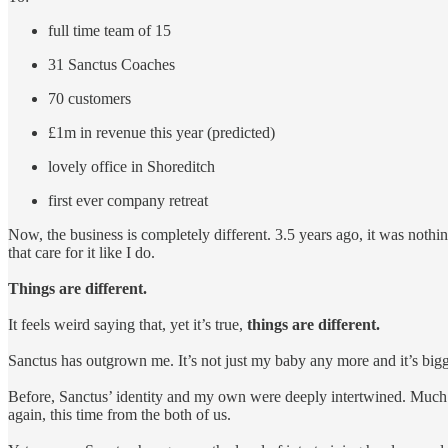
full time team of 15
31 Sanctus Coaches
70 customers
£1m in revenue this year (predicted)
lovely office in Shoreditch
first ever company retreat
Now, the business is completely different. 3.5 years ago, it was nothing 
that care for it like I do.
Things are different.
It feels weird saying that, yet it’s true,
things are different.
Sanctus has outgrown me. It’s not just my baby any more and it’s big
Before, Sanctus’ identity and my own were deeply intertwined. Much 
again, this time from the both of us.