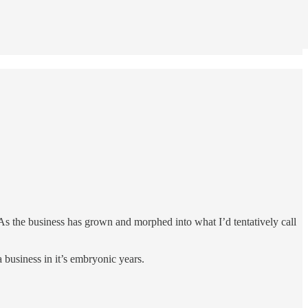
As the business has grown and morphed into what I’d tentatively call
 a business in it’s embryonic years.