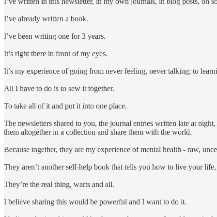
I’ve written in this newsletter, in my own journals, in blog posts, on 
I’ve already written a book.
I’ve been writing one for 3 years.
It’s right there in front of my eyes.
It’s my experience of going from never feeling, never talking; to learni
All I have to do is to sew it together.
To take all of it and put it into one place.
The newsletters shared to you, the journal entries written late at nigh
them altogether in a collection and share them with the world.
Because together, they are my experience of mental health - raw, unc
They aren’t another self-help book that tells you how to live your life
They’re the real thing, warts and all.
I believe sharing this would be powerful and I want to do it.