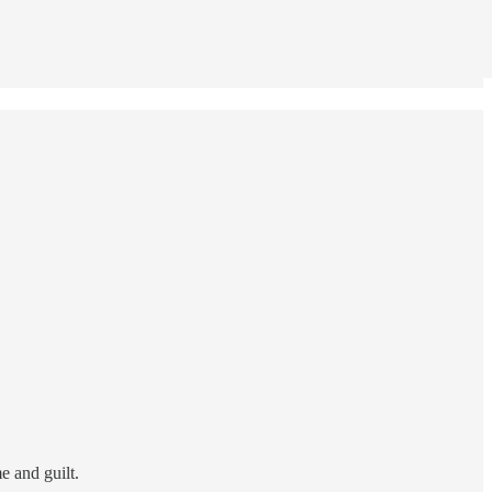
me and guilt.