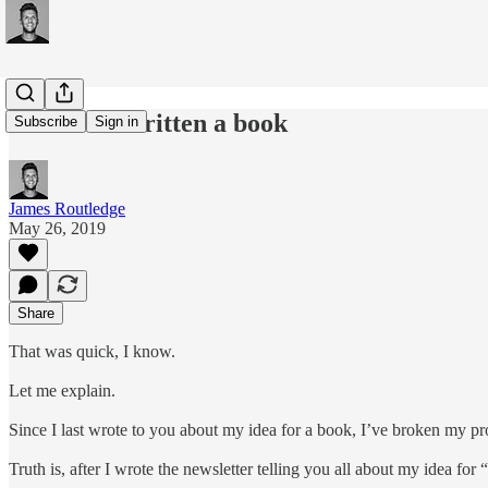
#127: I've written a book
Subscribe
Sign in
James Routledge
May 26, 2019
Share
That was quick, I know.
Let me explain.
Since I last wrote to you about my idea for a book, I’ve broken my pr
Truth is, after I wrote the newsletter telling you all about my idea fo