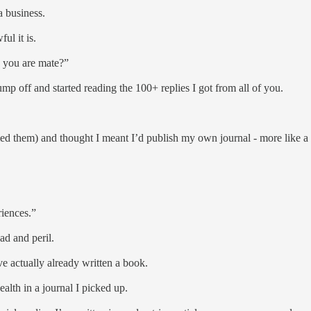
 a business.
ful it is.
k you are mate?”
ump off and started reading the 100+ replies I got from all of you.
med them) and thought I meant I’d publish my own journal - more like a 
riences.”
ad and peril.
’ve actually already written a book.
ealth in a journal I picked up.