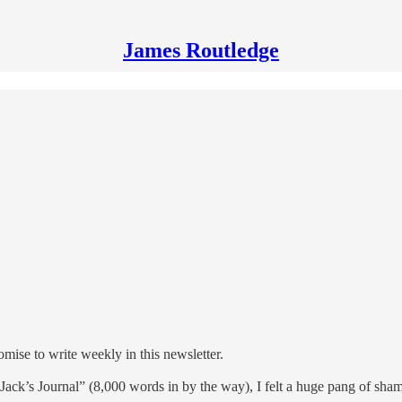
James Routledge
omise to write weekly in this newsletter.
r “Jack’s Journal” (8,000 words in by the way), I felt a huge pang of sha