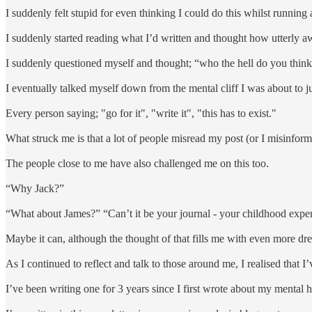
I suddenly felt stupid for even thinking I could do this whilst running
I suddenly started reading what I’d written and thought how utterly aw
I suddenly questioned myself and thought; “who the hell do you thin
I eventually talked myself down from the mental cliff I was about to j
Every person saying; "go for it", "write it", "this has to exist."
What struck me is that a lot of people misread my post (or I misinfor
The people close to me have also challenged me on this too.
“Why Jack?”
“What about James?” “Can’t it be your journal - your childhood expe
Maybe it can, although the thought of that fills me with even more dre
As I continued to reflect and talk to those around me, I realised that I
I’ve been writing one for 3 years since I first wrote about my mental h