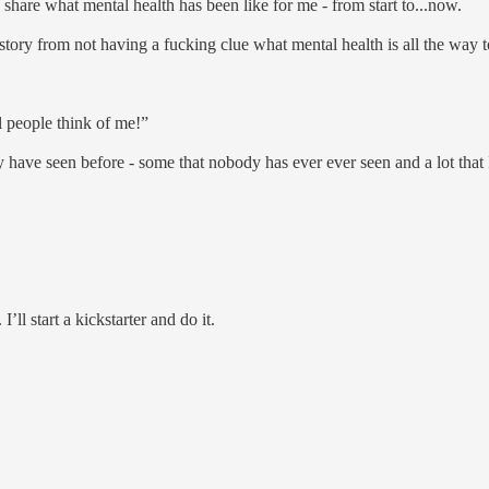
share what mental health has been like for me - from start to...now.
ne story from not having a fucking clue what mental health is all the wa
l people think of me!”
u may have seen before - some that nobody has ever ever seen and a lot th
I’ll start a kickstarter and do it.