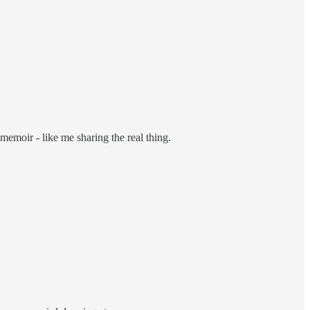
memoir - like me sharing the real thing.