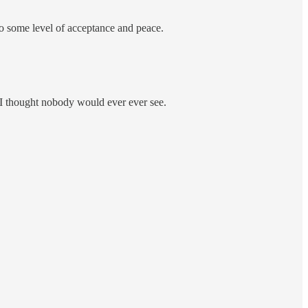
y to some level of acceptance and peace.
at I thought nobody would ever ever see.