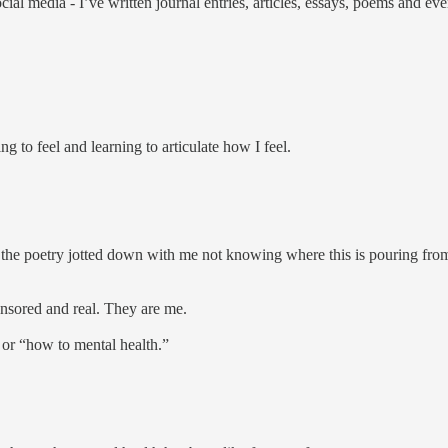
social media - I’ve written journal entries, articles, essays, poems and 
ng to feel and learning to articulate how I feel.
t, the poetry jotted down with me not knowing where this is pouring from, 
ensored and real. They are me.
, or “how to mental health.”