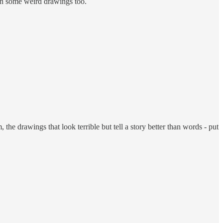
even some weird drawings too.
the drawings that look terrible but tell a story better than words - put