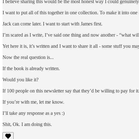
I believe sharing this would be the most honest way I could genuinely 
I want to put all of this together in one collection. To make it into o
Jack can come later. I want to start with James first.
I’m scared as I write, I’ve said one thing and now another - “what wil
Yet here it is, it’s written and I want to share it all - some stuff yo
Now the real question is...
If the book is already written.
Would you like it?
If 100 people on this newsletter say that they’d be willing to pay for it. 
If you’re with me, let me know.
I’ll take any response as a yes :)
Shit, Ok. I am doing this.