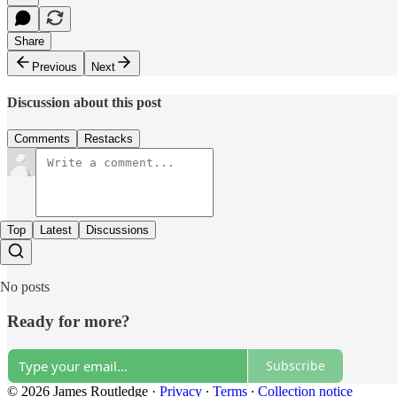
Share
Previous
Next
Discussion about this post
Comments
Restacks
Top
Latest
Discussions
No posts
Ready for more?
Subscribe
© 2026 James Routledge
·
Privacy
∙
Terms
∙
Collection notice