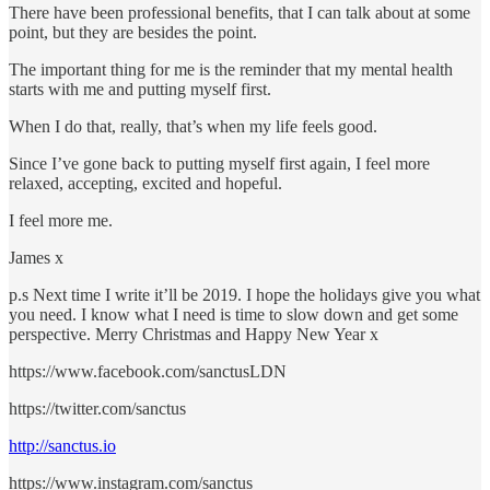
There have been professional benefits, that I can talk about at some
point, but they are besides the point.
The important thing for me is the reminder that my mental health
starts with me and putting myself first.
When I do that, really, that’s when my life feels good.
Since I’ve gone back to putting myself first again, I feel more
relaxed, accepting, excited and hopeful.
I feel more me.
James x
p.s Next time I write it’ll be 2019. I hope the holidays give you what
you need. I know what I need is time to slow down and get some
perspective. Merry Christmas and Happy New Year x
https://www.facebook.com/sanctusLDN
https://twitter.com/sanctus
http://sanctus.io
https://www.instagram.com/sanctus