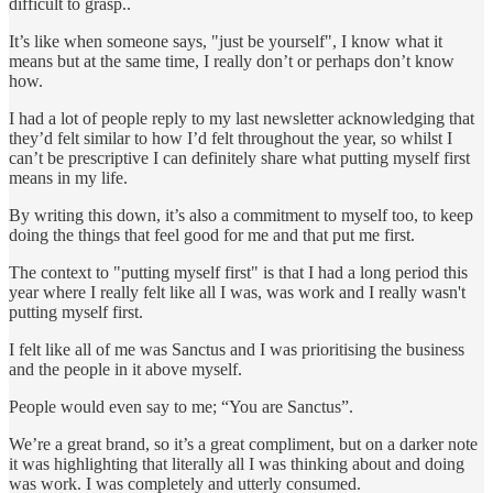
difficult to grasp..
It’s like when someone says, "just be yourself", I know what it
means but at the same time, I really don’t or perhaps don’t know
how.
I had a lot of people reply to my last newsletter acknowledging that
they’d felt similar to how I’d felt throughout the year, so whilst I
can’t be prescriptive I can definitely share what putting myself first
means in my life.
By writing this down, it’s also a commitment to myself too, to keep
doing the things that feel good for me and that put me first.
The context to "putting myself first" is that I had a long period this
year where I really felt like all I was, was work and I really wasn't
putting myself first.
I felt like all of me was Sanctus and I was prioritising the business
and the people in it above myself.
People would even say to me; “You are Sanctus”.
We’re a great brand, so it’s a great compliment, but on a darker note
it was highlighting that literally all I was thinking about and doing
was work. I was completely and utterly consumed.