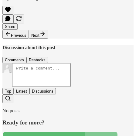
Share
Previous
Next
Discussion about this post
Comments
Restacks
Top
Latest
Discussions
No posts
Ready for more?