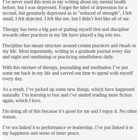
I’ve never used this term in my writing about my mental health
before, but I was depressed. Forget the label of depression for a
second, but genuinely depressed as in "reduced of strength", I felt
small, I felt dejected. I felt like me, but I didn’t feel like all of me.
Therapy has been a big part of putting myself first and discipline
towards other practices in my life have played a big role too.
Discipline has meant structure around certain practices and rituals in
my life. Most importantly, writing in a gratitude journal every day
and night and meditating or practicing mindfulness daily.
With this mixture of therapy, journalling and meditation I’ve put
some me back in my life and carved out time to spend with myself
every day.
As a result, I’ve picked up some new things, which have happened
naturally. I’m learning to box and i’ve started reading more fiction
again, which I love.
I'm doing all of this because it’s good for me and I enjoy it. No other
reason.
I’ve not linked it to performance or leadership. I’ve just linked it to
my happiness and sense of inner peace.