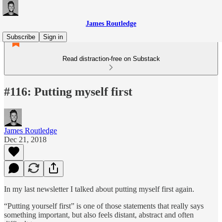
James Routledge
Subscribe
Sign in
Read distraction-free on Substack
#116: Putting myself first
James Routledge
Dec 21, 2018
In my last newsletter I talked about putting myself first again.
“Putting yourself first” is one of those statements that really says
something important, but also feels distant, abstract and often