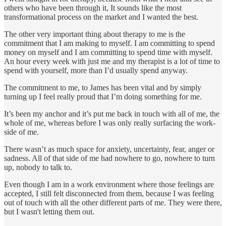
others who have been through it, It sounds like the most
transformational process on the market and I wanted the best.
The other very important thing about therapy to me is the
commitment that I am making to myself. I am committing to spend
money on myself and I am committing to spend time with myself.
An hour every week with just me and my therapist is a lot of time to
spend with yourself, more than I’d usually spend anyway.
The commitment to me, to James has been vital and by simply
turning up I feel really proud that I’m doing something for me.
It’s been my anchor and it’s put me back in touch with all of me, the
whole of me, whereas before I was only really surfacing the work-
side of me.
There wasn’t as much space for anxiety, uncertainty, fear, anger or
sadness. All of that side of me had nowhere to go, nowhere to turn
up, nobody to talk to.
Even though I am in a work environment where those feelings are
accepted, I still felt disconnected from them, because I was feeling
out of touch with all the other different parts of me. They were there,
but I wasn't letting them out.