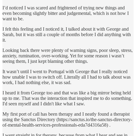
I’d noticed I was scared and frightened of trying new things and
even becoming slightly bitter and judgemental, which is not how I
want to be.
I felt this feeling and I noticed it, I talked about it with George and
Sarah, but it was still a couple of months before I did anything with
it.
Looking back there were plenty of warning signs, poor sleep, stress,
anxiety, rumination, over-working. Yet for some reason i wasn’t
seeing them, I just kept blaming other things.
It wasn’t until I went to Portugal with George that I really noticed
how unable I was to switch off. Literally all I had to talk about was
work, I had nothing else, it was sad.
I heard it from George too and that was like a big mirror being held
up to me. That was the interaction that inspired me to do something.
I'd seen myself and I didn't like what I saw.
My first port of call has been therapy and I neatly found a therapist
using the Sanctus Directory (https://sanctus.io/the-sanctus-directory-
of-mental-health-services-professionals-eda7d4316a58) .
I went straight in for therapy, because from what I hear and see in