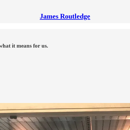
James Routledge
hat it means for us.