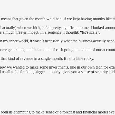
is means that given the month we’d had, if we kept having months like 
ll actually) when we hit it, it felt pretty significant to me. I looked a
 a much greater impact. In a sentence, I thought: “let’s scale”.
om my inner world, it wasn’t necessarily what the business actually neede
were generating and the amount of cash going in and out of our account 
t kind of revenue in a single month. It felt a little rocky.
new we wanted to make some investments, like in our own tech for exam
us all to be thinking bigger — money gives you a sense of security and 
 both us attempting to make sense of a forecast and financial model eve