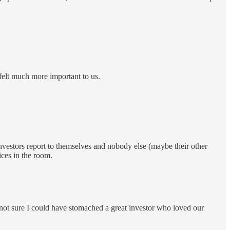
 felt much more important to us.
investors report to themselves and nobody else (maybe their other
ices in the room.
m not sure I could have stomached a great investor who loved our