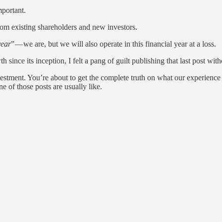
mportant.
om existing shareholders and new investors.
year
” — we are, but we will also operate in this financial year at a loss.
since its inception, I felt a pang of guilt publishing that last post wit
nvestment. You’re about to get the complete truth on what our experience 
 of those posts are usually like.