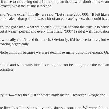
t came to modelling out a 12-month plan that saw us double in size and
exactly what the business needed.
 “some extra.” Initially, we said; “Let’s raise £500,000!” It felt lik
tionale at that point, it was a bit of an educated guess, that could hav
course got asked what we needed £500,000 for and the truth is because 
t it wasn’t perfect and every time I said “500” I said it with trepidatio
 we really didn’t need that much. Obviously, it’d be nice to have, but w
growing organically.
 whole thing off because we were getting so many upfront payments. Or
liked and who really liked us enough to not be hung up on the total am
 complete.
y it is — other than just another vanity metric. However, George and I 
are literally selling shares in your business to someone. We weren’t h