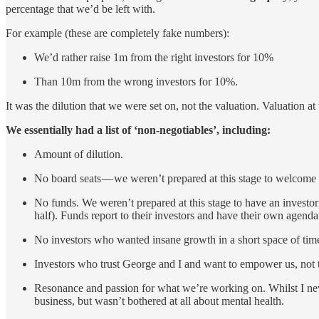
percentage that we’d be left with.
For example (these are completely fake numbers):
We’d rather raise 1m from the right investors for 10%
Than 10m from the wrong investors for 10%.
It was the dilution that we were set on, not the valuation. Valuation a
We essentially had a list of ‘non-negotiables’, including:
Amount of dilution.
No board seats — we weren’t prepared at this stage to welcome 
No funds. We weren’t prepared at this stage to have an investor
half). Funds report to their investors and have their own agenda
No investors who wanted insane growth in a short space of time
Investors who trust George and I and want to empower us, not t
Resonance and passion for what we’re working on. Whilst I never
business, but wasn’t bothered at all about mental health.