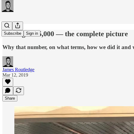
Raising £265,000 — the complete picture
Subscribe
Sign in
Why that number, on what terms, how we did it and w
James Routledge
Mar 12, 2019
Share