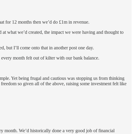
that for 12 months then we’d do £1m in revenue.
round at what we’d created, the impact we were having and thought to
d, but I’ll come onto that in another post one day.
every month felt out of kilter with our bank balance.
ple. Yet being frugal and cautious was stopping us from thinking
freedom so given all of the above, raising some investment felt like
ry month. We’d historically done a very good job of financial