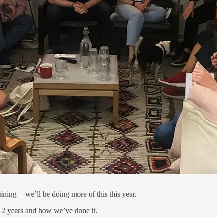
ning — we’ll be doing more of this this year.
t 2 years and how we’ve done it.