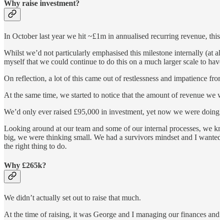
Why raise investment?
In October last year we hit ~£1m in annualised recurring revenue, th
Whilst we’d not particularly emphasised this milestone internally (at a
myself that we could continue to do this on a much larger scale to have
On reflection, a lot of this came out of restlessness and impatience fr
At the same time, we started to notice that the amount of revenue we 
We’d only ever raised £95,000 in investment, yet now we were doing tha
Looking around at our team and some of our internal processes, we k
big, we were thinking small. We had a survivors mindset and I wanted 
the right thing to do.
Why £265k?
We didn’t actually set out to raise that much.
At the time of raising, it was George and I managing our finances and