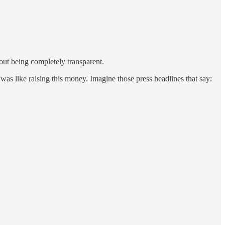
hout being completely transparent.
was like raising this money. Imagine those press headlines that say: