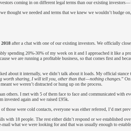
stors coming in on different legal terms than our existing investors — w
 we thought we needed and terms that we knew we wouldn’t budge on, I
 2018
after a chat with one of our existing investors. We officially clo
obably spending 20%-30% of my week on it and I approached it like a pro
e because we are running a profitable business, so that comes first an
ked about it internally, we didn’t talk about it loads. My official stance
ng worth sharing, I will tell you, other than that — nothing changes.
” On 
t meant we weren’t distracted or hung up on the process.
han others. I met with 5 of them face to face and communicated with eve
hem invested again and we raised £95k.
e of those were cold contacts, everyone was either referred, I’d met pr
alls with 18 people. The rest either didn’t respond or we established over
ver e-mail what we were looking for and that was usually enough to establ