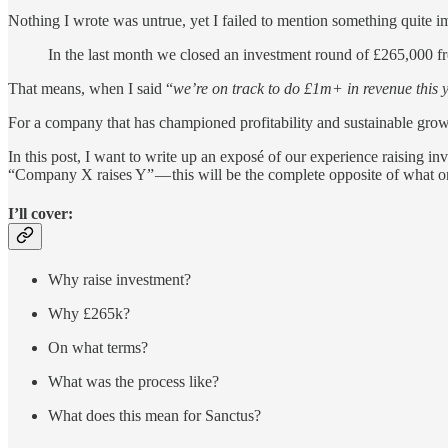
Nothing I wrote was untrue, yet I failed to mention something quite i
In the last month we closed an investment round of £265,000 fr
That means, when I said “
we’re on track to do £1m+ in revenue this 
For a company that has championed profitability and sustainable growth 
In this post, I want to write up an exposé of our experience raising i
“Company X raises Y” — this will be the complete opposite of what one
I’ll cover:
Why raise investment?
Why £265k?
On what terms?
What was the process like?
What does this mean for Sanctus?