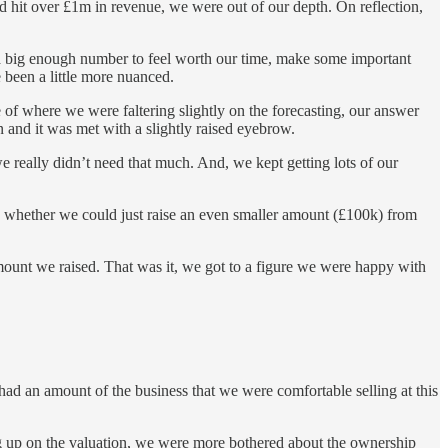
 hit over £1m in revenue, we were out of our depth. On reflection,
e a big enough number to feel worth our time, make some important
e been a little more nuanced.
of where we were faltering slightly on the forecasting, our answer
n and it was met with a slightly raised eyebrow.
e really didn’t need that much. And, we kept getting lots of our
, whether we could just raise an even smaller amount (£100k) from
ount we raised. That was it, we got to a figure we were happy with
had an amount of the business that we were comfortable selling at this
ung up on the valuation, we were more bothered about the ownership