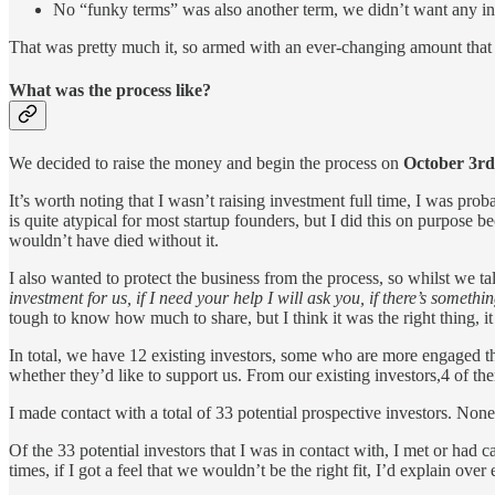
No “funky terms” was also another term, we didn’t want any inve
That was pretty much it, so armed with an ever-changing amount that
What was the process like?
We decided to raise the money and begin the process on
October 3rd
It’s worth noting that I wasn’t raising investment full time, I was pr
is quite atypical for most startup founders, but I did this on purpos
wouldn’t have died without it.
I also wanted to protect the business from the process, so whilst we tal
investment for us, if I need your help I will ask you, if there’s somethi
tough to know how much to share, but I think it was the right thing, i
In total, we have 12 existing investors, some who are more engaged t
whether they’d like to support us. From our existing investors,4 of t
I made contact with a total of 33 potential prospective investors. Non
Of the 33 potential investors that I was in contact with, I met or had c
times, if I got a feel that we wouldn’t be the right fit, I’d explain o