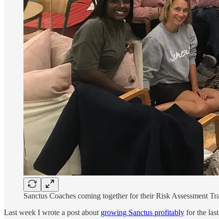
Sanctus Coaches coming together for their Risk Assessment Trai
Last week I wrote a post about
growing Sanctus profitably
for the las