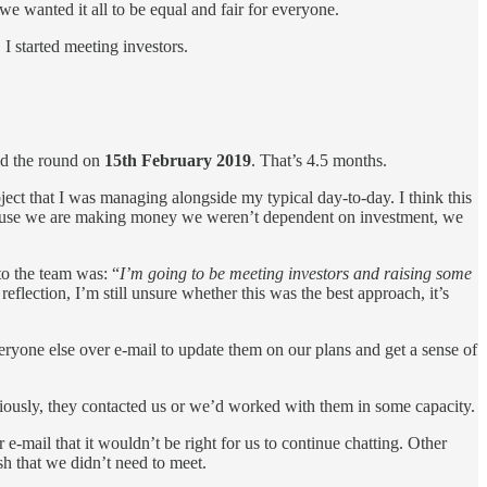
e wanted it all to be equal and fair for everyone.
 started meeting investors.
sed the round on
15th February 2019
. That’s 4.5 months.
ject that I was managing alongside my typical day-to-day. I think this
d because we are making money we weren’t dependent on investment, we
 to the team was: “
I’m going to be meeting investors and raising some
reflection, I’m still unsure whether this was the best approach, it’s
ryone else over e-mail to update them on our plans and get a sense of
eviously, they contacted us or we’d worked with them in some capacity.
 e-mail that it wouldn’t be right for us to continue chatting. Other
ish that we didn’t need to meet.