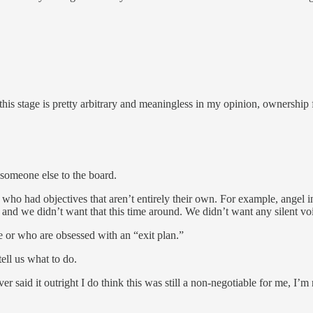
t this stage is pretty arbitrary and meaningless in my opinion, ownership
someone else to the board.
 who had objectives that aren’t entirely their own. For example, angel 
 and we didn’t want that this time around. We didn’t want any silent vo
 or who are obsessed with an “exit plan.”
ell us what to do.
 said it outright I do think this was still a non-negotiable for me, I’