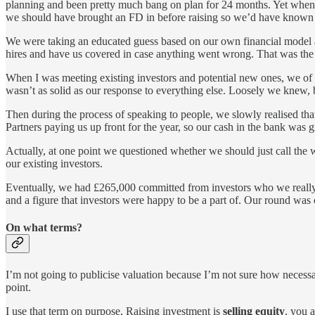
planning and been pretty much bang on plan for 24 months. Yet when i
we should have brought an FD in before raising so we’d have known 
We were taking an educated guess based on our own financial model and
hires and have us covered in case anything went wrong. That was the ra
When I was meeting existing investors and potential new ones, we of 
wasn’t as solid as our response to everything else. Loosely we knew, bu
Then during the process of speaking to people, we slowly realised that
Partners paying us up front for the year, so our cash in the bank was 
Actually, at one point we questioned whether we should just call the
our existing investors.
Eventually, we had £265,000 committed from investors who we really 
and a figure that investors were happy to be a part of. Our round was
On what terms?
I’m not going to publicise valuation because I’m not sure how necessar
point.
I use that term on purpose, Raising investment is
selling equity
, you 