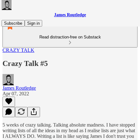
James Routledge
Subscribe
Sign in
Read distraction-free on Substack
CRAZY TALK
Crazy Talk #5
James Routledge
Apr 07, 2022
5 weeks of crazy talking. Talking absolute madness. I have stopped
writing lists of all the ideas in my head as I realise lists are just what
I ALWAYS DO. Writing a list is like saying James I don't trust you