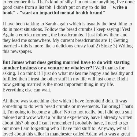
to remember this. That's kind of silly. I'm not sure anything I've done
good came from a list tbh. I didn't put on my to-do list -
"write a
book"
-
"start an impactful mental health brand"
I have been talking to Sarah again which is usually the best thing to
do in most situations. Follow the bread crumbs I keep saying! Yes!
Again a eureka moment, the breadcrumbs. I just follow them and
they lead me somewhere. My current breadcrumbs are 1) Getting
married - this is more like a delicious crusty loaf 2) Stoke 3) Writing
this newspaper.
But James what does getting married have to do with starting
another business or a venture or whatever?!
Well thanks for
asking. I do think if I just do what makes me happy and healthy and
fulfilled then I trust the other stuff in my life will just come. Right
now getting married is the most important thing in my life.
Everything else can wait.
Ah there was something else which I have forgotten! doh. It was
something to do with bread crumbs or movements. Tailoring! That's
it, I'm going to become a tailor! No no not really, but i did get a suit
tailored and wow what a brilliant experience, have I already written
about this? oh god I can't remember I probably have, I need to go
out more I am forgetting who I have told stuff to. Anyway, what I
loved about this tailor in manchester called Adam who was a great