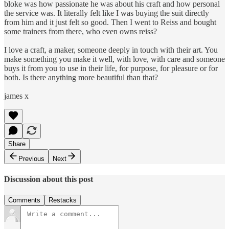
bloke was how passionate he was about his craft and how personal
the service was. It literally felt like I was buying the suit directly
from him and it just felt so good. Then I went to Reiss and bought
some trainers from there, who even owns reiss?
I love a craft, a maker, someone deeply in touch with their art. You
make something you make it well, with love, with care and someone
buys it from you to use in their life, for purpose, for pleasure or for
both. Is there anything more beautiful than that?
james x
Share
Previous
Next
Discussion about this post
Comments
Restacks