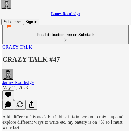
James Routledge
Subscribe
Sign in
Read distraction-free on Substack
CRAZY TALK
CRAZY TALK #47
James Routledge
May 11, 2023
A bit different this week but I think it is important to mix it up and
explore different ways to write etc. my battery is on 4% so I must
write fast.