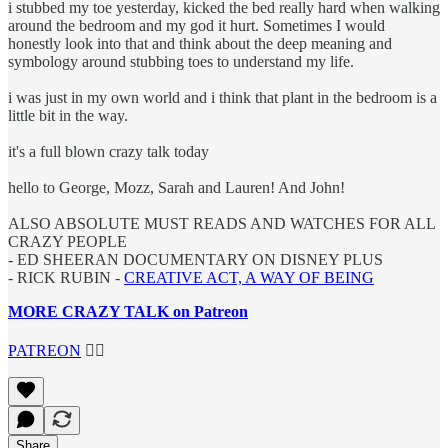
i stubbed my toe yesterday, kicked the bed really hard when walking
around the bedroom and my god it hurt. Sometimes I would
honestly look into that and think about the deep meaning and
symbology around stubbing toes to understand my life.
i was just in my own world and i think that plant in the bedroom is a
little bit in the way.
it's a full blown crazy talk today
hello to George, Mozz, Sarah and Lauren! And John!
ALSO ABSOLUTE MUST READS AND WATCHES FOR ALL
CRAZY PEOPLE
- ED SHEERAN DOCUMENTARY ON DISNEY PLUS
- RICK RUBIN -
CREATIVE ACT, A WAY OF BEING
MORE CRAZY TALK on Patreon
PATREON
👈🏼
Share