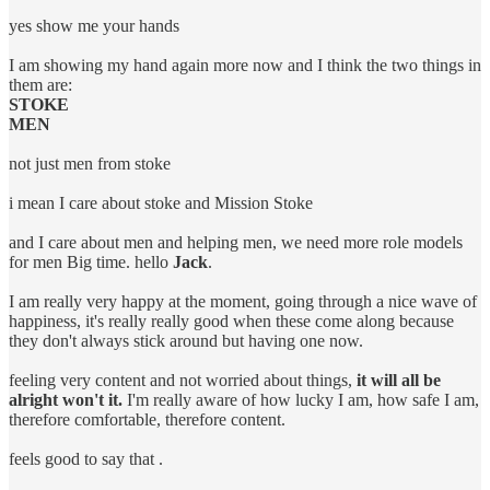
yes show me your hands
I am showing my hand again more now and I think the two things in
them are:
STOKE
MEN
not just men from stoke
i mean I care about stoke and Mission Stoke
and I care about men and helping men, we need more role models
for men Big time. hello
Jack
.
I am really very happy at the moment, going through a nice wave of
happiness, it's really really good when these come along because
they don't always stick around but having one now.
feeling very content and not worried about things,
it will all be
alright won't it.
I'm really aware of how lucky I am, how safe I am,
therefore comfortable, therefore content.
feels good to say that .