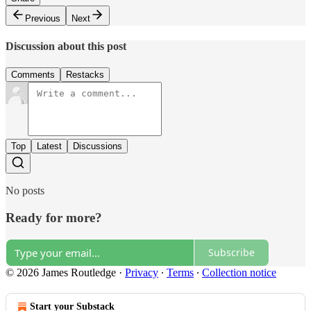
Previous
Next
Discussion about this post
Comments
Restacks
Top
Latest
Discussions
No posts
Ready for more?
Subscribe
© 2026 James Routledge
·
Privacy
∙
Terms
∙
Collection notice
Start your Substack