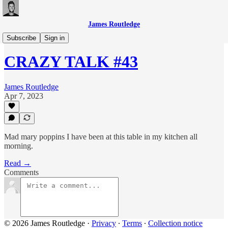
James Routledge
CRAZY TALK
Subscribe
Sign in
CRAZY TALK #43
James Routledge
Apr 7, 2023
Mad mary poppins I have been at this table in my kitchen all
morning.
Read →
Comments
© 2026 James Routledge
·
Privacy
∙
Terms
∙
Collection notice