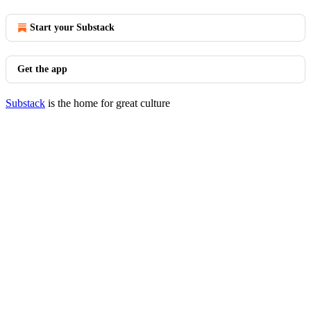
Start your Substack
Get the app
Substack
is the home for great culture