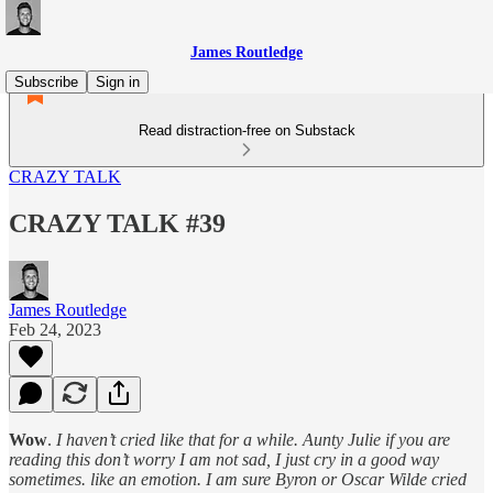
James Routledge
Subscribe
Sign in
Read distraction-free on Substack
CRAZY TALK
CRAZY TALK #39
James Routledge
Feb 24, 2023
Wow
.
I haven’t cried like that for a while. Aunty Julie if you are
reading this don’t worry I am not sad, I just cry in a good way
sometimes. like an emotion. I am sure Byron or Oscar Wilde cried