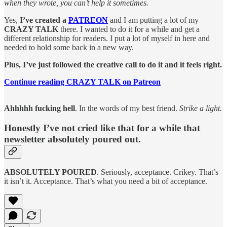
when they wrote, you can’t help it sometimes.
Yes,
I’ve created a
PATREON
and I am putting a lot of my
CRAZY TALK
there. I wanted to do it for a while and get a
different relationship for readers. I put a lot of myself in here and
needed to hold some back in a new way.
Plus, I’ve just followed the creative call to do it and it feels right.
Continue reading CRAZY TALK on Patreon
Ahhhhh fucking hell
. In the words of my best friend.
Strike a light.
Honestly I’ve not cried like that for a while that
newsletter absolutely poured out.
ABSOLUTELY POURED
. Seriously, acceptance. Crikey. That’s
it isn’t it. Acceptance. That’s what you need a bit of acceptance.