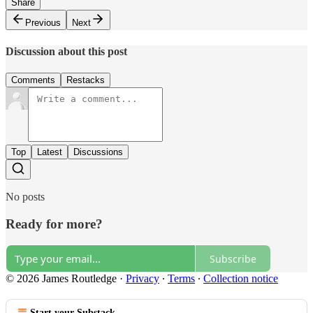
Share
Previous
Next
Discussion about this post
Comments
Restacks
Top
Latest
Discussions
No posts
Ready for more?
Subscribe
© 2026 James Routledge
·
Privacy
∙
Terms
∙
Collection notice
Start your Substack