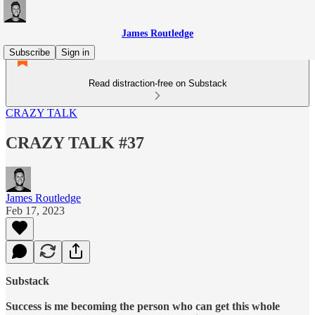
James Routledge
Subscribe
Sign in
Read distraction-free on Substack
CRAZY TALK
CRAZY TALK #37
James Routledge
Feb 17, 2023
Substack
Success is me becoming the person who can get this whole