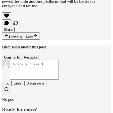
newsletter onto another platform that will be better for
everyone and for me.
Share
Previous
Next
Discussion about this post
Comments
Restacks
Top
Latest
Discussions
No posts
Ready for more?