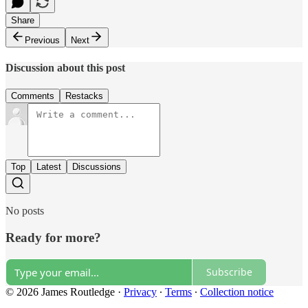
Share
Previous
Next
Discussion about this post
Comments
Restacks
Top
Latest
Discussions
No posts
Ready for more?
Subscribe
© 2026 James Routledge
·
Privacy
∙
Terms
∙
Collection notice