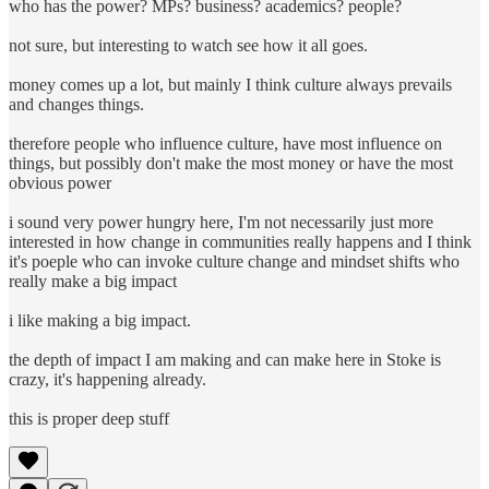
who has the power? MPs? business? academics? people?
not sure, but interesting to watch see how it all goes.
money comes up a lot, but mainly I think culture always prevails
and changes things.
therefore people who influence culture, have most influence on
things, but possibly don't make the most money or have the most
obvious power
i sound very power hungry here, I'm not necessarily just more
interested in how change in communities really happens and I think
it's poeple who can invoke culture change and mindset shifts who
really make a big impact
i like making a big impact.
the depth of impact I am making and can make here in Stoke is
crazy, it's happening already.
this is proper deep stuff