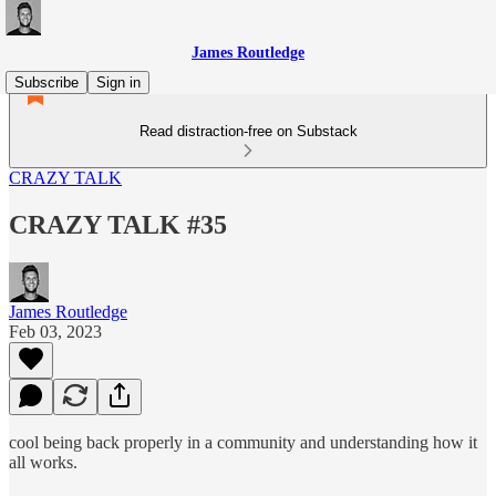
James Routledge
Subscribe
Sign in
Read distraction-free on Substack
CRAZY TALK
CRAZY TALK #35
James Routledge
Feb 03, 2023
cool being back properly in a community and understanding how it
all works.