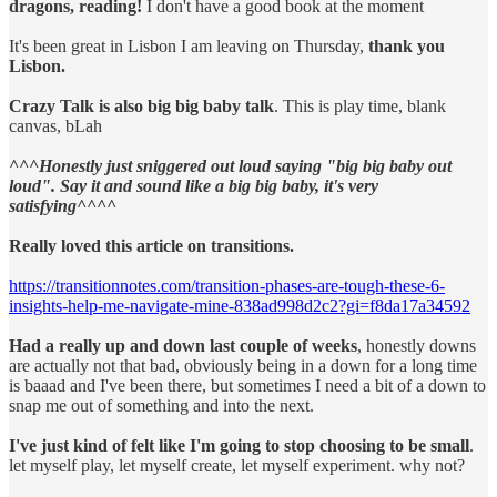
dragons, reading!
I don't have a good book at the moment
It's been great in Lisbon I am leaving on Thursday,
thank you
Lisbon.
Crazy Talk is also big big baby talk
. This is play time, blank
canvas, bLah
^^^Honestly just sniggered out loud saying "big big baby out
loud". Say it and sound like a big big baby, it's very
satisfying^^^^
Really loved this article on transitions.
https://transitionnotes.com/transition-phases-are-tough-these-6-
insights-help-me-navigate-mine-838ad998d2c2?gi=f8da17a34592
Had a really up and down last couple of weeks
, honestly downs
are actually not that bad, obviously being in a down for a long time
is baaad and I've been there, but sometimes I need a bit of a down to
snap me out of something and into the next.
I've just kind of felt like I'm going to stop choosing to be small
.
let myself play, let myself create, let myself experiment. why not?