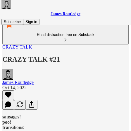
James Routledge
Subscribe
Sign in
Read distraction-free on Substack
CRAZY TALK
CRAZY TALK #21
James Routledge
Oct 14, 2022
sausages!
poo!
transitions!