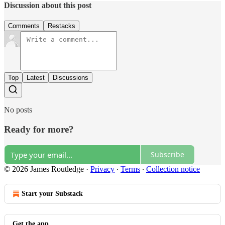
Discussion about this post
Comments
Restacks
Top
Latest
Discussions
No posts
Ready for more?
Subscribe
© 2026 James Routledge
·
Privacy
∙
Terms
∙
Collection notice
Start your Substack
Get the app