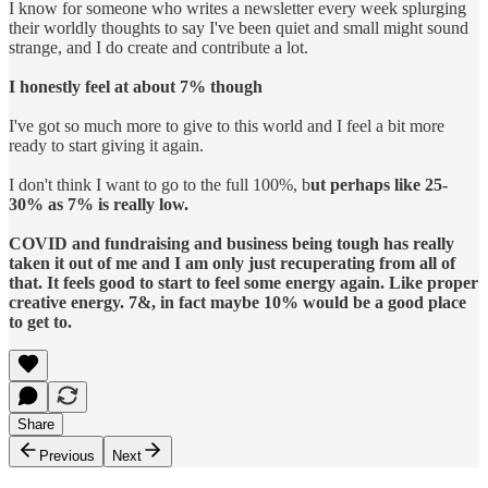
I know for someone who writes a newsletter every week splurging
their worldly thoughts to say I've been quiet and small might sound
strange, and I do create and contribute a lot.
I honestly feel at about 7% though
I've got so much more to give to this world and I feel a bit more
ready to start giving it again.
I don't think I want to go to the full 100%, b
ut perhaps like 25-
30% as 7% is really low.
COVID and fundraising and business being tough has really
taken it out of me and I am only just recuperating from all of
that. It feels good to start to feel some energy again. Like proper
creative energy. 7&, in fact maybe 10% would be a good place
to get to.
Share
Previous
Next