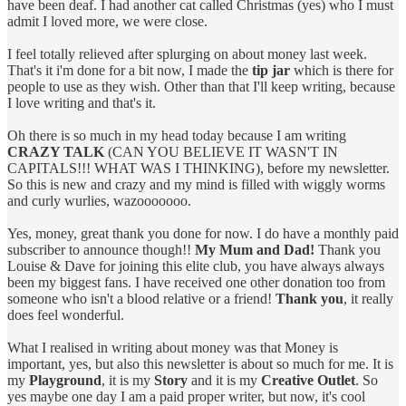
have been deaf. I had another cat called Christmas (yes) who I must
admit I loved more, we were close.
I feel totally relieved after splurging on about money last week.
That's it i'm done for a bit now, I made the
tip jar
which is there for
people to use as they wish. Other than that I'll keep writing, because
I love writing and that's it.
Oh there is so much in my head today because I am writing
CRAZY TALK
(CAN YOU BELIEVE IT WASN'T IN
CAPITALS!!! WHAT WAS I THINKING), before my newsletter.
So this is new and crazy and my mind is filled with wiggly worms
and curly wurlies, wazooooooo.
Yes, money, great thank you done for now. I do have a monthly paid
subscriber to announce though!!
My Mum and Dad!
Thank you
Louise & Dave for joining this elite club, you have always always
been my biggest fans. I have received one other donation too from
someone who isn't a blood relative or a friend!
Thank you
, it really
does feel wonderful.
What I realised in writing about money was that Money is
important, yes, but also this newsletter is about so much for me. It is
my
Playground
, it is my
Story
and it is my
Creative Outlet
. So
yes maybe one day I am a paid proper writer, but now, it's cool