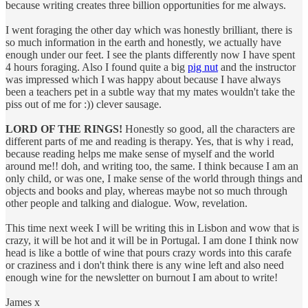
because writing creates three billion opportunities for me always.
I went foraging the other day which was honestly brilliant, there is
so much information in the earth and honestly, we actually have
enough under our feet. I see the plants differently now I have spent
4 hours foraging. Also I found quite a big
pig nut
and the instructor
was impressed which I was happy about because I have always
been a teachers pet in a subtle way that my mates wouldn't take the
piss out of me for :)) clever sausage.
LORD OF THE RINGS!
Honestly so good, all the characters are
different parts of me and reading is therapy. Yes, that is why i read,
because reading helps me make sense of myself and the world
around me!! doh, and writing too, the same. I think because I am an
only child, or was one, I make sense of the world through things and
objects and books and play, whereas maybe not so much through
other people and talking and dialogue. Wow, revelation.
This time next week I will be writing this in Lisbon and wow that is
crazy, it will be hot and it will be in Portugal. I am done I think now
head is like a bottle of wine that pours crazy words into this carafe
or craziness and i don't think there is any wine left and also need
enough wine for the newsletter on burnout I am about to write!
James x