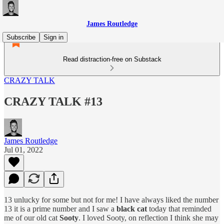
James Routledge
Subscribe
Sign in
Read distraction-free on Substack
CRAZY TALK
CRAZY TALK #13
James Routledge
Jul 01, 2022
13 unlucky for some but not for me! I have always liked the number
13 it is a prime number and I saw a
black cat
today that reminded
me of our old cat
Sooty
. I loved Sooty, on reflection I think she may