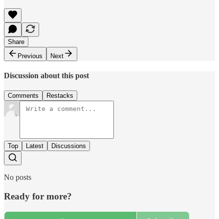
Share
Previous
Next
Discussion about this post
Comments
Restacks
Top
Latest
Discussions
No posts
Ready for more?