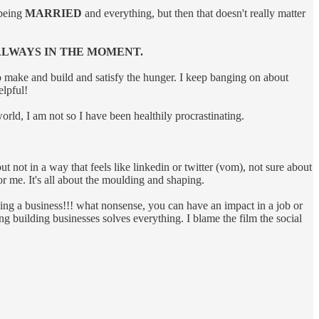
 being
MARRIED
and everything, but then that doesn't really matter
 ALWAYS IN THE MOMENT.
 make and build and satisfy the hunger. I keep banging on about
elpful!
world, I am not so I have been healthily procrastinating.
 not in a way that feels like linkedin or twitter (vom), not sure about
or me. It's all about the moulding and shaping.
ding a business!!! what nonsense, you can have an impact in a job or
building businesses solves everything. I blame the film the social