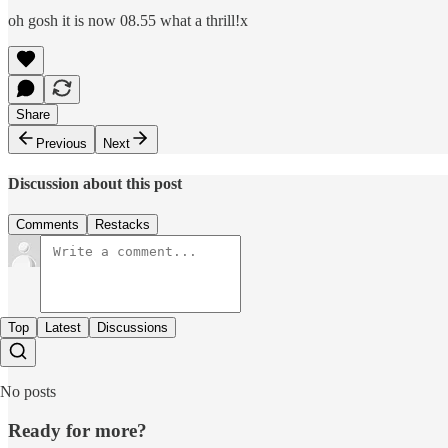
oh gosh it is now 08.55 what a thrill!x
Share
Previous
Next
Discussion about this post
Comments
Restacks
Top
Latest
Discussions
No posts
Ready for more?