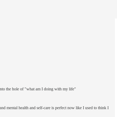
into the hole of "what am I doing with my life"
nd mental health and self-care is perfect now like I used to think I