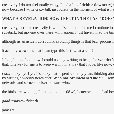
creatively I do not feel totally crazy, I had a bit of
debbie downer =(
d
now because I write crazy talk just purely in the moment of what i
WHAT A REVELATION! HOW I FELT IN THE PAST DOES
creatively, because creativity is what it's all about for me I continue t
substack, but moving over there will happen, I just haven't had the tim
although as an aside I don't think avoiding things is that bad, procrast
it actually
wows me
that I can type this fast, what a skill!
I thought too about how I could use my writing to bring the
wonderful
that. The key for me is to keep writing in a way that I love, like now,
crazy crazy bye bye. It's crazy that I spent so many years thinking ab
by writing a weekly newsletter.
Who has brainwashed me?!?!?
some
network, and someone else? not sure who.
the birds are tweeting, I am hot and it is 08.49, better send this bad bo
good morrow friends
james x