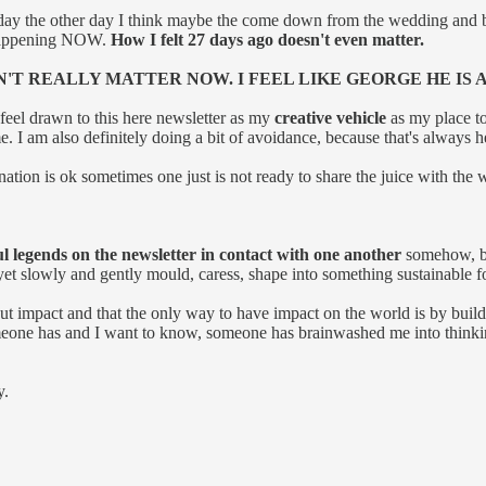
ay the other day I think maybe the come down from the wedding and
s happening NOW.
How I felt 27 days ago doesn't even matter.
N'T REALLY MATTER NOW. I FEEL LIKE GEORGE HE IS
o feel drawn to this here newsletter as my
creative vehicle
as my place to
e. I am also definitely doing a bit of avoidance, because that's always h
ination is ok sometimes one just is not ready to share the juice with the 
 legends on the newsletter in contact with one another
somehow, but
 yet slowly and gently mould, caress, shape into something sustainable f
out impact and that the only way to have impact on the world is by buil
one has and I want to know, someone has brainwashed me into thinking 
y.