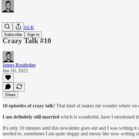
CRAZY TALK
Subscribe
Sign in
Crazy Talk #10
James Routledge
Jun 10, 2022
Share
10 episodes of crazy talk!
That kind of makes me wonder where on earth
I am definitely still married
which is wonderful, have I mentioned that
It's only 19 minutes until this newsletter goes out and I was writing it
needed to, sometimes I am quite sloppy and messy like now writing cr