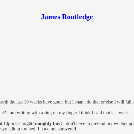
James Routledge
 the last 10 weeks have gone, but I shan't do that or else I will fall 
? I am writing with a ring on my finger I think I said that last week.
 at 10pm last night!
naughty boy!
I don't have to pretend my wellbeing a
azy talk in my bed, I have not showered.