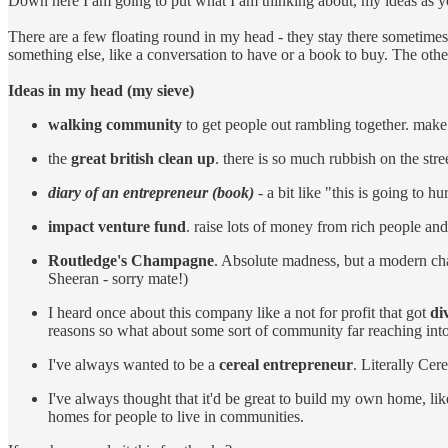
Down here I am going to put what I am thinking about, my ideas as you
There are a few floating round in my head - they stay there sometimes
something else, like a conversation to have or a book to buy. The oth
Ideas in my head (my sieve)
walking community
to get people out rambling together. mak
the
great british clean up
. there is so much rubbish on the str
diary of an entrepreneur (book)
- a bit like "this is going to h
impact venture fund
. raise lots of money from rich people and
Routledge's Champagne
. Absolute madness, but a modern cha
Sheeran - sorry mate!)
I heard once about this company like a not for profit that got
di
reasons so what about some sort of community far reaching into th
I've always wanted to be a
cereal entrepreneur
. Literally Ce
I've always thought that it'd be great to build my own home, li
homes for people to live in communities.