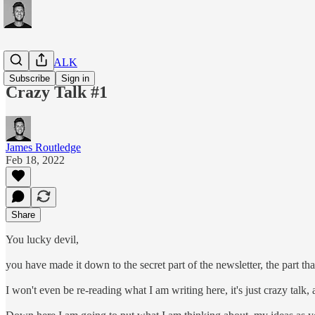
CRAZY TALK
Subscribe
Sign in
Crazy Talk #1
James Routledge
Feb 18, 2022
Share
You lucky devil,
you have made it down to the secret part of the newsletter, the part tha
I won't even be re-reading what I am writing here, it's just crazy talk,