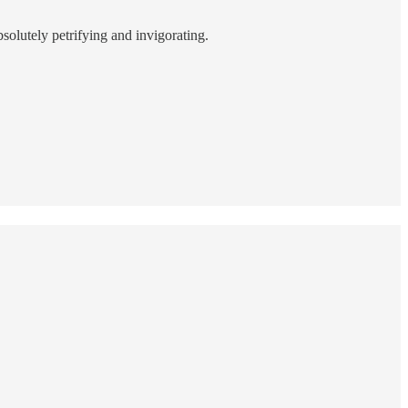
bsolutely petrifying and invigorating.