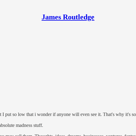
James Routledge
t I put so low that i wonder if anyone will even see it. That's why it's so
 absolute madness stuff.