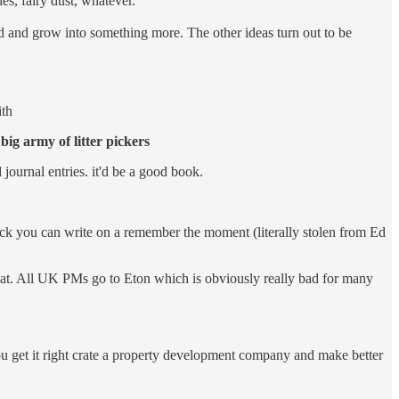
es, fairy dust, whatever.
nd and grow into something more. The other ideas turn out to be
ith
a
big army of litter pickers
 journal entries. it'd be a good book.
ck you can write on a remember the moment (literally stolen from Ed
great. All UK PMs go to Eton which is obviously really bad for many
you get it right crate a property development company and make better