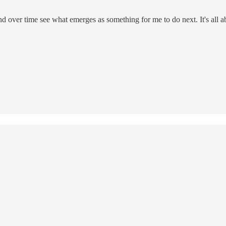
nd over time see what emerges as something for me to do next. It's all a