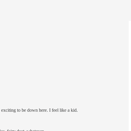
 exciting to be down here. I feel like a kid.