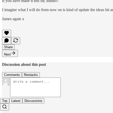
If you have made it this far, thanks?
I imagine what I will do from now on is kind of update the ideas bit a
James again x
Share
Next
Discussion about this post
Comments
Restacks
Top
Latest
Discussions