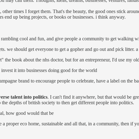
 may call them. Thoughts, ideas, dreams, businesses, ventures, fantasi
, other times I forget them. That's the beauty, the good ones stick arou
ers end up being projects, or books or businesses. i think anyway.
e rambling cool and fun, and give people a community to get walking w
eets. we should get everyone to get a gopher and go out and pick litter. 
urt" the book about the nhs doctor, but for an entrepreneur, I'd use my old
 invest it into businesses doing good for the world
mpagne brand to encourage people to celebrate, have a label on the ba
verse talent into politics
. I can't find it anywhere, but that would be 
e depths of british society to then get different people into politics.
real, how good would that be
ke a proper eco home, sustainable and all that, in a community, then if 