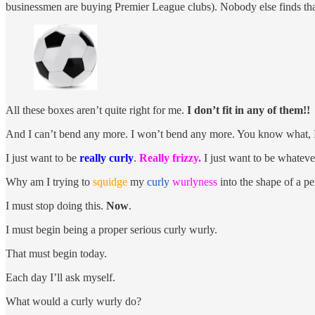
businessmen are buying Premier League clubs). Nobody else finds that 
All these boxes aren’t quite right for me.
I don’t fit in any of them!!
And I can’t bend any more. I won’t bend any more. You know what, I d
I just want to be
really curly
.
Really frizzy.
I just want to be whatev
Why am I trying to
squidge
my
curly
wurlyness
into the shape of a pe
I must stop doing this.
Now
.
I must begin being a proper serious curly wurly.
That must begin today.
Each day I’ll ask myself.
What would a curly wurly do?