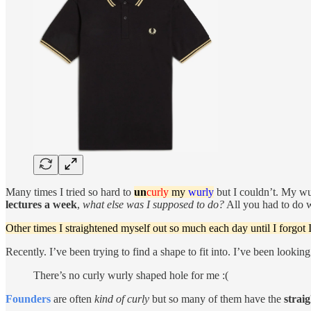
Many times I tried so hard to
un
curly
my
wurly
but I couldn’t. My wur
lectures a week
,
what else was I supposed to do?
All you had to do 
Other times I straightened myself out so much each day until I forgot 
Recently. I’ve been trying to find a shape to fit into. I’ve been looking
There’s no curly wurly shaped hole for me :(
Founders
are often
kind of curly
but so many of them have the
strai