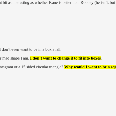
bit as interesting as whether Kane is better than Rooney (he isn’t, but
on’t even want to be in a box at all.
er mad shape I am.
I don’t want to change it to fit into boxes
.
ntagram or a 15 sided circular triangle?
Why would I want to be a squ