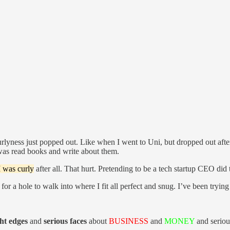
lyness just popped out. Like when I went to Uni, but dropped out after 
was read books and write about them.
I was curly
after all. That hurt. Pretending to be a tech startup CEO did 
 for a hole to walk into where I fit all perfect and snug. I’ve been trying 
ght edges
and
serious faces
about
BUSINESS
and
MONEY
and serious