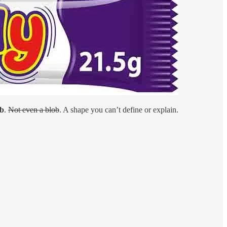
ob
.
Not even a blob
. A shape you can’t define or explain.