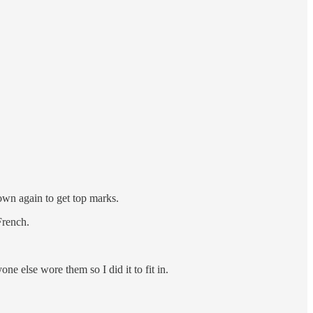
own again to get top marks.
French.
yone else wore them so I did it to fit in.