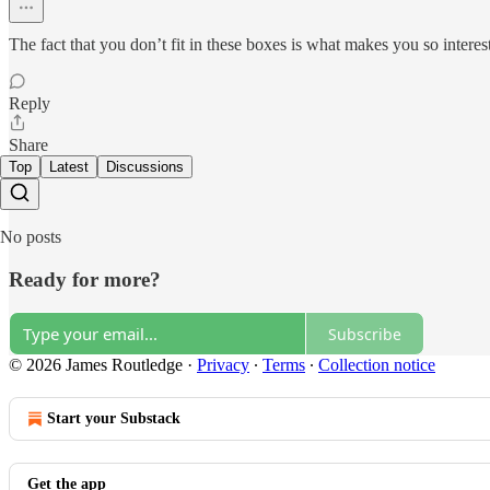
The fact that you don’t fit in these boxes is what makes you so interes
Reply
Share
Top
Latest
Discussions
No posts
Ready for more?
Subscribe
© 2026 James Routledge
·
Privacy
∙
Terms
∙
Collection notice
Start your Substack
Get the app