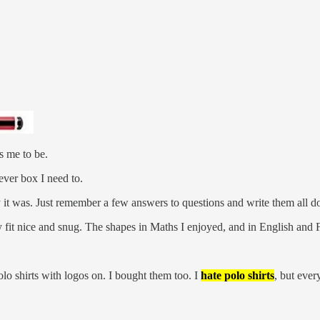
s me to be.
ever box I need to.
t was. Just remember a few answers to questions and write them all d
 fit nice and snug. The shapes in Maths I enjoyed, and in English and 
lo shirts with logos on. I bought them too. I
hate
polo shirts
, but ever