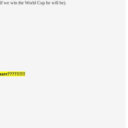
 if we win the World Cup he will be).
are????!!!!!!