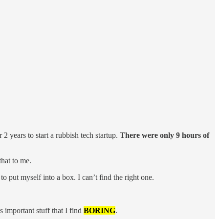
2 years to start a rubbish tech startup.
There were only 9 hours of
that to me.
to put myself into a box. I can’t find the right one.
 important stuff that I find
BORING
.