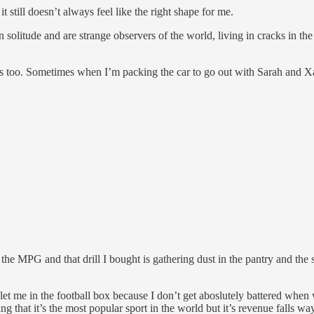
it still doesn’t always feel like the right shape for me.
 solitude and are strange observers of the world, living in cracks in the
 too. Sometimes when I’m packing the car to go out with Sarah and Xand
r the MPG and that drill I bought is gathering dust in the pantry and the
en let me in the football box because I don’t get aboslutely battered when
ing that it’s the most popular sport in the world but it’s revenue fall