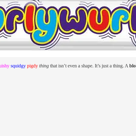
uishy
squidgy
pigdy
thing
that isn’t even a shape. It’s just a thing. A
bl