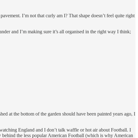
 pavement. I’m not that curly am I? That shape doesn’t feel quite right
er and I’m making sure it’s all organised in the right way I think;
 shed at the bottom of the garden should have been painted years ago, I
 watching England and I don’t talk waffle or hot air about Football. I
s way behind the less popular American Football (which is why American