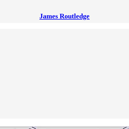
James Routledge