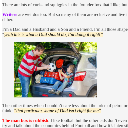
There are lots of curls and squiggles in the founder box that I like, but 
Writers
are weirdos too. But so many of them are reclusive and live in
either.
I’m a Dad and a Husband and a Son and a Friend. I’m all those shapes
“
yeah this is what a Dad should do, I’m doing it right!”
Then other times when I couldn’t care less about the price of petrol o
think;
“that particular shape of Dad isn’t right for me”
The man box is rubbish
. I like football but the other lads don’t ev
try and talk about the economics behind Football and how it’s interest