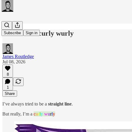
#306: I'm a curly wurly
Subscribe
Sign in
James Routledge
Jul 08, 2026
8
1
Share
I’ve always tried to be a
straight line
.
But really, I’m a
c
u
r
l
y
w
u
r
l
y