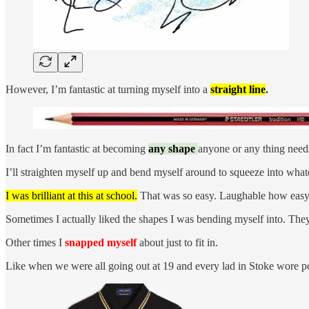
However, I’m fantastic at turning myself into a
straight line
.
In fact I’m fantastic at becoming
any shape
anyone or any thing need
I’ll straighten myself up and bend myself around to squeeze into what
I was brilliant at this at school.
That was so easy. Laughable how easy i
Sometimes I actually liked the shapes I was bending myself into. They
Other times I
snapped myself
about just to fit in.
Like when we were all going out at 19 and every lad in Stoke wore po