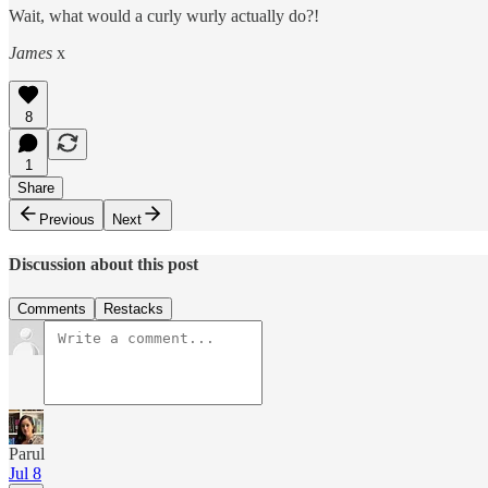
Wait, what would a curly wurly actually do?!
James
x
8
1
Share
Previous
Next
Discussion about this post
Comments
Restacks
Parul
Jul 8