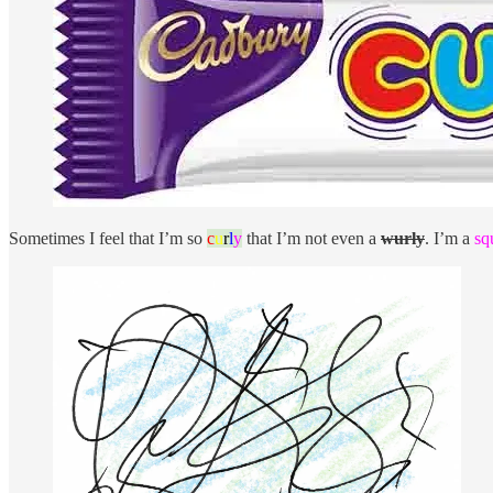
Sometimes I feel that I’m so
c
u
r
l
y
that I’m not even a
wurly
. I’m a
sq