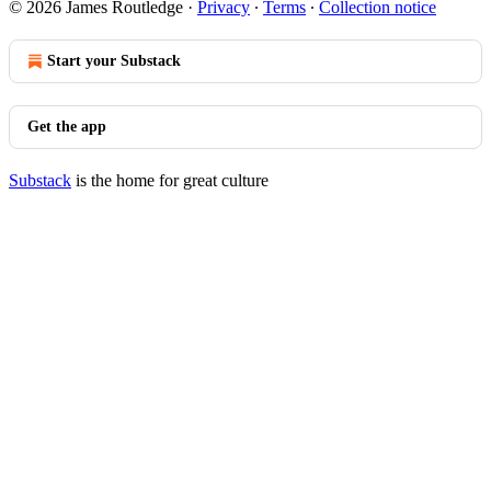
© 2026 James Routledge
·
Privacy
∙
Terms
∙
Collection notice
Start your Substack
Get the app
Substack
is the home for great culture