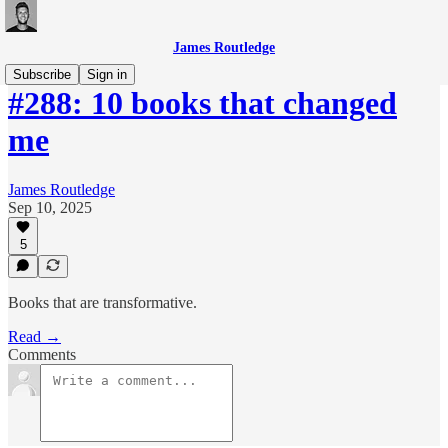
James Routledge
Subscribe
Sign in
#288: 10 books that changed
me
James Routledge
Sep 10, 2025
5
Books that are transformative.
Read →
Comments