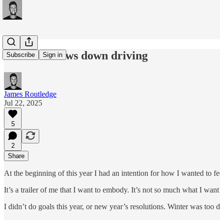
#282:Windows down driving
Subscribe
Sign in
James Routledge
Jul 22, 2025
5
2
Share
At the beginning of this year I had an intention for how I wanted to fe
It’s a trailer of me that I want to embody. It’s not so much what I want
I didn’t do goals this year, or new year’s resolutions. Winter was too d