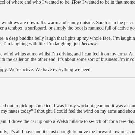
t reel of where and who I wanted to be.
How
I wanted to be in that momen
indows are down. It’s warm and sunny outside. Sarah is in the passenger
ther a tentbox, a surfboard, or simply the boot is rammed full of active
e, a deep buddha belly laugh that lights up my whole face. I’m laughin
. I’m laughing with life. I’m laughing, just
because
.
 wind whips at me whilst I’m driving and I can feel it on my arms. At so
h the caller on the other end. It’s about some sort of business I’m invo
appy. We’re active. We have everything we need.
ushed out to pick up some ice. I was in my workout gear and it was a su
l my mates today” I thought. I could feel the wind on my arms and shou
in. I drove the car up onto a Welsh hillside to switch off for a few days. I
lly, it’s all I have and it’s just enough to move me forward towards so