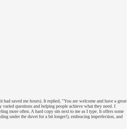
it had saved me hours). It replied, "You are welcome and have a great
y varied questions and helping people achieve what they need. I
ling more often. A hard copy sits next to me as I type. It offers some
iding under the duvet for a bit longer!), embracing imperfection, and