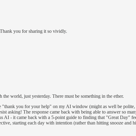
. Thank you for sharing it so vividly.
h the world, just yesterday. There must be something in the ether.
te "thank you for your help" on my AI window (might as well be polite, 
 resist asking! The response came back with being able to answer so man
s AI - it came back with a 5-point guide to finding that "Great Day" fee
ctive, starting each day with intention (rather than hitting snooze and h