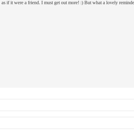
s if it were a friend. I must get out more! :) But what a lovely reminde