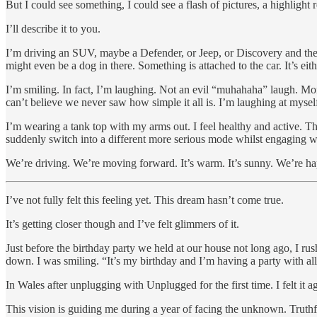
But I could see something, I could see a flash of pictures, a highligh
I’ll describe it to you.
I’m driving an SUV, maybe a Defender, or Jeep, or Discovery and the w
might even be a dog in there. Something is attached to the car. It’s ei
I’m smiling. In fact, I’m laughing. Not an evil “muhahaha” laugh. Mor
can’t believe we never saw how simple it all is. I’m laughing at myself
I’m wearing a tank top with my arms out. I feel healthy and active. The
suddenly switch into a different more serious mode whilst engaging wit
We’re driving. We’re moving forward. It’s warm. It’s sunny. We’re h
I’ve not fully felt this feeling yet. This dream hasn’t come true.
It’s getting closer though and I’ve felt glimmers of it.
Just before the birthday party we held at our house not long ago, I r
down. I was smiling. “It’s my birthday and I’m having a party with al
In Wales after unplugging with Unplugged for the first time. I felt it aga
This vision is guiding me during a year of facing the unknown. Truthfu