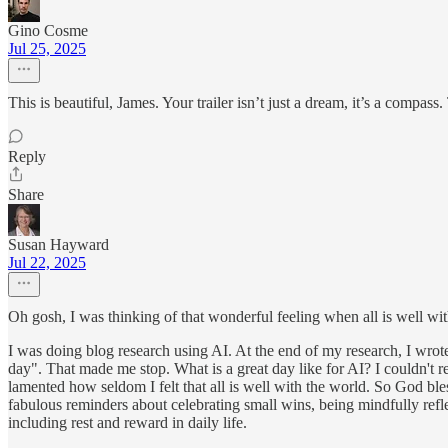
Gino Cosme
Jul 25, 2025
This is beautiful, James. Your trailer isn’t just a dream, it’s a compass
Reply
Share
Susan Hayward
Jul 22, 2025
Oh gosh, I was thinking of that wonderful feeling when all is well wit
I was doing blog research using AI. At the end of my research, I wro
day". That made me stop. What is a great day like for AI? I couldn't
lamented how seldom I felt that all is well with the world. So God bles
fabulous reminders about celebrating small wins, being mindfully refle
including rest and reward in daily life.