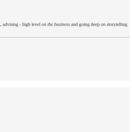
 advising - high level
on the business
and going deep on storytelling