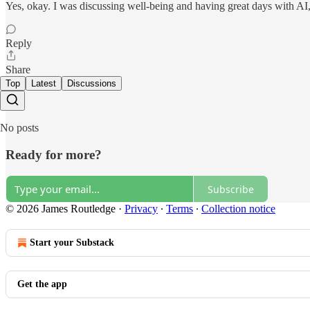
Yes, okay. I was discussing well-being and having great days with AI, a
Reply
Share
Top
Latest
Discussions
No posts
Ready for more?
Subscribe
© 2026 James Routledge
·
Privacy
∙
Terms
∙
Collection notice
Start your Substack
Get the app