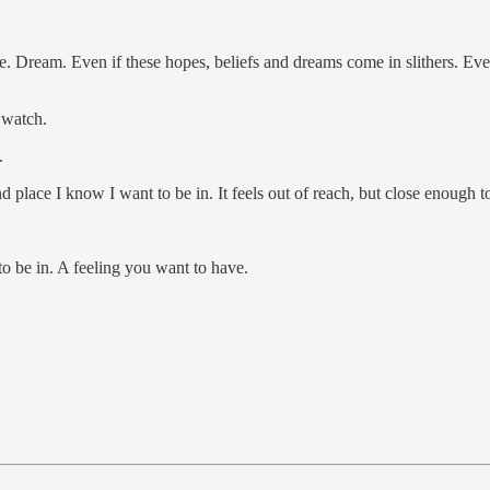
ve. Dream. Even if these hopes, beliefs and dreams come in slithers. Eve
o watch.
.
and place I know I want to be in. It feels out of reach, but close enough t
o be in. A feeling you want to have.