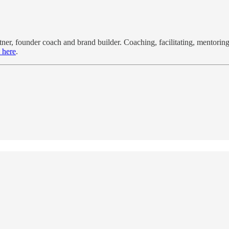
r, founder coach and brand builder. Coaching, facilitating, mentoring,
 here
.