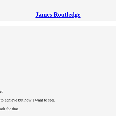
James Routledge
el.
 to achieve but how I want to feel.
ark for that.