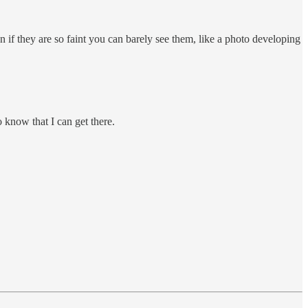
n if they are so faint you can barely see them, like a photo developing
o know that I can get there.