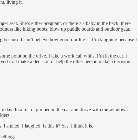
t, living it.
 seat. She’s either pregnant, or there’s a baby in the back, there
 goodness like hiking boots, blow up paddle boards and outdoor gear.
g because I can’t believe how good our life is. I’m laughing because I
me point on the drive, I take a work call whilst I’m in the car. I
lved in. I make a decision or help the other person make a decision.
nny day. In a rush I jumped in the car and drove with the windows
lders.
 smiled. I laughed. Is this it? Yes, I think it is.
mething.