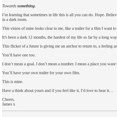
Towards
something
.
I’m learning that sometimes in life this is all you can do. Hope. Belie
in a dark room.
This vision of mine looks clear to me, like a trailer for a film I want t
It’s been a dark 12 months, the hardest of my life so far by a long way
This flicker of a future is giving me an anchor to return to, a feeling 
You’ll have one too.
I don’t mean a goal. I don’t mean a number. I mean a place you want t
You’ll have your own trailer for your own film.
This is mine.
Have a think about yours and if you feel like it, I’d love to hear it…
Cheers,
James x