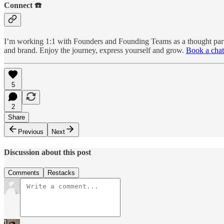
Connect ☎️
I’m working 1:1 with Founders and Founding Teams as a thought partne
and brand. Enjoy the journey, express yourself and grow.
Book a chat
5
2
Share
Previous
Next
Discussion about this post
Comments
Restacks