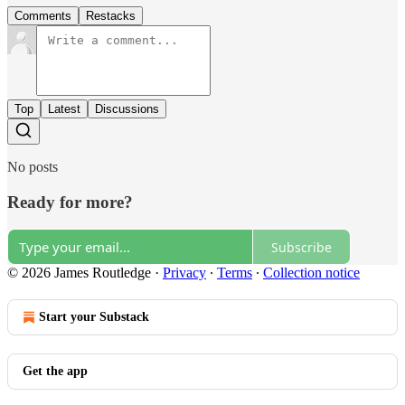
Comments
Restacks
Top
Latest
Discussions
No posts
Ready for more?
Subscribe
© 2026 James Routledge
·
Privacy
∙
Terms
∙
Collection notice
Start your Substack
Get the app