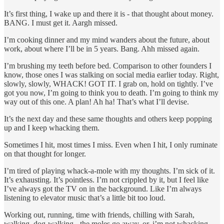
It’s first thing, I wake up and there it is - that thought about money.
BANG. I must get it. Aargh missed.
I’m cooking dinner and my mind wanders about the future, about
work, about where I’ll be in 5 years. Bang. Ahh missed again.
I’m brushing my teeth before bed. Comparison to other founders I
know, those ones I was stalking on social media earlier today. Right,
slowly, slowly, WHACK! GOT IT. I grab on, hold on tightly. I’ve
got you now, I’m going to think you to death. I’m going to think my
way out of this one. A plan! Ah ha! That’s what I’ll devise.
It’s the next day and these same thoughts and others keep popping
up and I keep whacking them.
Sometimes I hit, most times I miss. Even when I hit, I only ruminate
on that thought for longer.
I’m tired of playing whack-a-mole with my thoughts. I’m sick of it.
It’s exhausting. It’s pointless. I’m not crippled by it, but I feel like
I’ve always got the TV on in the background. Like I’m always
listening to elevator music that’s a little bit too loud.
Working out, running, time with friends, chilling with Sarah,
walking, dog-walking - the moles go away, or, i’m not whacking