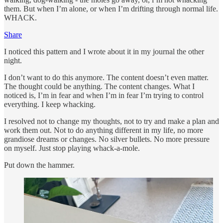
them. But when I’m alone, or when I’m drifting through normal life.
WHACK.
Share
I noticed this pattern and I wrote about it in my journal the other
night.
I don’t want to do this anymore. The content doesn’t even matter.
The thought could be anything. The content changes. What I
noticed is, I’m in fear and when I’m in fear I’m trying to control
everything. I keep whacking.
I resolved not to change my thoughts, not to try and make a plan and
work them out. Not to do anything different in my life, no more
grandiose dreams or changes. No silver bullets. No more pressure
on myself. Just stop playing whack-a-mole.
Put down the hammer.