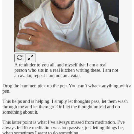
A reminder to you all, and myself that I am a real
person who sits in a real kitchen writing these. I am not
an avatar, repeat I am not an avatar.
Drop the hammer, pick up the pen. You can’t whack anything with a
pen.
This helps and is helping. I simply let thoughts pass, let them wash
through me and let them go. Or I let the thought unfold and do
something about it.
This latter point is what I’ve always missed from meditation. I’ve
always felt like meditation was too passive, just letting things be,
when sometimes I want to do something.