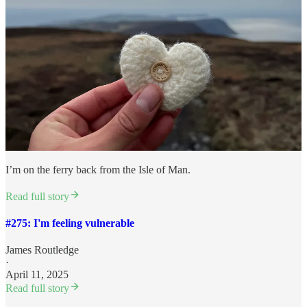
I’m on the ferry back from the Isle of Man.
Read full story
#275: I'm feeling vulnerable
James Routledge
·
April 11, 2025
Read full story