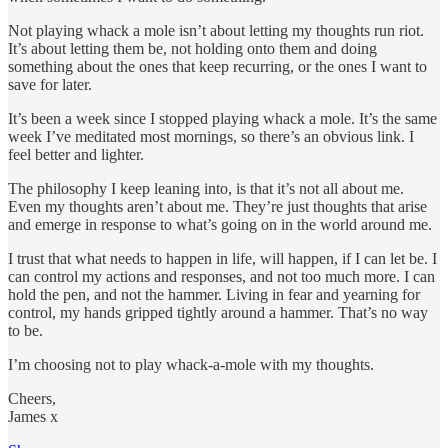
Not playing whack a mole isn’t about letting my thoughts run riot.
It’s about letting them be, not holding onto them and doing
something about the ones that keep recurring, or the ones I want to
save for later.
It’s been a week since I stopped playing whack a mole. It’s the same
week I’ve meditated most mornings, so there’s an obvious link. I
feel better and lighter.
The philosophy I keep leaning into, is that it’s not all about me.
Even my thoughts aren’t about me. They’re just thoughts that arise
and emerge in response to what’s going on in the world around me.
I trust that what needs to happen in life, will happen, if I can let be. I
can control my actions and responses, and not too much more. I can
hold the pen, and not the hammer. Living in fear and yearning for
control, my hands gripped tightly around a hammer. That’s no way
to be.
I’m choosing not to play whack-a-mole with my thoughts.
Cheers,
James x