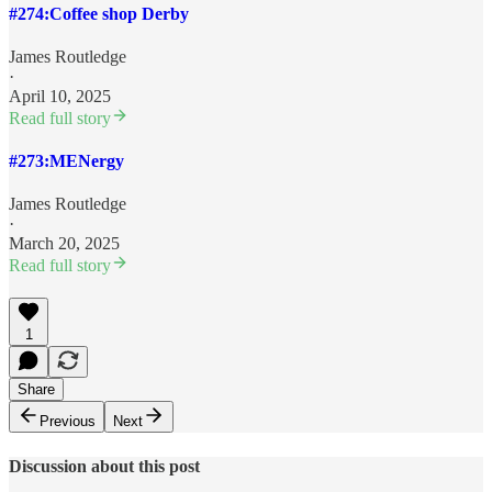
#274:Coffee shop Derby
James Routledge
·
April 10, 2025
Read full story
#273:MENergy
James Routledge
·
March 20, 2025
Read full story
1
Share
Previous
Next
Discussion about this post