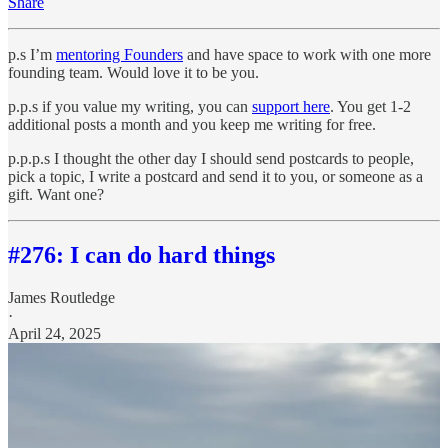
Share
p.s I’m
mentoring Founders
and have space to work with one more
founding team. Would love it to be you.
p.p.s if you value my writing, you can
support here
. You get 1-2
additional posts a month and you keep me writing for free.
p.p.p.s I thought the other day I should send postcards to people,
pick a topic, I write a postcard and send it to you, or someone as a
gift. Want one?
#276: I can do hard things
James Routledge
·
April 24, 2025