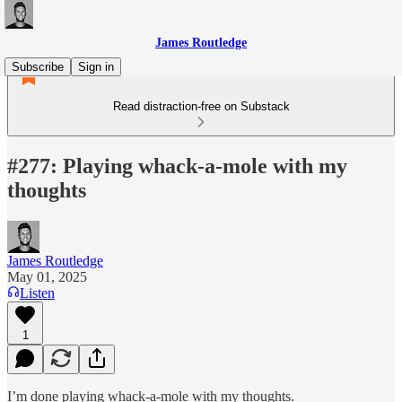
James Routledge
Subscribe
Sign in
Read distraction-free on Substack
#277: Playing whack-a-mole with my
thoughts
James Routledge
May 01, 2025
Listen
1
I’m done playing whack-a-mole with my thoughts.