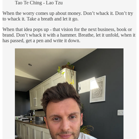
Tao Te Ching - Lao Tzu
When the worry comes up about money. Don’t whack it. Don’t try
to whack it. Take a breath and let it go.
When that idea pops up - that vision for the next business, book or
brand. Don’t whack it with a hammer. Breathe, let it unfold, when it
has passed, get a pen and write it down.