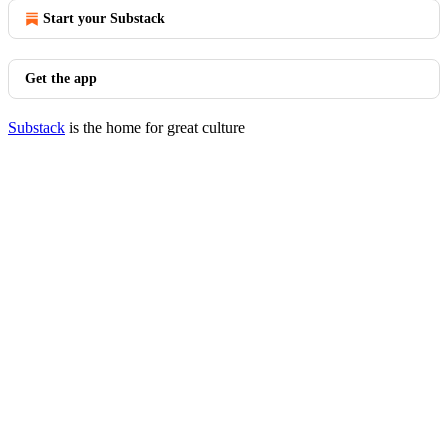
Start your Substack
Get the app
Substack
is the home for great culture