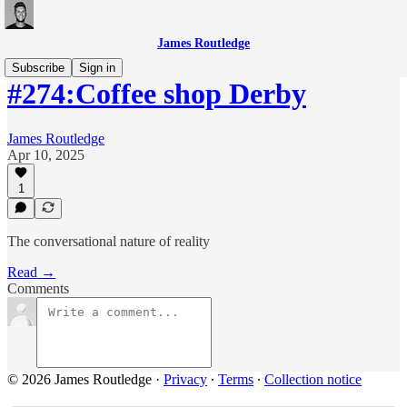
James Routledge
Subscribe
Sign in
#274:Coffee shop Derby
James Routledge
Apr 10, 2025
1
The conversational nature of reality
Read →
Comments
© 2026 James Routledge
·
Privacy
∙
Terms
∙
Collection notice