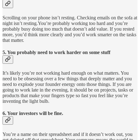
Scrolling on your phone isn’t resting. Checking emails on the sofa at
night isn’t resting.You’re probably working too hard and you’re
probably busy doing too much that doesn’t add value. If you rested
more, you’d think more clearly and you’d work smarter on the tasks
that matter.
5. You probably need to work harder on some stuff
It’s likely you’re not working hard enough on what matters. You
need to be obsessing over a few things that deeply matter and you
need to explode your founder energy onto those things. If you are
going to work late in the evening, it should be on projects, tasks or
products that make your fingers type so fast you feel like you’re
inventing the light bulb.
6. Your investors will be fine.
You’re a name on their spreadsheet and if it doesn’t work out, you
get deleted off that spreadsheet. Your company means the world to