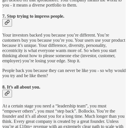
you - it means a diverse portfolio to them.
7. Stop trying to impress people.
Your investors backed you because you’re different. You’re
customers buy you because you’re you. Your users use your product
because it’s unique. Your difference, diversity, personality,
eccentricity is what everyone wants more of. So when you start
thinking about how to please someone else (investor, customer,
employee) you’re losing your edge. Stop it.
People back you because they can never be like you - so why would
you try and be like them?
8. It’s all about you.
At a certain stage you need a “leadership team”, you must
“empower others”, you must “step back”. Bollocks. You’re the
founder and it’s all about you for a long time. Much longer than you
think. Every great company is created by a great founder. Unless
you’re at £10m+ revenue with an extremely clear path to scale with