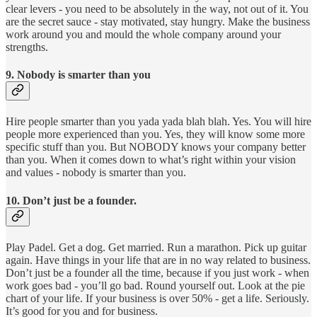
clear levers - you need to be absolutely in the way, not out of it. You
are the secret sauce - stay motivated, stay hungry. Make the business
work around you and mould the whole company around your
strengths.
9. Nobody is smarter than you
Hire people smarter than you yada yada blah blah. Yes. You will hire
people more experienced than you. Yes, they will know some more
specific stuff than you. But NOBODY knows your company better
than you. When it comes down to what’s right within your vision
and values - nobody is smarter than you.
10. Don’t just be a founder.
Play Padel. Get a dog. Get married. Run a marathon. Pick up guitar
again. Have things in your life that are in no way related to business.
Don’t just be a founder all the time, because if you just work - when
work goes bad - you’ll go bad. Round yourself out. Look at the pie
chart of your life. If your business is over 50% - get a life. Seriously.
It’s good for you and for business.