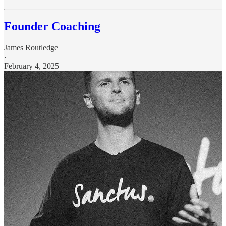
Founder Coaching
James Routledge
·
February 4, 2025