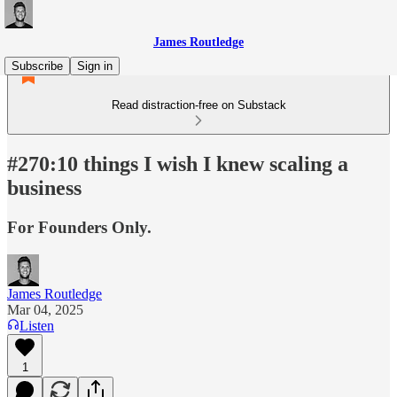
James Routledge
Subscribe
Sign in
Read distraction-free on Substack
#270:10 things I wish I knew scaling a
business
For Founders Only.
James Routledge
Mar 04, 2025
Listen
1