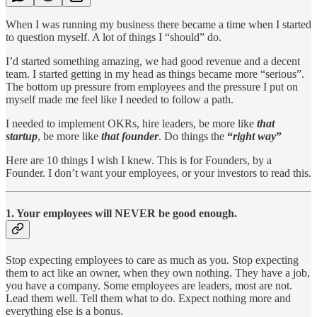
When I was running my business there became a time when I started
to question myself. A lot of things I “should” do.
I’d started something amazing, we had good revenue and a decent
team. I started getting in my head as things became more “serious”.
The bottom up pressure from employees and the pressure I put on
myself made me feel like I needed to follow a path.
I needed to implement OKRs, hire leaders, be more like
that
startup
, be more like
that founder
. Do things the
“
right way
”
Here are 10 things I wish I knew. This is for Founders, by a
Founder. I don’t want your employees, or your investors to read this.
1. Your employees will NEVER be good enough.
Stop expecting employees to care as much as you. Stop expecting
them to act like an owner, when they own nothing. They have a job,
you have a company. Some employees are leaders, most are not.
Lead them well. Tell them what to do. Expect nothing more and
everything else is a bonus.