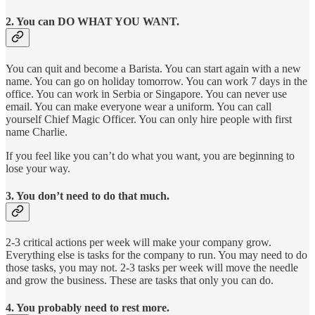
2. You can DO WHAT YOU WANT.
You can quit and become a Barista. You can start again with a new
name. You can go on holiday tomorrow. You can work 7 days in the
office. You can work in Serbia or Singapore. You can never use
email. You can make everyone wear a uniform. You can call
yourself Chief Magic Officer. You can only hire people with first
name Charlie.
If you feel like you can’t do what you want, you are beginning to
lose your way.
3. You don’t need to do that much.
2-3 critical actions per week will make your company grow.
Everything else is tasks for the company to run. You may need to do
those tasks, you may not. 2-3 tasks per week will move the needle
and grow the business. These are tasks that only you can do.
4. You probably need to rest more.