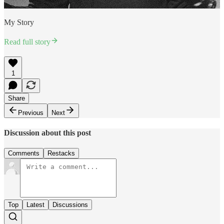
My Story
Read full story
1
Share
Previous
Next
Discussion about this post
Comments
Restacks
Top
Latest
Discussions