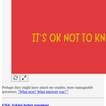
Perhaps they might have asked me smaller, more manageable
questions;
“
What next? What interests you?”
#264: Asking better questions