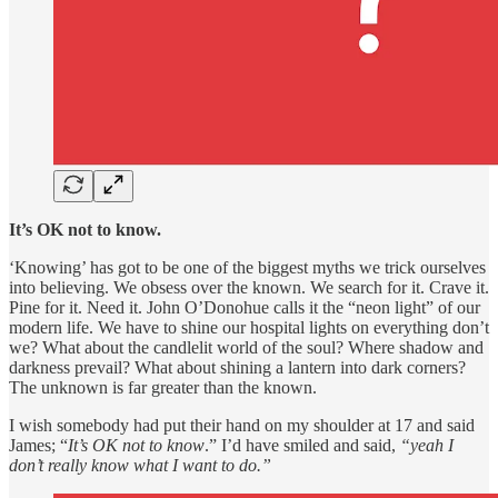
It’s OK not to know.
‘Knowing’ has got to be one of the biggest myths we trick ourselves
into believing. We obsess over the known. We search for it. Crave it.
Pine for it. Need it. John O’Donohue calls it the “neon light” of our
modern life. We have to shine our hospital lights on everything don’t
we? What about the candlelit world of the soul? Where shadow and
darkness prevail? What about shining a lantern into dark corners?
The unknown is far greater than the known.
I wish somebody had put their hand on my shoulder at 17 and said
James; “
It’s OK not to know
.” I’d have smiled and said,
“yeah I
don’t really know what I want to do.”