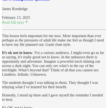
James Routledge
·
February 13, 2025
Read full story
This lesson feels important for me now. More important than ever
perhaps as the pressures of adult life make me feel as though I need
to have my life planned out. Gantt chart style.
It’s ok not to know
. For a curious audience, I might even go as far
as saying, it’s really good not to know. In the unknown there is
opportunity and adventure. Imagine a powerful torch shining out
across a dark night. You can only see what’s in the ray of the
torchlight. What’s beyond that? Think of all that you cannot see.
Limitless. Infinite. Unknown.
The students thought I was talking to them. They thought I was
relaying what I’ve learned for their benefit.
Honestly, I stood up there and I gave myself the reminder I needed
to hear.
It’s OK not to know.