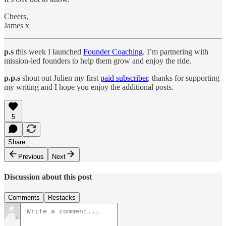
Cheers,
James x
p.s
this week I launched
Founder Coaching
. I’m partnering with
mission-led founders to help them grow and enjoy the ride.
p.p.s
shout out Julien my first
paid subscriber
, thanks for supporting
my writing and I hope you enjoy the additional posts.
5
Share
Previous
Next
Discussion about this post
Comments
Restacks