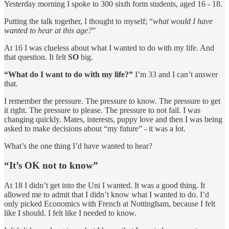
Yesterday morning I spoke to 300 sixth form students, aged 16 - 18.
Putting the talk together, I thought to myself; “
what would I have
wanted to hear at this age?
”
At 16 I was clueless about what I wanted to do with my life. And
that question. It felt
SO
big.
“What do I want to do with my life?”
I’m 33 and I can’t answer
that.
I remember the pressure. The pressure to know. The pressure to get
it right. The pressure to please. The pressure to not fail. I was
changing quickly. Mates, interests, puppy love and then I was being
asked to make decisions about “my future” - it was a lot.
What’s the one thing I’d have wanted to hear?
“It’s OK not to know”
At 18 I didn’t get into the Uni I wanted. It was a good thing. It
allowed me to admit that I didn’t know what I wanted to do. I’d
only picked Economics with French at Nottingham, because I felt
like I should. I felt like I needed to know.