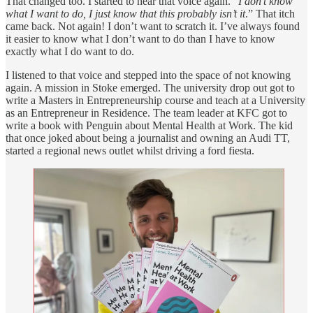
That changed too. I started to hear that voice again. “
I don’t know
what I want to do, I just know that this probably isn’t it
.” That itch
came back. Not again! I don’t want to scratch it. I’ve always found
it easier to know what I don’t want to do than I have to know
exactly what I do want to do.
I listened to that voice and stepped into the space of not knowing
again. A mission in Stoke emerged. The university drop out got to
write a Masters in Entrepreneurship course and teach at a University
as an Entrepreneur in Residence. The team leader at KFC got to
write a book with Penguin about Mental Health at Work. The kid
that once joked about being a journalist and owning an Audi TT,
started a regional news outlet whilst driving a ford fiesta.