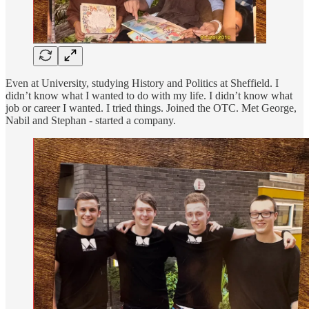
Even at University, studying History and Politics at Sheffield. I
didn’t know what I wanted to do with my life. I didn’t know what
job or career I wanted. I tried things. Joined the OTC. Met George,
Nabil and Stephan - started a company.