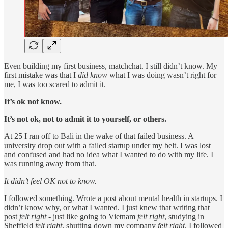
Even building my first business, matchchat. I still didn’t know. My
first mistake was that I
did know
what I was doing wasn’t right for
me, I was too scared to admit it.
It’s ok not know.
It’s not ok, not to admit it to yourself, or others.
At 25 I ran off to Bali in the wake of that failed business. A
university drop out with a failed startup under my belt. I was lost
and confused and had no idea what I wanted to do with my life. I
was running away from that.
It didn’t feel OK not to know.
I followed something. Wrote a post about mental health in startups. I
didn’t know why, or what I wanted. I just knew that writing that
post
felt right
- just like going to Vietnam
felt right
, studying in
Sheffield
felt right
, shutting down my company
felt right
. I followed