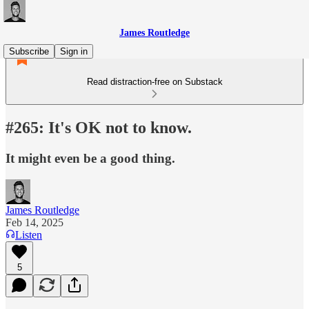
James Routledge
Subscribe
Sign in
Read distraction-free on Substack
#265: It's OK not to know.
It might even be a good thing.
James Routledge
Feb 14, 2025
Listen
5