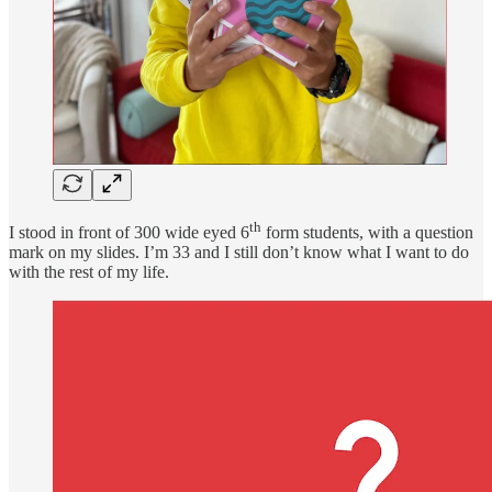
th
I stood in front of 300 wide eyed 6
form students, with a question
mark on my slides. I’m 33 and I still don’t know what I want to do
with the rest of my life.