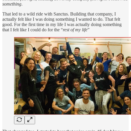
something
.
That led to a wild ride with Sanctus. Building that company, I
actually felt like I was doing something I wanted to do. That felt
good. For the first time in my life I was actually doing something
that I felt like I could do for the “
rest of my life
”