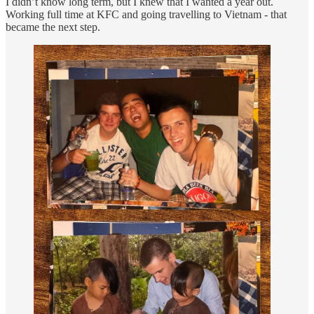
I didn’t know long term, but I knew that I wanted a year out.
Working full time at KFC and going travelling to Vietnam - that
became the next step.