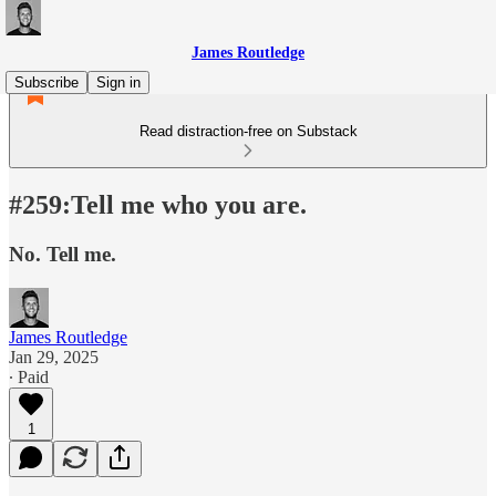
James Routledge
Subscribe
Sign in
Read distraction-free on Substack
#259:Tell me who you are.
No. Tell me.
James Routledge
Jan 29, 2025
∙ Paid
1