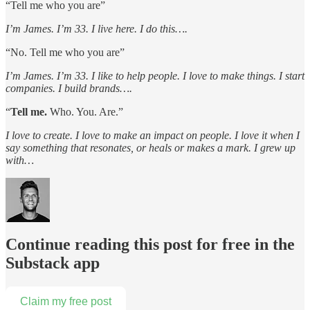
“Tell me who you are”
I’m James. I’m 33. I live here. I do this….
“No. Tell me who you are”
I’m James. I’m 33. I like to help people. I love to make things. I start
companies. I build brands….
“
Tell me.
Who. You. Are.”
I love to create. I love to make an impact on people. I love it when I
say something that resonates, or heals or makes a mark. I grew up
with…
Continue reading this post for free in the
Substack app
Claim my free post