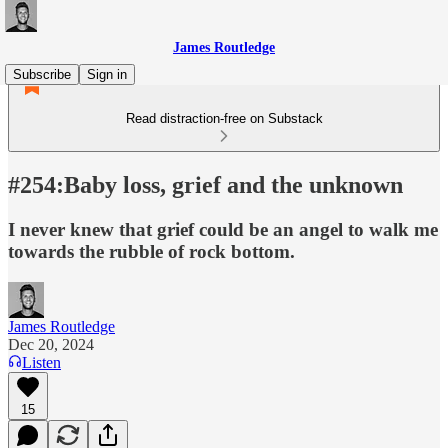
James Routledge
Subscribe
Sign in
Read distraction-free on Substack
#254:Baby loss, grief and the unknown
I never knew that grief could be an angel to walk me
towards the rubble of rock bottom.
James Routledge
Dec 20, 2024
Listen
15