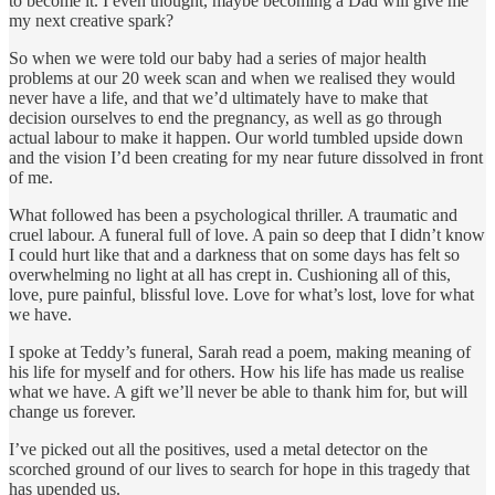
to become it. I even thought, maybe becoming a Dad will give me
my next creative spark?
So when we were told our baby had a series of major health
problems at our 20 week scan and when we realised they would
never have a life, and that we’d ultimately have to make that
decision ourselves to end the pregnancy, as well as go through
actual labour to make it happen. Our world tumbled upside down
and the vision I’d been creating for my near future dissolved in front
of me.
What followed has been a psychological thriller. A traumatic and
cruel labour. A funeral full of love. A pain so deep that I didn’t know
I could hurt like that and a darkness that on some days has felt so
overwhelming no light at all has crept in. Cushioning all of this,
love, pure painful, blissful love. Love for what’s lost, love for what
we have.
I spoke at Teddy’s funeral, Sarah read a poem, making meaning of
his life for myself and for others. How his life has made us realise
what we have. A gift we’ll never be able to thank him for, but will
change us forever.
I’ve picked out all the positives, used a metal detector on the
scorched ground of our lives to search for hope in this tragedy that
has upended us.