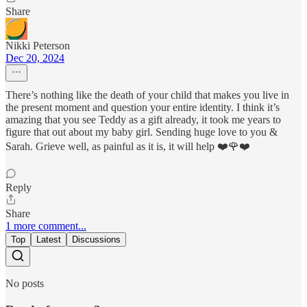
Share
Nikki Peterson
Dec 20, 2024
There’s nothing like the death of your child that makes you live in
the present moment and question your entire identity. I think it’s
amazing that you see Teddy as a gift already, it took me years to
figure that out about my baby girl. Sending huge love to you &
Sarah. Grieve well, as painful as it is, it will help ❤️🌹❤️
Reply
Share
1 more comment...
Top
Latest
Discussions
No posts