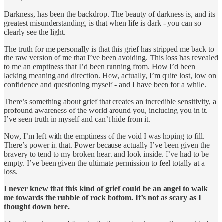
Darkness, has been the backdrop. The beauty of darkness is, and its
greatest misunderstanding, is that when life is dark - you can so
clearly see the light.
The truth for me personally is that this grief has stripped me back to
the raw version of me that I’ve been avoiding. This loss has revealed
to me an emptiness that I’d been running from. How I’d been
lacking meaning and direction. How, actually, I’m quite lost, low on
confidence and questioning myself - and I have been for a while.
There’s something about grief that creates an incredible sensitivity, a
profound awareness of the world around you, including you in it.
I’ve seen truth in myself and can’t hide from it.
Now, I’m left with the emptiness of the void I was hoping to fill.
There’s power in that. Power because actually I’ve been given the
bravery to tend to my broken heart and look inside. I’ve had to be
empty, I’ve been given the ultimate permission to feel totally at a
loss.
I never knew that this kind of grief could be an angel to walk
me towards the rubble of rock bottom. It’s not as scary as I
thought down here.