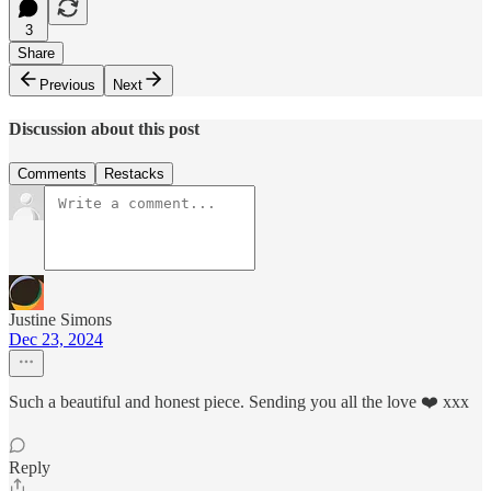
3
Share
Previous
Next
Discussion about this post
Comments
Restacks
Justine Simons
Dec 23, 2024
Such a beautiful and honest piece. Sending you all the love ❤️ xxx
Reply