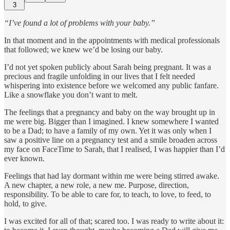
3
“I’ve found a lot of problems with your baby.”
In that moment and in the appointments with medical professionals
that followed; we knew we’d be losing our baby.
I’d not yet spoken publicly about Sarah being pregnant. It was a
precious and fragile unfolding in our lives that I felt needed
whispering into existence before we welcomed any public fanfare.
Like a snowflake you don’t want to melt.
The feelings that a pregnancy and baby on the way brought up in
me were big. Bigger than I imagined. I knew somewhere I wanted
to be a Dad; to have a family of my own. Yet it was only when I
saw a positive line on a pregnancy test and a smile broaden across
my face on FaceTime to Sarah, that I realised, I was happier than I’d
ever known.
Feelings that had lay dormant within me were being stirred awake.
A new chapter, a new role, a new me. Purpose, direction,
responsibility. To be able to care for, to teach, to love, to feed, to
hold, to give.
I was excited for all of that; scared too. I was ready to write about it: