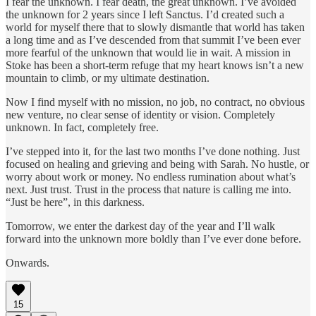
I fear the unknown. I fear death, the great unknown. I’ve avoided
the unknown for 2 years since I left Sanctus. I’d created such a
world for myself there that to slowly dismantle that world has taken
a long time and as I’ve descended from that summit I’ve been ever
more fearful of the unknown that would lie in wait. A mission in
Stoke has been a short-term refuge that my heart knows isn’t a new
mountain to climb, or my ultimate destination.
Now I find myself with no mission, no job, no contract, no obvious
new venture, no clear sense of identity or vision. Completely
unknown. In fact, completely free.
I’ve stepped into it, for the last two months I’ve done nothing. Just
focused on healing and grieving and being with Sarah. No hustle, or
worry about work or money. No endless rumination about what’s
next. Just trust. Trust in the process that nature is calling me into.
“Just be here”, in this darkness.
Tomorrow, we enter the darkest day of the year and I’ll walk
forward into the unknown more boldly than I’ve ever done before.
Onwards.
15