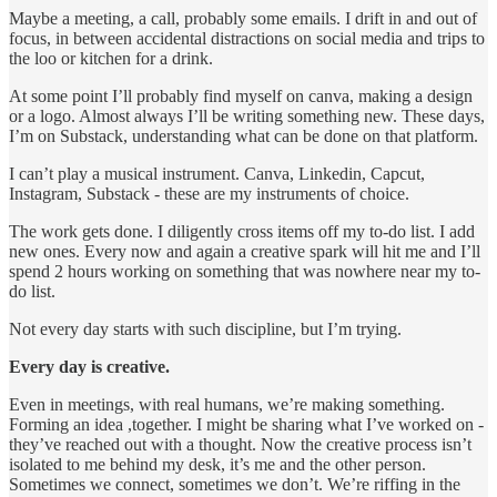
Maybe a meeting, a call, probably some emails. I drift in and out of
focus, in between accidental distractions on social media and trips to
the loo or kitchen for a drink.
At some point I’ll probably find myself on canva, making a design
or a logo. Almost always I’ll be writing something new. These days,
I’m on Substack, understanding what can be done on that platform.
I can’t play a musical instrument. Canva, Linkedin, Capcut,
Instagram, Substack - these are my instruments of choice.
The work gets done. I diligently cross items off my to-do list. I add
new ones. Every now and again a creative spark will hit me and I’ll
spend 2 hours working on something that was nowhere near my to-
do list.
Not every day starts with such discipline, but I’m trying.
Every day is creative.
Even in meetings, with real humans, we’re making something.
Forming an idea ,together. I might be sharing what I’ve worked on -
they’ve reached out with a thought. Now the creative process isn’t
isolated to me behind my desk, it’s me and the other person.
Sometimes we connect, sometimes we don’t. We’re riffing in the