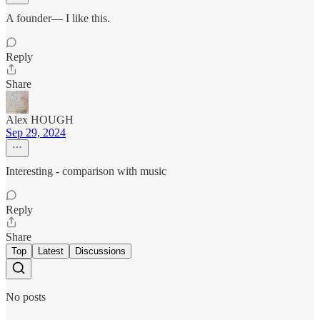
A founder— I like this.
Reply
Share
Alex HOUGH
Sep 29, 2024
Interesting - comparison with music
Reply
Share
Top
Latest
Discussions
No posts