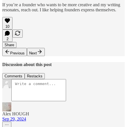
If you’re a founder who wants to be more creative and my writing
resonates, reach out. I like helping founders express themselves.
10
2
Share
Previous
Next
Discussion about this post
Comments
Restacks
Alex HOUGH
Sep 29, 2024