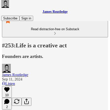
James Routledge
Subscribe
Sign in
Read distraction-free on Substack
#253:Life is a creative act
Founders are artists.
James Routledge
Sep 11, 2024
Listen
10
2