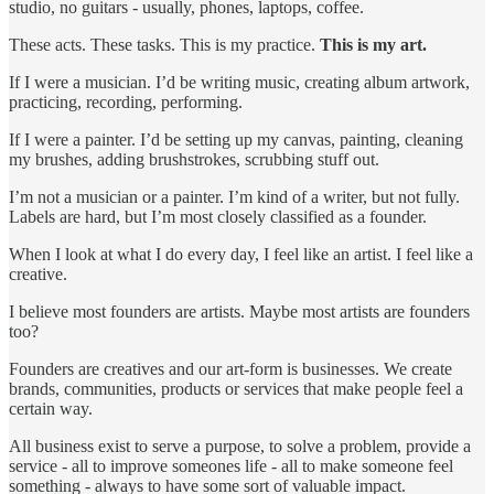
studio, no guitars - usually, phones, laptops, coffee.
These acts. These tasks. This is my practice.
This is my art.
If I were a musician. I’d be writing music, creating album artwork,
practicing, recording, performing.
If I were a painter. I’d be setting up my canvas, painting, cleaning
my brushes, adding brushstrokes, scrubbing stuff out.
I’m not a musician or a painter. I’m kind of a writer, but not fully.
Labels are hard, but I’m most closely classified as a founder.
When I look at what I do every day, I feel like an artist. I feel like a
creative.
I believe most founders are artists. Maybe most artists are founders
too?
Founders are creatives and our art-form is businesses. We create
brands, communities, products or services that make people feel a
certain way.
All business exist to serve a purpose, to solve a problem, provide a
service - all to improve someones life - all to make someone feel
something - always to have some sort of valuable impact.