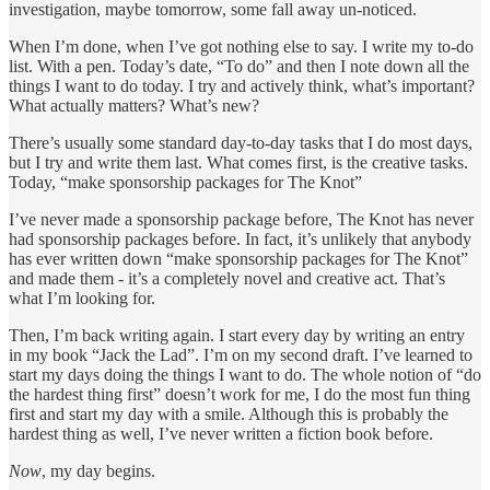
investigation, maybe tomorrow, some fall away un-noticed.
When I’m done, when I’ve got nothing else to say. I write my to-do
list. With a pen. Today’s date, “To do” and then I note down all the
things I want to do today. I try and actively think, what’s important?
What actually matters? What’s new?
There’s usually some standard day-to-day tasks that I do most days,
but I try and write them last. What comes first, is the creative tasks.
Today, “make sponsorship packages for The Knot”
I’ve never made a sponsorship package before, The Knot has never
had sponsorship packages before. In fact, it’s unlikely that anybody
has ever written down “make sponsorship packages for The Knot”
and made them - it’s a completely novel and creative act. That’s
what I’m looking for.
Then, I’m back writing again. I start every day by writing an entry
in my book “Jack the Lad”. I’m on my second draft. I’ve learned to
start my days doing the things I want to do. The whole notion of “do
the hardest thing first” doesn’t work for me, I do the most fun thing
first and start my day with a smile. Although this is probably the
hardest thing as well, I’ve never written a fiction book before.
Now
, my day begins.