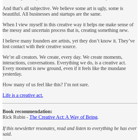
And that’s all subjective. We believe some art is ugly, some is
beautiful. All businesses and startups are the same.
When I view myself in this creative way it helps me make sense of
the messy and uncertain process that is, creating something new.
I believe many founders are artists, yet they don’t know it. They’ve
lost contact with their creative source.
We’re all creators. We create, every day. We create moments,
interactions, conversations. Everything we do, is a creative act.
Every moment is new ground, even if it feels like the mundane
yesterday.
How many of us feel like this? I’m not sure.
Life is a creative act.
Book recommendation:
Rick Rubin -
The Creative Act: A Way of Being
.
If this newsletter resonates, read and listen to everything he has ever
said
.