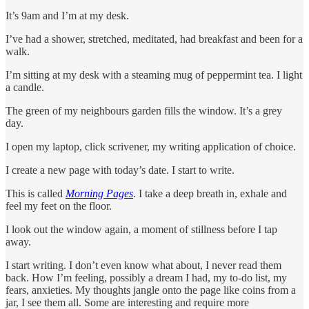
It’s 9am and I’m at my desk.
I’ve had a shower, stretched, meditated, had breakfast and been for a
walk.
I’m sitting at my desk with a steaming mug of peppermint tea. I light
a candle.
The green of my neighbours garden fills the window. It’s a grey
day.
I open my laptop, click scrivener, my writing application of choice.
I create a new page with today’s date. I start to write.
This is called
Morning Pages
. I take a deep breath in, exhale and
feel my feet on the floor.
I look out the window again, a moment of stillness before I tap
away.
I start writing. I don’t even know what about, I never read them
back. How I’m feeling, possibly a dream I had, my to-do list, my
fears, anxieties. My thoughts jangle onto the page like coins from a
jar, I see them all. Some are interesting and require more