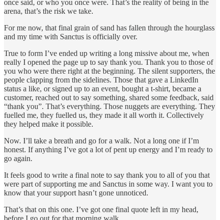
once said, or who you once were. That’s the reality of being in the
arena, that’s the risk we take.
For me now, that final grain of sand has fallen through the hourglass
and my time with Sanctus is officially over.
True to form I’ve ended up writing a long missive about me, when
really I opened the page up to say thank you. Thank you to those of
you who were there right at the beginning. The silent supporters, the
people clapping from the sidelines. Those that gave a LinkedIn
status a like, or signed up to an event, bought a t-shirt, became a
customer, reached out to say something, shared some feedback, said
“thank you”. That’s everything. Those nuggets are everything. They
fuelled me, they fuelled us, they made it all worth it. Collectively
they helped make it possible.
Now. I’ll take a breath and go for a walk. Not a long one if I’m
honest. If anything I’ve got a lot of pent up energy and I’m ready to
go again.
It feels good to write a final note to say thank you to all of you that
were part of supporting me and Sanctus in some way. I want you to
know that your support hasn’t gone unnoticed.
That’s that on this one. I’ve got one final quote left in my head,
before I go out for that morning walk.