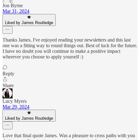
Jon Byrne
Mar 31, 2024
Liked by James Routledge
Thanks James, I've enjoyed reading your newsletters and this last
one was a fitting way to round things out. Best of luck for the future.
I have no doubt you will continue to make a positive impact
wherever you choose to apply yourself :)
Reply
Share
Lucy Myers
Mar 29, 2024
Liked by James Routledge
Love that final quote James. Was a pleasure to cross paths with you