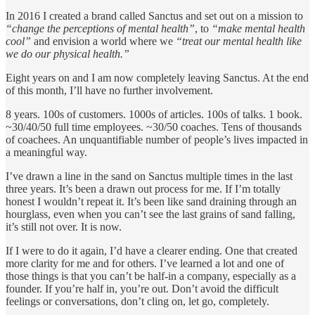
In 2016 I created a brand called Sanctus and set out on a mission to
“change the perceptions of mental health”
, to
“make mental health
cool”
and envision a world where we
“treat our mental health like
we do our physical health.”
Eight years on and I am now completely leaving Sanctus. At the end
of this month, I’ll have no further involvement.
8 years. 100s of customers. 1000s of articles. 100s of talks. 1 book.
~30/40/50 full time employees. ~30/50 coaches. Tens of thousands
of coachees. An unquantifiable number of people’s lives impacted in
a meaningful way.
I’ve drawn a line in the sand on Sanctus multiple times in the last
three years. It’s been a drawn out process for me. If I’m totally
honest I wouldn’t repeat it. It’s been like sand draining through an
hourglass, even when you can’t see the last grains of sand falling,
it’s still not over. It is now.
If I were to do it again, I’d have a clearer ending. One that created
more clarity for me and for others. I’ve learned a lot and one of
those things is that you can’t be half-in a company, especially as a
founder. If you’re half in, you’re out. Don’t avoid the difficult
feelings or conversations, don’t cling on, let go, completely.