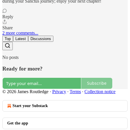
during your Sanctus journey; enjoy your next chapter!
Reply
Share
2 more comments...
Top
Latest
Discussions
No posts
Ready for more?
Subscribe
© 2026 James Routledge
·
Privacy
∙
Terms
∙
Collection notice
Start your Substack
Get the app