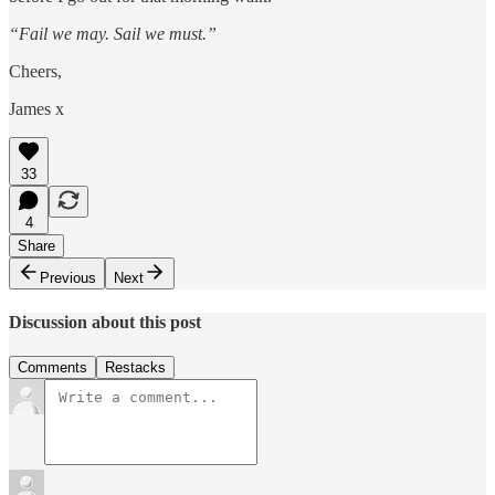
“Fail we may. Sail we must.”
Cheers,
James x
33
4
Share
Previous
Next
Discussion about this post
Comments
Restacks