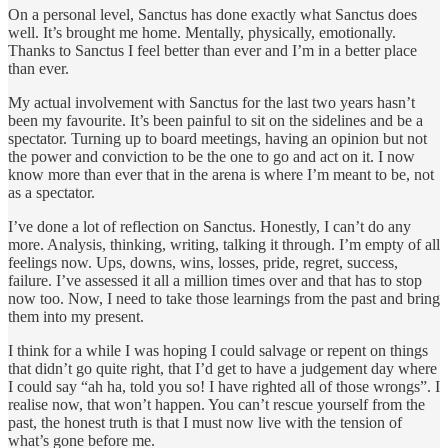
On a personal level, Sanctus has done exactly what Sanctus does
well. It’s brought me home. Mentally, physically, emotionally.
Thanks to Sanctus I feel better than ever and I’m in a better place
than ever.
My actual involvement with Sanctus for the last two years hasn’t
been my favourite. It’s been painful to sit on the sidelines and be a
spectator. Turning up to board meetings, having an opinion but not
the power and conviction to be the one to go and act on it. I now
know more than ever that in the arena is where I’m meant to be, not
as a spectator.
I’ve done a lot of reflection on Sanctus. Honestly, I can’t do any
more. Analysis, thinking, writing, talking it through. I’m empty of all
feelings now. Ups, downs, wins, losses, pride, regret, success,
failure. I’ve assessed it all a million times over and that has to stop
now too. Now, I need to take those learnings from the past and bring
them into my present.
I think for a while I was hoping I could salvage or repent on things
that didn’t go quite right, that I’d get to have a judgement day where
I could say “ah ha, told you so! I have righted all of those wrongs”. I
realise now, that won’t happen. You can’t rescue yourself from the
past, the honest truth is that I must now live with the tension of
what’s gone before me.