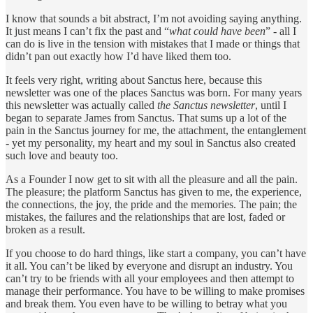
I know that sounds a bit abstract, I’m not avoiding saying anything.
It just means I can’t fix the past and “
what could have been
” - all I
can do is live in the tension with mistakes that I made or things that
didn’t pan out exactly how I’d have liked them too.
It feels very right, writing about Sanctus here, because this
newsletter was one of the places Sanctus was born. For many years
this newsletter was actually called
the Sanctus newsletter
, until I
began to separate James from Sanctus. That sums up a lot of the
pain in the Sanctus journey for me, the attachment, the entanglement
- yet my personality, my heart and my soul in Sanctus also created
such love and beauty too.
As a Founder I now get to sit with all the pleasure and all the pain.
The pleasure; the platform Sanctus has given to me, the experience,
the connections, the joy, the pride and the memories. The pain; the
mistakes, the failures and the relationships that are lost, faded or
broken as a result.
If you choose to do hard things, like start a company, you can’t have
it all. You can’t be liked by everyone and disrupt an industry. You
can’t try to be friends with all your employees and then attempt to
manage their performance. You have to be willing to make promises
and break them. You even have to be willing to betray what you