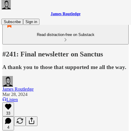
James Routledge
Subscribe
Sign in
Read distraction-free on Substack
#241: Final newsletter on Sanctus
A thank you to those that supported me all the way.
James Routledge
Mar 28, 2024
Listen
33
4