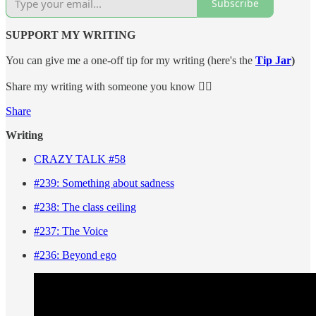
Subscribe
SUPPORT MY WRITING
You can give me a one-off tip for my writing (here's the
Tip Jar
)
Share my writing with someone you know 👇🏼
Share
Writing
CRAZY TALK #58
#239: Something about sadness
#238: The class ceiling
#237: The Voice
#236: Beyond ego