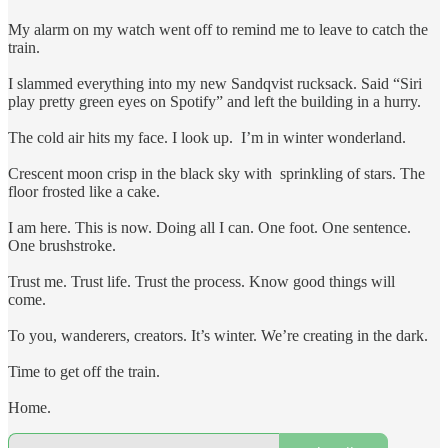
My alarm on my watch went off to remind me to leave to catch the
train.
I slammed everything into my new Sandqvist rucksack. Said “Siri
play pretty green eyes on Spotify” and left the building in a hurry.
The cold air hits my face. I look up. I’m in winter wonderland.
Crescent moon crisp in the black sky with sprinkling of stars. The
floor frosted like a cake.
I am here. This is now. Doing all I can. One foot. One sentence.
One brushstroke.
Trust me. Trust life. Trust the process. Know good things will
come.
To you, wanderers, creators. It’s winter. We’re creating in the dark.
Time to get off the train.
Home.