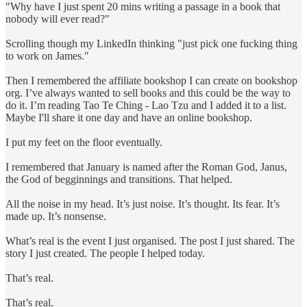
"Why have I just spent 20 mins writing a passage in a book that
nobody will ever read?"
Scrolling though my LinkedIn thinking "just pick one fucking thing
to work on James."
Then I remembered the affiliate bookshop I can create on bookshop
org. I’ve always wanted to sell books and this could be the way to
do it. I’m reading Tao Te Ching - Lao Tzu and I added it to a list.
Maybe I'll share it one day and have an online bookshop.
I put my feet on the floor eventually.
I remembered that January is named after the Roman God, Janus,
the God of begginnings and transitions. That helped.
All the noise in my head. It’s just noise. It’s thought. Its fear. It’s
made up. It’s nonsense.
What’s real is the event I just organised. The post I just shared. The
story I just created. The people I helped today.
That’s real.
That’s real.