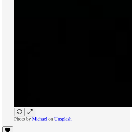
Photo by
Michael
on
Unsplash