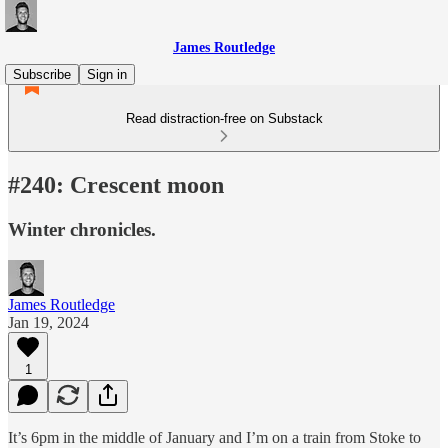
James Routledge
Subscribe
Sign in
Read distraction-free on Substack
#240: Crescent moon
Winter chronicles.
James Routledge
Jan 19, 2024
1
It’s 6pm in the middle of January and I’m on a train from Stoke to