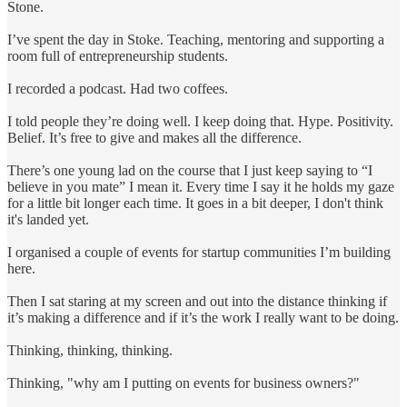
Stone.
I’ve spent the day in Stoke. Teaching, mentoring and supporting a
room full of entrepreneurship students.
I recorded a podcast. Had two coffees.
I told people they’re doing well. I keep doing that. Hype. Positivity.
Belief. It’s free to give and makes all the difference.
There’s one young lad on the course that I just keep saying to “I
believe in you mate” I mean it. Every time I say it he holds my gaze
for a little bit longer each time. It goes in a bit deeper, I don't think
it's landed yet.
I organised a couple of events for startup communities I’m building
here.
Then I sat staring at my screen and out into the distance thinking if
it’s making a difference and if it’s the work I really want to be doing.
Thinking, thinking, thinking.
Thinking, "why am I putting on events for business owners?"