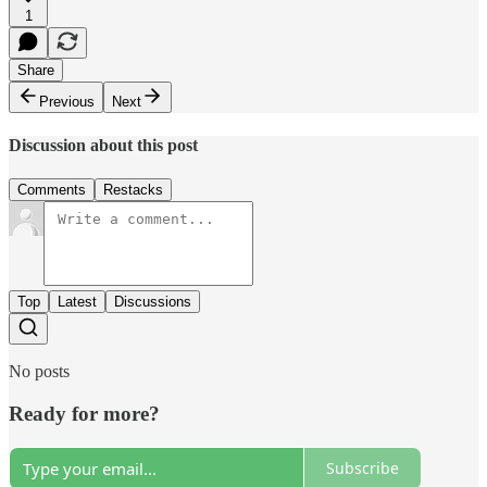
1
Share
Previous
Next
Discussion about this post
Comments
Restacks
Top
Latest
Discussions
No posts
Ready for more?
Subscribe