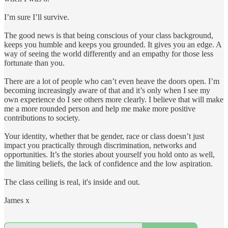
I’m sure I’ll survive.
The good news is that being conscious of your class background,
keeps you humble and keeps you grounded. It gives you an edge. A
way of seeing the world differently and an empathy for those less
fortunate than you.
There are a lot of people who can’t even heave the doors open. I’m
becoming increasingly aware of that and it’s only when I see my
own experience do I see others more clearly. I believe that will make
me a more rounded person and help me make more positive
contributions to society.
Your identity, whether that be gender, race or class doesn’t just
impact you practically through discrimination, networks and
opportunities. It’s the stories about yourself you hold onto as well,
the limiting beliefs, the lack of confidence and the low aspiration.
The class ceiling is real, it's inside and out.
James x