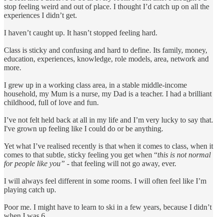
stop feeling weird and out of place. I thought I’d catch up on all the
experiences I didn’t get.
I haven’t caught up. It hasn’t stopped feeling hard.
Class is sticky and confusing and hard to define. Its family, money,
education, experiences, knowledge, role models, area, network and
more.
I grew up in a working class area, in a stable middle-income
household, my Mum is a nurse, my Dad is a teacher. I had a brilliant
childhood, full of love and fun.
I’ve not felt held back at all in my life and I’m very lucky to say that.
I've grown up feeling like I could do or be anything.
Yet what I’ve realised recently is that when it comes to class, when it
comes to that subtle, sticky feeling you get when “
this is not normal
for people like you”
- that feeling will not go away, ever.
I will always feel different in some rooms. I will often feel like I’m
playing catch up.
Poor me. I might have to learn to ski in a few years, because I didn’t
when I was 6.