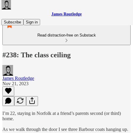
James Routledge
Subscribe
Sign in
Read distraction-free on Substack
#238: The class ceiling
James Routledge
Nov 21, 2023
I’m 22, staying in Norfolk at a friend’s parents second (or third)
home.
As we walk through the door I see three Barbour coats hanging up.