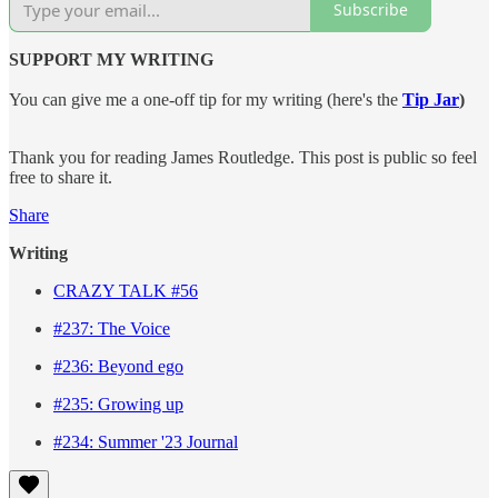
Subscribe
SUPPORT MY WRITING
You can give me a one-off tip for my writing (here's the
Tip Jar
)
Thank you for reading James Routledge. This post is public so feel
free to share it.
Share
Writing
CRAZY TALK #56
#237: The Voice
#236: Beyond ego
#235: Growing up
#234: Summer '23 Journal