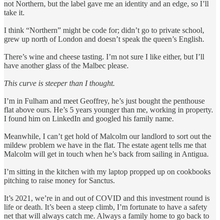
not Northern, but the label gave me an identity and an edge, so I’ll
take it.
I think “Northern” might be code for; didn’t go to private school,
grew up north of London and doesn’t speak the queen’s English.
There’s wine and cheese tasting. I’m not sure I like either, but I’ll
have another glass of the Malbec please.
This curve is steeper than I thought.
I’m in Fulham and meet Geoffrey, he’s just bought the penthouse
flat above ours. He’s 5 years younger than me, working in property.
I found him on LinkedIn and googled his family name.
Meanwhile, I can’t get hold of Malcolm our landlord to sort out the
mildew problem we have in the flat. The estate agent tells me that
Malcolm will get in touch when he’s back from sailing in Antigua.
I’m sitting in the kitchen with my laptop propped up on cookbooks
pitching to raise money for Sanctus.
It’s 2021, we’re in and out of COVID and this investment round is
life or death. It’s been a steep climb, I’m fortunate to have a safety
net that will always catch me. Always a family home to go back to