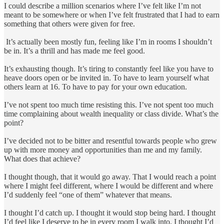
I could describe a million scenarios where I’ve felt like I’m not
meant to be somewhere or when I’ve felt frustrated that I had to earn
something that others were given for free.
It’s actually been mostly fun, feeling like I’m in rooms I shouldn’t
be in. It’s a thrill and has made me feel good.
It’s exhausting though. It’s tiring to constantly feel like you have to
heave doors open or be invited in. To have to learn yourself what
others learn at 16. To have to pay for your own education.
I’ve not spent too much time resisting this. I’ve not spent too much
time complaining about wealth inequality or class divide. What’s the
point?
I’ve decided not to be bitter and resentful towards people who grew
up with more money and opportunities than me and my family.
What does that achieve?
I thought though, that it would go away. That I would reach a point
where I might feel different, where I would be different and where
I’d suddenly feel “one of them” whatever that means.
I thought I’d catch up. I thought it would stop being hard. I thought
I’d feel like I deserve to be in every room I walk into. I thought I’d