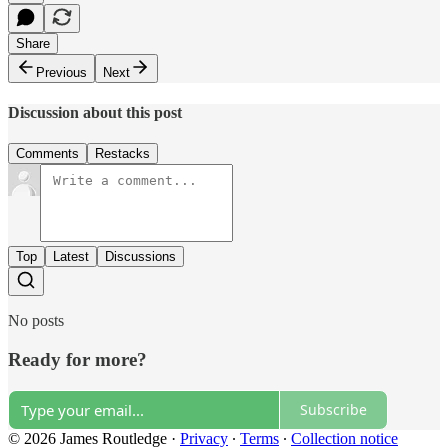
Share
Previous
Next
Discussion about this post
Comments
Restacks
Top
Latest
Discussions
No posts
Ready for more?
Subscribe
© 2026 James Routledge
·
Privacy
∙
Terms
∙
Collection notice