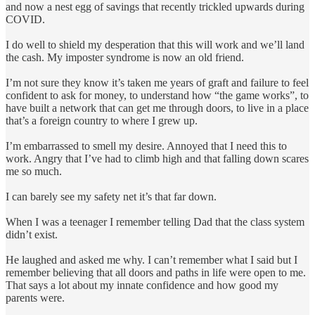
and now a nest egg of savings that recently trickled upwards during
COVID.
I do well to shield my desperation that this will work and we’ll land
the cash. My imposter syndrome is now an old friend.
I’m not sure they know it’s taken me years of graft and failure to feel
confident to ask for money, to understand how “the game works”, to
have built a network that can get me through doors, to live in a place
that’s a foreign country to where I grew up.
I’m embarrassed to smell my desire. Annoyed that I need this to
work. Angry that I’ve had to climb high and that falling down scares
me so much.
I can barely see my safety net it’s that far down.
When I was a teenager I remember telling Dad that the class system
didn’t exist.
He laughed and asked me why. I can’t remember what I said but I
remember believing that all doors and paths in life were open to me.
That says a lot about my innate confidence and how good my
parents were.