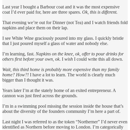
Last year I bought a Barbour coat and it was the most expensive
coat I’d ever paid for, here are three spares.
Ok, this is different.
That evening we’re out for Dinner (not Tea) and I watch friends fold
napkins and place them on their lap.
I see White Wine graciously poured into my glass. I quickly bristle
that I just poured myself a glass of water and nobody else.
I’m learning, fast.
Napkins on the knee, ok, offer to pour drinks for
others first before your own, ok
. I
wish
I could write this all down.
Wait, this third home is probably more expensive than my family
home? How?!
I have a lot to learn. The world is clearly much
bigger than I thought it was.
Years later I’m at the stately home of an exited entrepreneur. A
cannon was just fired across the grounds.
I’m in a swimming pool missing the session inside the house that’s
about the diversity of the founders community I’m here a part of.
Last night I was referred to as the token “Northerner” I’d never even
identified as Northern before moving to London. I’m categorically