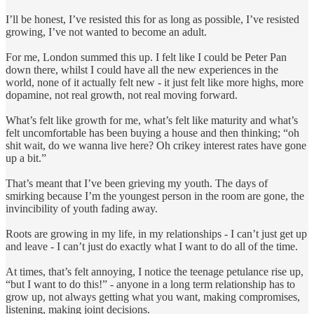
I’ll be honest, I’ve resisted this for as long as possible, I’ve resisted
growing, I’ve not wanted to become an adult.
For me, London summed this up. I felt like I could be Peter Pan
down there, whilst I could have all the new experiences in the
world, none of it actually felt new - it just felt like more highs, more
dopamine, not real growth, not real moving forward.
What’s felt like growth for me, what’s felt like maturity and what’s
felt uncomfortable has been buying a house and then thinking; “oh
shit wait, do we wanna live here? Oh crikey interest rates have gone
up a bit.”
That’s meant that I’ve been grieving my youth. The days of
smirking because I’m the youngest person in the room are gone, the
invincibility of youth fading away.
Roots are growing in my life, in my relationships - I can’t just get up
and leave - I can’t just do exactly what I want to do all of the time.
At times, that’s felt annoying, I notice the teenage petulance rise up,
“but I want to do this!” - anyone in a long term relationship has to
grow up, not always getting what you want, making compromises,
listening, making joint decisions.