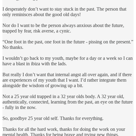
I desperately don’t want to stay stuck in the past. The person that
only reminisces about the good old days!
Nor do I want to be the person always anxious about the future,
trapped by fear, risk averse, a cynic.
“One foot in the past, one foot in the future - pissing on the present.”
No thanks.
I wouldn’t go back to my youth, maybe for a day or a week so I can
have a blast in ibiza with the lads.
But really I don’t want that internal angst all over again, and if there
are experiences of my youth that I want. I’d rather integrate them
alongside the wisdom of growing up a bit.
Not a 25 year old trapped in a 32 year olds body. A 32 year old,
authentically, connected, learning from the past, an eye on the future
- fully in the now.
So, goodbye 25 year old self. Thanks for everything.
Thanks for all the hard work, thanks for doing the work on your
mental health. Thanks for being brave and trying new things.