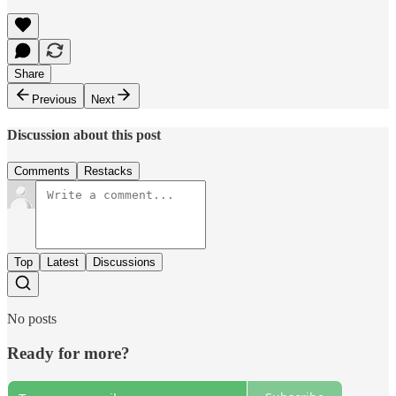
Share
Previous
Next
Discussion about this post
Comments
Restacks
Top
Latest
Discussions
No posts
Ready for more?