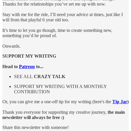
Thanks for the relationships you’ve set me up with now.
Stay with me for the ride, I’ll need your advice at times, just like I
will from that playful 6 year old too.
It’s time to let you go though, time to create something new,
something you’d be proud of.
Onwards.
SUPPORT MY WRITING
Head to
Patreon
to...
SEE ALL
CRAZY TALK
SUPPORT MY WRITING WITH A MONTHLY
CONTRIBUTION
Or, you can give me a one-off tip for my writing (here's the
Tip Jar
)
Thank you everyone for supporting my creative journey,
the main
newsletter will always be free :)
Share this newsletter with someone!