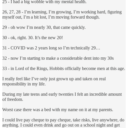
25 - I had a big wobble with my mental health.
26, 27, 28 - I’m learning, I’m growing, I’m working hard, figuring
myself out, I’m a bit lost, I’m moving forward though.
29 - oh wow I’m nearly 30, that came quickly.
30 - ok, right. 30. It’s the new 20!
31 - COVID was 2 years long so I’m technically 29…
32 - now I’m starting to make a considerable dent into my 30s
33 - in Lord of the Rings, Hobbits officially become men at this age.
I really feel like I’ve only just grown up and taken on real
responsibility in my life.
During my late teens and early twenties I felt an incredible amount
of freedom.
Worst case there was a bed with my name on it at my parents.
I could live pay cheque to pay cheque, take risks, live anywhere, do
anything. I could even drink and go out on a school night and get