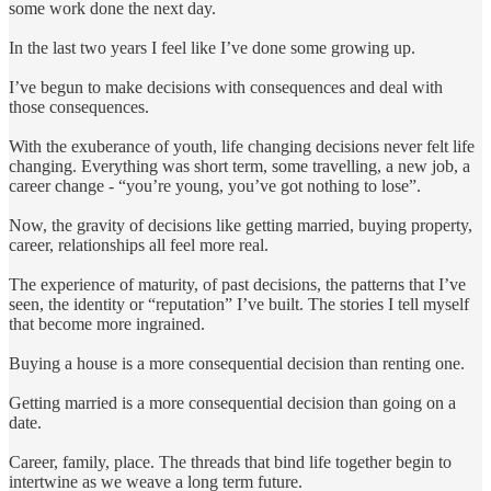
some work done the next day.
In the last two years I feel like I’ve done some growing up.
I’ve begun to make decisions with consequences and deal with
those consequences.
With the exuberance of youth, life changing decisions never felt life
changing. Everything was short term, some travelling, a new job, a
career change - “you’re young, you’ve got nothing to lose”.
Now, the gravity of decisions like getting married, buying property,
career, relationships all feel more real.
The experience of maturity, of past decisions, the patterns that I’ve
seen, the identity or “reputation” I’ve built. The stories I tell myself
that become more ingrained.
Buying a house is a more consequential decision than renting one.
Getting married is a more consequential decision than going on a
date.
Career, family, place. The threads that bind life together begin to
intertwine as we weave a long term future.