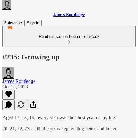
James Routledge
Subscribe
Sign in
Read distraction-free on Substack
#235: Growing up
James Routledge
Oct 12, 2023
Aged 17, 18, 19, every year was the “best year of my life.”
20, 21, 22, 23 - still, the years kept getting better and better.