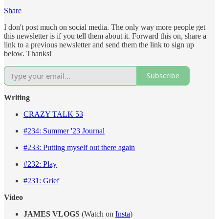
Share
I don't post much on social media. The only way more people get
this newsletter is if you tell them about it. Forward this on, share a
link to a previous newsletter and send them the link to sign up
below. Thanks!
Subscribe
Writing
CRAZY TALK 53
#234: Summer '23 Journal
#233: Putting myself out there again
#232: Play
#231: Grief
Video
JAMES VLOGS
(Watch on
Insta
)