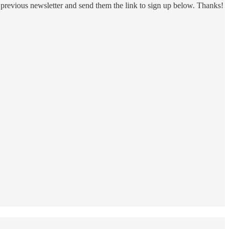
 a previous newsletter and send them the link to sign up below. Thanks!