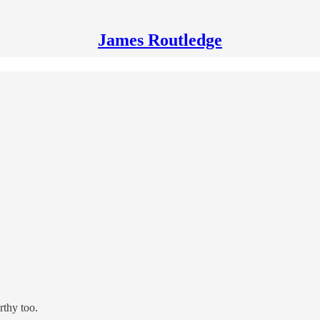
James Routledge
orthy too.