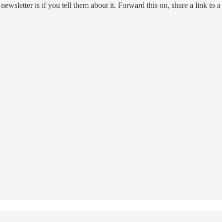
ewsletter is if you tell them about it. Forward this on, share a link to