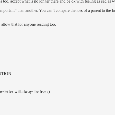
s too, accept what is no longer there and be ok with feeling as sad as 
 “important” than another. You can’t compare the loss of a parent to the
o allow that for anyone reading too.
UTION
sletter will always be free :)