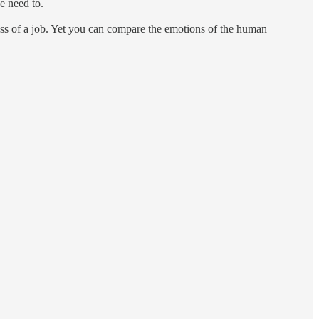
we need to.
 loss of a job. Yet you can compare the emotions of the human