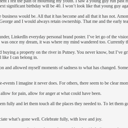
oment I felt the pain of mourning my youth. I saw a young guy run past m
xt significant birthday will be 40. I won’t look like that young guy ag
 the business would be. All that it has become and all that it has not. Am
 George and I would always retain ownership. That me and the early tea
nder, LinkedIn everyday personal brand poster. I’ve let go of the visio
 was once my dream, it was where my mind wandered too. Currently that 
buying a property on the river in Putney. You never know, but I’ve gri
l like I can belong in.
ction and allowed myself moments of sadness to what has changed. Some 
ife-events I imagine it never does. For others, there seem to be clear
, allow for pain, allow for anger at what could have been.
m fully and let them touch all the places they needed to. To let them 
iate what’s gone well. Celebrate fully, with love and joy.