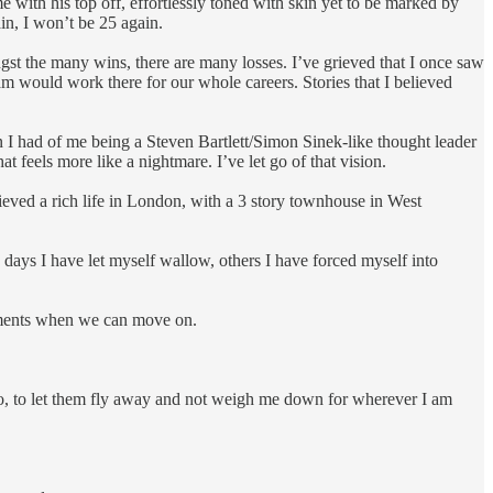
e with his top off, effortlessly toned with skin yet to be marked by
ain, I won’t be 25 again.
ongst the many wins, there are many losses. I’ve grieved that I once saw
m would work there for our whole careers. Stories that I believed
n I had of me being a Steven Bartlett/Simon Sinek-like thought leader
feels more like a nightmare. I’ve let go of that vision.
eved a rich life in London, with a 3 story townhouse in West
days I have let myself wallow, others I have forced myself into
 moments when we can move on.
go, to let them fly away and not weigh me down for wherever I am