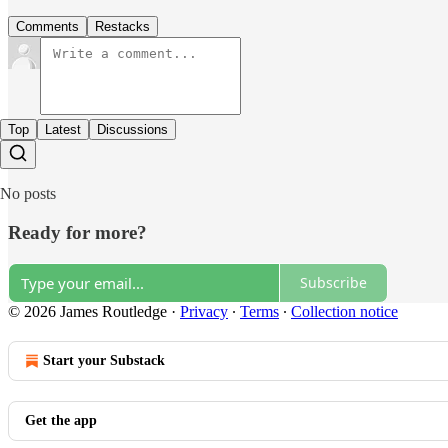
Comments
Restacks
Top
Latest
Discussions
No posts
Ready for more?
Subscribe
© 2026 James Routledge
·
Privacy
∙
Terms
∙
Collection notice
Start your Substack
Get the app