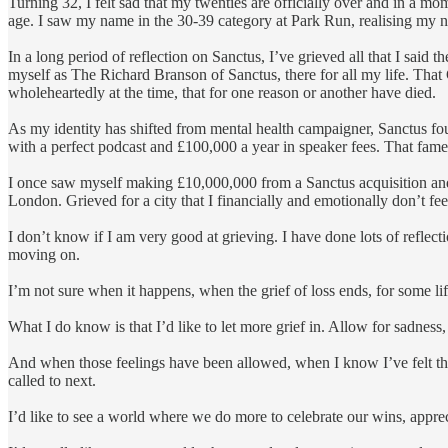
Turning 32, I felt sad that my twenties are officially over and in a m
age. I saw my name in the 30-39 category at Park Run, realising my ne
In a long period of reflection on Sanctus, I’ve grieved all that I said
myself as The Richard Branson of Sanctus, there for all my life. That
wholeheartedly at the time, that for one reason or another have died.
As my identity has shifted from mental health campaigner, Sanctus fou
with a perfect podcast and £100,000 a year in speaker fees. That fame
I once saw myself making £10,000,000 from a Sanctus acquisition and 
London. Grieved for a city that I financially and emotionally don’t fee
I don’t know if I am very good at grieving. I have done lots of refle
moving on.
I’m not sure when it happens, when the grief of loss ends, for some l
What I do know is that I’d like to let more grief in. Allow for sadness
And when those feelings have been allowed, when I know I’ve felt the
called to next.
I’d like to see a world where we do more to celebrate our wins, apprec