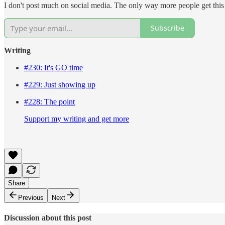
I don't post much on social media. The only way more people get this n
Subscribe
Writing
#230: It's GO time
#229: Just showing up
#228: The point
Support my writing and get more
Share
Previous
Next
Discussion about this post