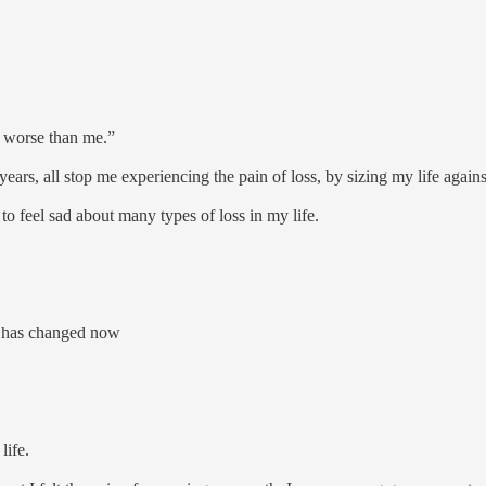
ar worse than me.”
years, all stop me experiencing the pain of loss, by sizing my life again
 to feel sad about many types of loss in my life.
e, has changed now
 life.