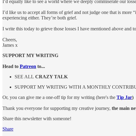
I’d equally like to see a world where we deeply commiserate our losse
I’d like us to accept all forms of grief and not judge one that is more
experiencing either. They’re both grief.
I write this today to grieve those losses I have mentioned above and t
Cheers,
James x
SUPPORT MY WRITING
Head to
Patreon
to...
SEE ALL
CRAZY TALK
SUPPORT MY WRITING WITH A MONTHLY CONTRIB
Or, you can give me a one-off tip for my writing (here's the
Tip Jar
)
Thank you everyone for supporting my creative journey,
the main new
Share this newsletter with someone!
Share