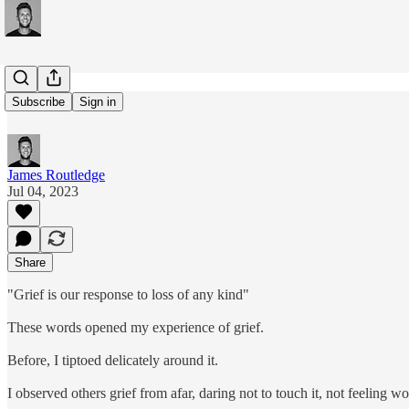
#231: Grief
Subscribe
Sign in
James Routledge
Jul 04, 2023
Share
"Grief is our response to loss of any kind"
These words opened my experience of grief.
Before, I tiptoed delicately around it.
I observed others grief from afar, daring not to touch it, not feeling w