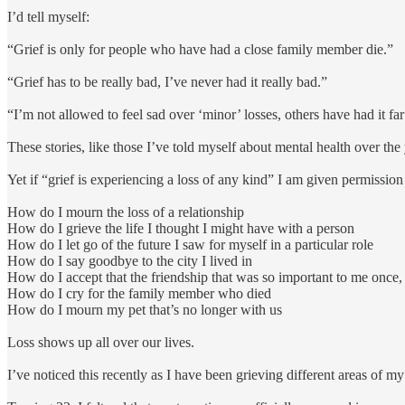
I’d tell myself:
“Grief is only for people who have had a close family member die.”
“Grief has to be really bad, I’ve never had it really bad.”
“I’m not allowed to feel sad over ‘minor’ losses, others have had it f
These stories, like those I’ve told myself about mental health over the 
Yet if “grief is experiencing a loss of any kind” I am given permission
How do I mourn the loss of a relationship
How do I grieve the life I thought I might have with a person
How do I let go of the future I saw for myself in a particular role
How do I say goodbye to the city I lived in
How do I accept that the friendship that was so important to me onc
How do I cry for the family member who died
How do I mourn my pet that’s no longer with us
Loss shows up all over our lives.
I’ve noticed this recently as I have been grieving different areas of my