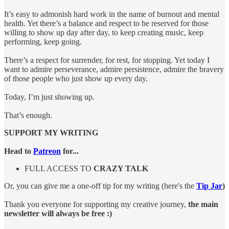
It’s easy to admonish hard work in the name of burnout and mental
health. Yet there’s a balance and respect to be reserved for those
willing to show up day after day, to keep creating music, keep
performing, keep going.
There’s a respect for surrender, for rest, for stopping. Yet today I
want to admire perseverance, admire persistence, admire the bravery
of those people who just show up every day.
Today, I’m just showing up.
That’s enough.
SUPPORT MY WRITING
Head to
Patreon
for...
FULL ACCESS TO
CRAZY TALK
Or, you can give me a one-off tip for my writing (here's the
Tip Jar
)
Thank you everyone for supporting my creative journey,
the main
newsletter will always be free :)