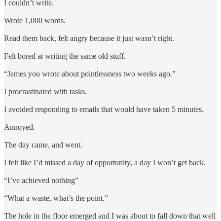
I couldn’t write.
Wrote 1,000 words.
Read them back, felt angry because it just wasn’t right.
Felt bored at writing the same old stuff.
“James you wrote about pointlessness two weeks ago.”
I procrastinated with tasks.
I avoided responding to emails that would have taken 5 minutes.
Annoyed.
The day came, and went.
I felt like I’d missed a day of opportunity, a day I won’t get back.
“I’ve achieved nothing”
“What a waste, what’s the point.”
The hole in the floor emerged and I was about to fall down that well