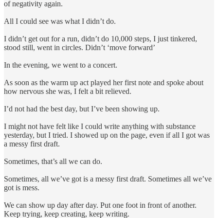
of negativity again.
All I could see was what I didn’t do.
I didn’t get out for a run, didn’t do 10,000 steps, I just tinkered,
stood still, went in circles. Didn’t ‘move forward’
In the evening, we went to a concert.
As soon as the warm up act played her first note and spoke about
how nervous she was, I felt a bit relieved.
I’d not had the best day, but I’ve been showing up.
I might not have felt like I could write anything with substance
yesterday, but I tried. I showed up on the page, even if all I got was
a messy first draft.
Sometimes, that’s all we can do.
Sometimes, all we’ve got is a messy first draft. Sometimes all we’ve
got is mess.
We can show up day after day. Put one foot in front of another.
Keep trying, keep creating, keep writing.