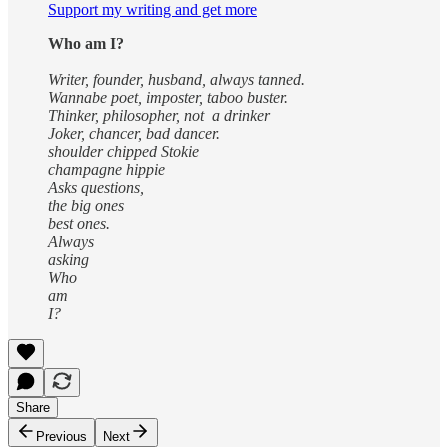
Support my writing and get more
Who am I?
Writer, founder, husband, always tanned.
Wannabe poet, imposter, taboo buster.
Thinker, philosopher, not a drinker
Joker, chancer, bad dancer.
shoulder chipped Stokie
champagne hippie
Asks questions,
the big ones
best ones.
Always
asking
Who
am
I?
Share
Previous
Next