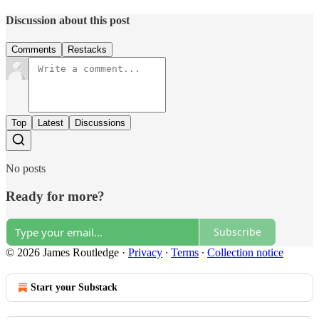
Discussion about this post
Comments
Restacks
Top
Latest
Discussions
No posts
Ready for more?
Subscribe
© 2026 James Routledge
·
Privacy
∙
Terms
∙
Collection notice
Start your Substack