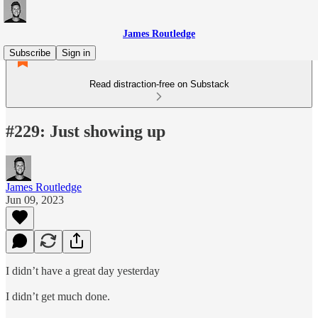
James Routledge
Subscribe
Sign in
Read distraction-free on Substack
#229: Just showing up
James Routledge
Jun 09, 2023
I didn’t have a great day yesterday
I didn’t get much done.