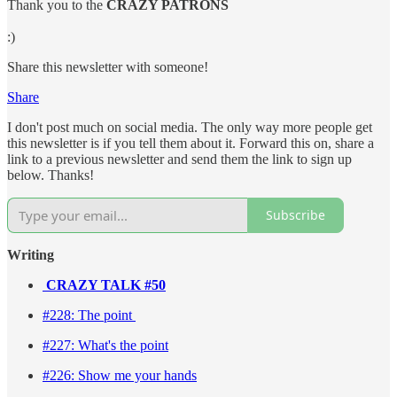
Thank you to the
CRAZY PATRONS
:)
Share this newsletter with someone!
Share
I don't post much on social media. The only way more people get
this newsletter is if you tell them about it. Forward this on, share a
link to a previous newsletter and send them the link to sign up
below. Thanks!
Subscribe
Writing
CRAZY TALK #50
#228: The point
#227: What's the point
#226: Show me your hands