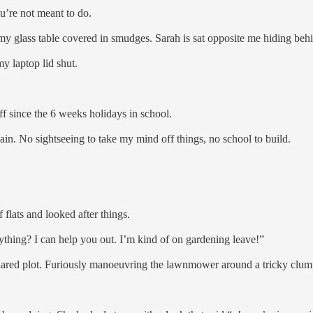
ou’re not meant to do.
 my glass table covered in smudges. Sarah is sat opposite me hiding behi
 my laptop lid shut.
ff since the 6 weeks holidays in school.
ain. No sightseeing to take my mind off things, no school to build.
flats and looked after things.
thing? I can help you out. I’m kind of on gardening leave!”
hared plot. Furiously manoeuvring the lawnmower around a tricky clump 