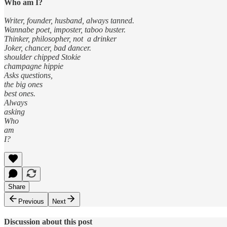
Who am I?
Writer, founder, husband, always tanned.
Wannabe poet, imposter, taboo buster.
Thinker, philosopher, not a drinker
Joker, chancer, bad dancer.
shoulder chipped Stokie
champagne hippie
Asks questions,
the big ones
best ones.
Always
asking
Who
am
I?
Share
Previous
Next
Discussion about this post