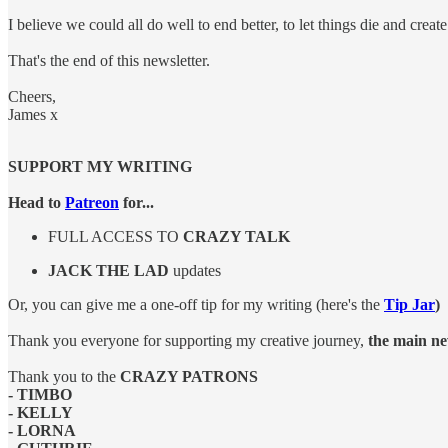
I believe we could all do well to end better, to let things die and creat
That's the end of this newsletter.
Cheers,
James x
SUPPORT MY WRITING
Head to
Patreon
for...
FULL ACCESS TO
CRAZY TALK
JACK THE LAD
updates
Or, you can give me a one-off tip for my writing (here's the
Tip Jar
)
Thank you everyone for supporting my creative journey,
the main new
Thank you to the
CRAZY PATRONS
- TIMBO
- KELLY
- LORNA