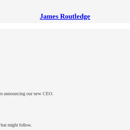
James Routledge
 Team announcing our new CEO.
hat might follow.