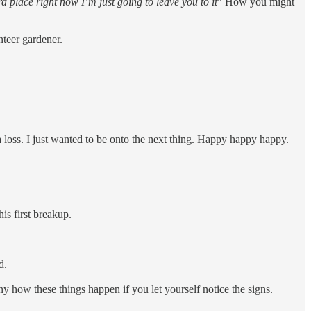
rd place right now I’m just going to leave you to it
” How you might
nteer gardener.
.
 a loss. I just wanted to be onto the next thing. Happy happy happy.
is first breakup.
id.
ny how these things happen if you let yourself notice the signs.