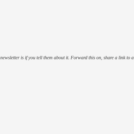
ewsletter is if you tell them about it. Forward this on, share a link to