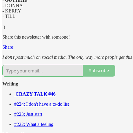
- GUTHRIE
- DONNA
- KERRY
- TILL
:)
Share this newsletter with someone!
Share
I don't post much on social media. The only way more people get this n
Subscribe
Writing
CRAZY TALK #46
#224: I don't have a to-do list
#223: Just start
#222: What a feeling