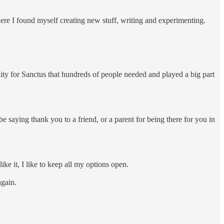
where I found myself creating new stuff, writing and experimenting.
ity for Sanctus that hundreds of people needed and played a big part
 be saying thank you to a friend, or a parent for being there for you in
like it, I like to keep all my options open.
again.