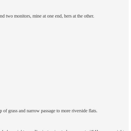
nd two monitors, mine at one end, hers at the other.
of grass and narrow passage to more riverside flats.