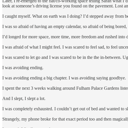
Later, I re-emerged to the flat/co-working space telling Sarah what I’
look at someone’s driving license you found on the pavement. Lost an
I caught myself. What on earth was I doing? I’d stepped away from b
I was so afraid of having an empty calendar, so afraid of being bored,
I’d longed for more space, more time, more freedom and rushed into d
I was afraid of what I might feel. I was scared to feel sad, to feel unce
I was scared to let go and I was scared to be in the the in-between. U
I was avoiding ending.
I was avoiding ending a big chapter. I was avoiding saying goodbye.
I spent the next 3 weeks walking around Fulham Palace Gardens listen
And I slept, I slept a lot.
I was completely exhausted. I couldn’t get out of bed and wanted to 
Strangely, my phone broke for that exact period too and then magically