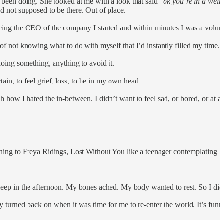
d been doing. She looked at me with a look that said “
ok you’re in a wei
d not supposed to be there. Out of place.
eing the CEO of the company I started and within minutes I was a volu
 of not knowing what to do with myself that I’d instantly filled my time
oing something, anything to avoid it.
rtain, to feel grief, loss, to be in my own head.
gh how I hated the in-between. I didn’t want to feel sad, or bored, or at
ing to Freya Ridings, Lost Without You like a teenager contemplating h
sleep in the afternoon. My bones ached. My body wanted to rest. So I d
 turned back on when it was time for me to re-enter the world. It’s fun