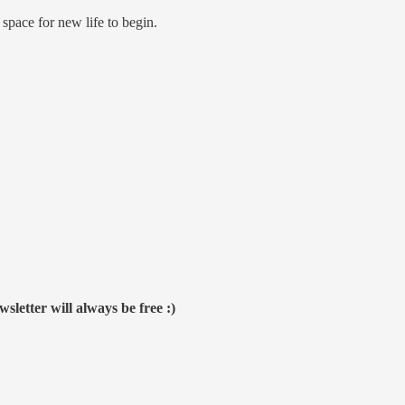
e space for new life to begin.
sletter will always be free :)