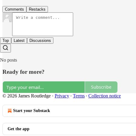
Comments
Restacks
Top
Latest
Discussions
No posts
Ready for more?
Subscribe
© 2026 James Routledge
·
Privacy
∙
Terms
∙
Collection notice
Start your Substack
Get the app