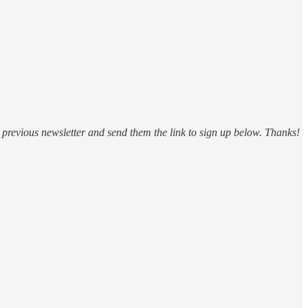
 a previous newsletter and send them the link to sign up below. Thanks!