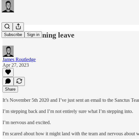
#225: Gardening leave
Subscribe
Sign in
James Routledge
Apr 27, 2023
Share
It’s November 5th 2020 and I’ve just sent an email to the Sanctus
I’m stepping back and I’m not entirely sure what I’m stepping into.
I’m nervous and excited.
I'm scared about how it might land with the team and nervous about w