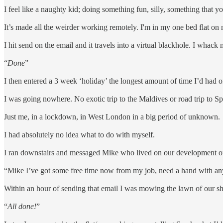
I feel like a naughty kid; doing something fun, silly, something that y
It’s made all the weirder working remotely. I'm in my one bed flat on
I hit send on the email and it travels into a virtual blackhole. I whack
“
Done
”
I then entered a 3 week ‘holiday’ the longest amount of time I’d had o
I was going nowhere. No exotic trip to the Maldives or road trip to Sp
Just me, in a lockdown, in West London in a big period of unknown.
I had absolutely no idea what to do with myself.
I ran downstairs and messaged Mike who lived on our development of 
“Mike I’ve got some free time now from my job, need a hand with any
Within an hour of sending that email I was mowing the lawn of our s
“
All done!
”