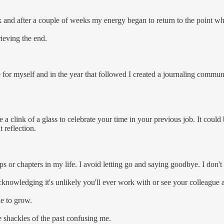
break and after a couple of weeks my energy began to return to the point 
rieving the end.
for myself and in the year that followed I created a journaling commun
e a clink of a glass to celebrate your time in your previous job. It could
t reflection.
ps or chapters in my life. I avoid letting go and saying goodbye. I don't 
acknowledging it's unlikely you'll ever work with or see your colleague 
le to grow.
e shackles of the past confusing me.