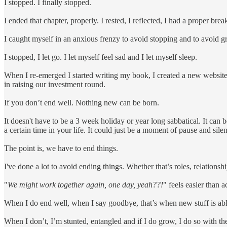
I stopped. I finally stopped.
I ended that chapter, properly. I rested, I reflected, I had a proper 
I caught myself in an anxious frenzy to avoid stopping and to avoid g
I stopped, I let go. I let myself feel sad and I let myself sleep.
When I re-emerged I started writing my book, I created a new website 
in raising our investment round.
If you don’t end well. Nothing new can be born.
It doesn't have to be a 3 week holiday or year long sabbatical. It can b
a certain time in your life. It could just be a moment of pause and silen
The point is, we have to end things.
I've done a lot to avoid ending things. Whether that’s roles, relationshi
"
We might work together again, one day, yeah??!
" feels easier than 
When I do end well, when I say goodbye, that’s when new stuff is ab
When I don’t, I’m stunted, entangled and if I do grow, I do so with th