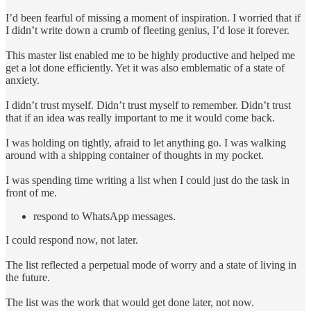
I’d been fearful of missing a moment of inspiration. I worried that if
I didn’t write down a crumb of fleeting genius, I’d lose it forever.
This master list enabled me to be highly productive and helped me
get a lot done efficiently. Yet it was also emblematic of a state of
anxiety.
I didn’t trust myself. Didn’t trust myself to remember. Didn’t trust
that if an idea was really important to me it would come back.
I was holding on tightly, afraid to let anything go. I was walking
around with a shipping container of thoughts in my pocket.
I was spending time writing a list when I could just do the task in
front of me.
respond to WhatsApp messages.
I could respond now, not later.
The list reflected a perpetual mode of worry and a state of living in
the future.
The list was the work that would get done later, not now.