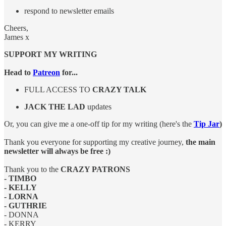
respond to newsletter emails
Cheers,
James x
SUPPORT MY WRITING
Head to
Patreon
for...
FULL ACCESS TO
CRAZY TALK
JACK THE LAD
updates
Or, you can give me a one-off tip for my writing (here's the
Tip Jar
)
Thank you everyone for supporting my creative journey,
the main
newsletter will always be free :)
Thank you to the
CRAZY PATRONS
- TIMBO
- KELLY
- LORNA
- GUTHRIE
- DONNA
- KERRY