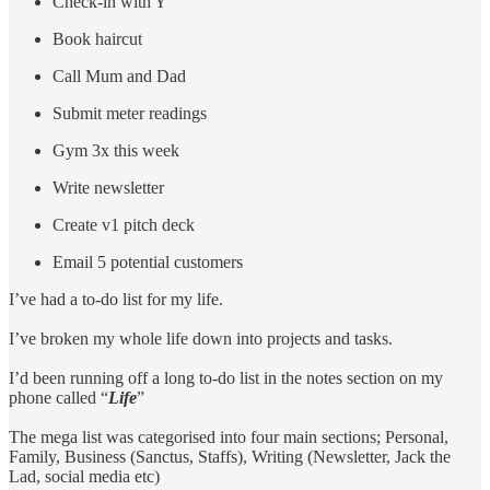
Check-in with Y
Book haircut
Call Mum and Dad
Submit meter readings
Gym 3x this week
Write newsletter
Create v1 pitch deck
Email 5 potential customers
I’ve had a to-do list for my life.
I’ve broken my whole life down into projects and tasks.
I’d been running off a long to-do list in the notes section on my
phone called “
Life
”
The mega list was categorised into four main sections; Personal,
Family, Business (Sanctus, Staffs), Writing (Newsletter, Jack the
Lad, social media etc)