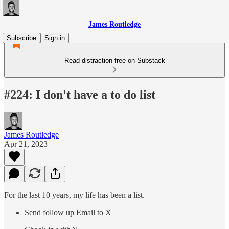
James Routledge
Subscribe
Sign in
Read distraction-free on Substack
#224: I don't have a to do list
James Routledge
Apr 21, 2023
For the last 10 years, my life has been a list.
Send follow up Email to X