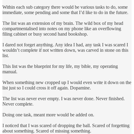
Within each sub category there would be various tasks to do, some
immediate, some pending and some that I’d like to do in the future.
The list was an extension of my brain. The wild box of my head
compartmentalised into notes on my phone like an overflowing
filing cabinet or busy second hand bookshop.
I dared not forget anything. Any idea I had, any task I was scared I
wouldn’t complete if not written down, was carved in stone on this
list.
This list was the blueprint for my life, my bible, my operating
manual.
When something new cropped up I would even write it down on the
list just so I could cross it off again. Dopamine.
The list was never ever empty. I was never done. Never finished.
Never complete.
Doing one task, meant more would be added on.
I noticed that I was scared of dropping the ball. Scared of forgetting
about something. Scared of missing something.