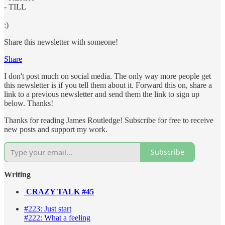
- TILL
:)
Share this newsletter with someone!
Share
I don't post much on social media. The only way more people get
this newsletter is if you tell them about it. Forward this on, share a
link to a previous newsletter and send them the link to sign up
below. Thanks!
Thanks for reading James Routledge! Subscribe for free to receive
new posts and support my work.
Subscribe
Writing
CRAZY TALK #45
#223: Just start
#222: What a feeling