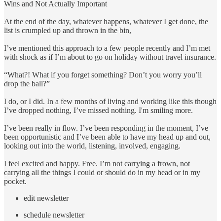
Wins and Not Actually Important
At the end of the day, whatever happens, whatever I get done, the
list is crumpled up and thrown in the bin,
I’ve mentioned this approach to a few people recently and I’m met
with shock as if I’m about to go on holiday without travel insurance.
“What?! What if you forget something? Don’t you worry you’ll
drop the ball?”
I do, or I did. In a few months of living and working like this though
I’ve dropped nothing, I’ve missed nothing. I'm smiling more.
I’ve been really in flow. I’ve been responding in the moment, I’ve
been opportunistic and I’ve been able to have my head up and out,
looking out into the world, listening, involved, engaging.
I feel excited and happy. Free. I’m not carrying a frown, not
carrying all the things I could or should do in my head or in my
pocket.
edit newsletter
schedule newsletter