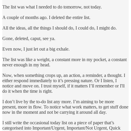
The list was what I needed to do tomorrow, not today.
A couple of months ago. I deleted the entire list.
All the ideas, all the things I should do, I could do, I might do.
Gone, deleted, caput, see ya.
Even now, I just let out a big exhale.
The list was like a weight, a constant more in my pocket, a constant
never enough in my head.
Now, when something crops up, an action, a reminder, a thought. I
either respond immediately to it’s pressing nature. Or I listen, I
notice and move on. I trust myself, if it matters I’ll remember or I'll
do it when the time is right.
I don’t live by the to-do list any more. I’m aiming to be more
present, more in flow. To notice what work matters, to get stuff done
now in the moment and not be carrying it around all day.
I still write the occasional today list on a piece of paper that’s
categorised into Important/Urgent, Important/Not Urgent, Quick