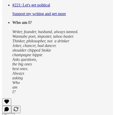
#221: Let's get political
Support my writing and get more
Who am I?
Writer, founder, husband, always tanned.
Wannabe poet, imposter, taboo buster.
Thinker, philosopher, not a drinker
Joker, chancer, bad dancer.
shoulder chipped Stokie
champagne hippie
Asks questions,
the big ones
best ones.
Always
asking
Who
am
I?