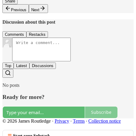
Share
Previous
Next
Discussion about this post
Comments
Restacks
Top
Latest
Discussions
No posts
Ready for more?
Subscribe
© 2026 James Routledge
·
Privacy
∙
Terms
∙
Collection notice
Start your Substack