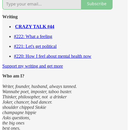
Subscribe
Writing
CRAZY TALK #44
#222: What a feeling
#221: Let's get political
#220: How I feel about mental health now
Support my writing and get more
Who am I?
Writer, founder, husband, always tanned.
Wannabe poet, imposter, taboo buster.
Thinker, philosopher, not a drinker
Joker, chancer, bad dancer.
shoulder chipped Stokie
champagne hippie
Asks questions,
the big ones
best ones.