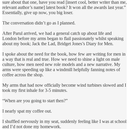
sure about that one, have you read [insert cool, better writer than me,
relevant author’s name] latest book? It won all the awards last year.”
Essentially, give up now, you big loser.
The conversation didn’t go as I planned.
After Parul arrived, we had a general catch up about life and
London before my arms began to flail passionately whilst speaking
about my book; Jack the Lad, Bridget Jones’s Diary for Men.
I spoke about the need for the book, how few are writing for men in
a way that is real and true. How we need to shine a light on male
culture, how men need new role models and a new narrative. My
arms were speeding up like a windmill helpfully fanning notes of
coffee across the shop.
My arms that had now officially become wind turbines slowed and I
took my first inhale for 3-5 minutes.
“When are you going to start then?”
I nearly spat my coffee out.
I shuffled nervously in my seat, suddenly feeling like I was at school
and I’d not done my homework.