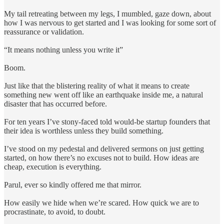
My tail retreating between my legs, I mumbled, gaze down, about
how I was nervous to get started and I was looking for some sort of
reassurance or validation.
“It means nothing unless you write it”
Boom.
Just like that the blistering reality of what it means to create
something new went off like an earthquake inside me, a natural
disaster that has occurred before.
For ten years I’ve stony-faced told would-be startup founders that
their idea is worthless unless they build something.
I’ve stood on my pedestal and delivered sermons on just getting
started, on how there’s no excuses not to build. How ideas are
cheap, execution is everything.
Parul, ever so kindly offered me that mirror.
How easily we hide when we’re scared. How quick we are to
procrastinate, to avoid, to doubt.