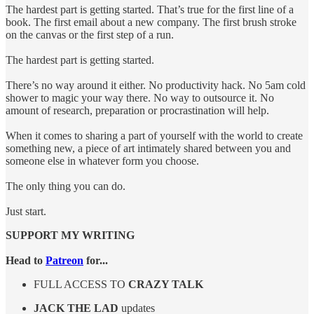
The hardest part is getting started. That’s true for the first line of a
book. The first email about a new company. The first brush stroke
on the canvas or the first step of a run.
The hardest part is getting started.
There’s no way around it either. No productivity hack. No 5am cold
shower to magic your way there. No way to outsource it. No
amount of research, preparation or procrastination will help.
When it comes to sharing a part of yourself with the world to create
something new, a piece of art intimately shared between you and
someone else in whatever form you choose.
The only thing you can do.
Just start.
SUPPORT MY WRITING
Head to
Patreon
for...
FULL ACCESS TO
CRAZY TALK
JACK THE LAD
updates