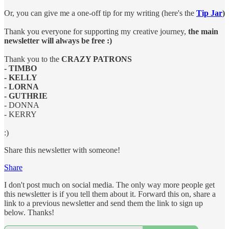
Or, you can give me a one-off tip for my writing (here's the
Tip Jar
)
Thank you everyone for supporting my creative journey,
the main
newsletter will always be free :)
Thank you to the
CRAZY PATRONS
- TIMBO
- KELLY
- LORNA
- GUTHRIE
- DONNA
- KERRY
:)
Share this newsletter with someone!
Share
I don't post much on social media. The only way more people get
this newsletter is if you tell them about it. Forward this on, share a
link to a previous newsletter and send them the link to sign up
below. Thanks!