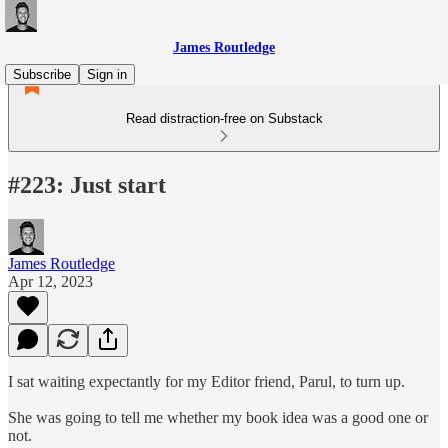
James Routledge
Subscribe
Sign in
Read distraction-free on Substack
#223: Just start
James Routledge
Apr 12, 2023
I sat waiting expectantly for my Editor friend, Parul, to turn up.
She was going to tell me whether my book idea was a good one or
not.