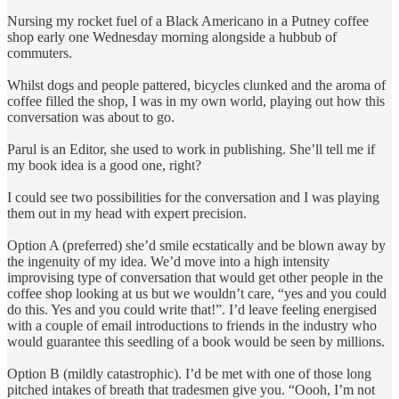
Nursing my rocket fuel of a Black Americano in a Putney coffee
shop early one Wednesday morning alongside a hubbub of
commuters.
Whilst dogs and people pattered, bicycles clunked and the aroma of
coffee filled the shop, I was in my own world, playing out how this
conversation was about to go.
Parul is an Editor, she used to work in publishing. She’ll tell me if
my book idea is a good one, right?
I could see two possibilities for the conversation and I was playing
them out in my head with expert precision.
Option A (preferred) she’d smile ecstatically and be blown away by
the ingenuity of my idea. We’d move into a high intensity
improvising type of conversation that would get other people in the
coffee shop looking at us but we wouldn’t care, “yes and you could
do this. Yes and you could write that!”. I’d leave feeling energised
with a couple of email introductions to friends in the industry who
would guarantee this seedling of a book would be seen by millions.
Option B (mildly catastrophic). I’d be met with one of those long
pitched intakes of breath that tradesmen give you. “Oooh, I’m not