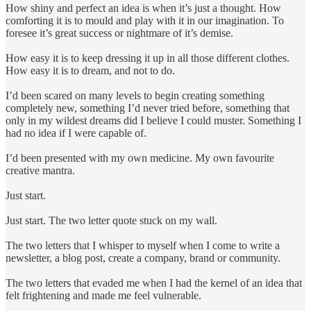
How shiny and perfect an idea is when it’s just a thought. How
comforting it is to mould and play with it in our imagination. To
foresee it’s great success or nightmare of it’s demise.
How easy it is to keep dressing it up in all those different clothes.
How easy it is to dream, and not to do.
I’d been scared on many levels to begin creating something
completely new, something I’d never tried before, something that
only in my wildest dreams did I believe I could muster. Something I
had no idea if I were capable of.
I’d been presented with my own medicine. My own favourite
creative mantra.
Just start.
Just start. The two letter quote stuck on my wall.
The two letters that I whisper to myself when I come to write a
newsletter, a blog post, create a company, brand or community.
The two letters that evaded me when I had the kernel of an idea that
felt frightening and made me feel vulnerable.