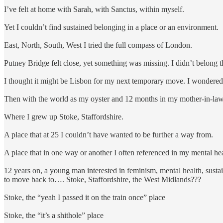
I’ve felt at home with Sarah, with Sanctus, within myself.
Yet I couldn’t find sustained belonging in a place or an environment.
East, North, South, West I tried the full compass of London.
Putney Bridge felt close, yet something was missing. I didn’t belong 
I thought it might be Lisbon for my next temporary move. I wondered,
Then with the world as my oyster and 12 months in my mother-in-laws
Where I grew up Stoke, Staffordshire.
A place that at 25 I couldn’t have wanted to be further a way from.
A place that in one way or another I often referenced in my mental hea
12 years on, a young man interested in feminism, mental health, sustai
to move back to…. Stoke, Staffordshire, the West Midlands???
Stoke, the “yeah I passed it on the train once” place
Stoke, the “it’s a shithole” place