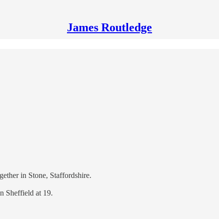
James Routledge
ether in Stone, Staffordshire.
in Sheffield at 19.