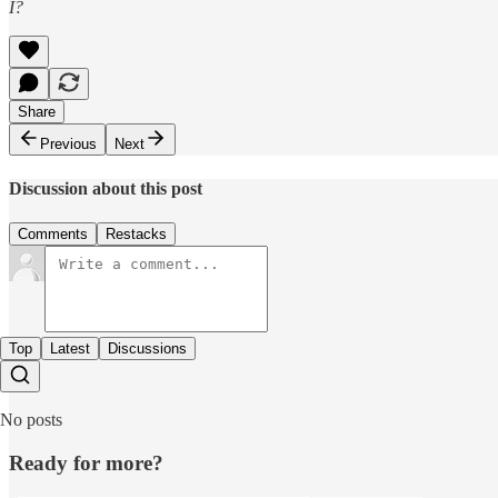
I?
Share
Previous
Next
Discussion about this post
Comments
Restacks
Top
Latest
Discussions
No posts
Ready for more?