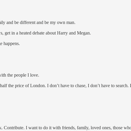
amily and be different and be my own man.
ews, get in a heated debate about Harry and Megan.
ge happens.
with the people I love.
half the price of London. I don’t have to chase, I don’t have to search.
 Contribute. I want to do it with friends, family, loved ones, those who