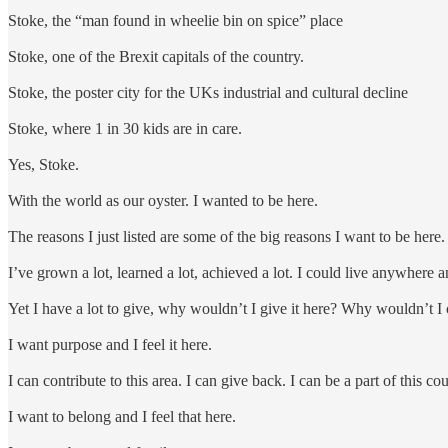
Stoke, the “man found in wheelie bin on spice” place
Stoke, one of the Brexit capitals of the country.
Stoke, the poster city for the UKs industrial and cultural decline
Stoke, where 1 in 30 kids are in care.
Yes, Stoke.
With the world as our oyster. I wanted to be here.
The reasons I just listed are some of the big reasons I want to be here
I’ve grown a lot, learned a lot, achieved a lot. I could live anywhere
Yet I have a lot to give, why wouldn’t I give it here? Why wouldn’t I 
I want purpose and I feel it here.
I can contribute to this area. I can give back. I can be a part of this co
I want to belong and I feel that here.