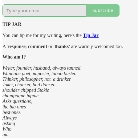
Subscribe
TIP JAR
You can tip me for my writing, here's the
Tip Jar
A
response
,
comment
or '
thanks'
are warmly welcomed too.
Who am I?
Writer, founder, husband, always tanned.
Wannabe poet, imposter, taboo buster.
Thinker, philosopher, not a drinker
Joker, chancer, bad dancer.
shoulder chipped Stokie
champagne hippie
Asks questions,
the big ones
best ones.
Always
asking
Who
am