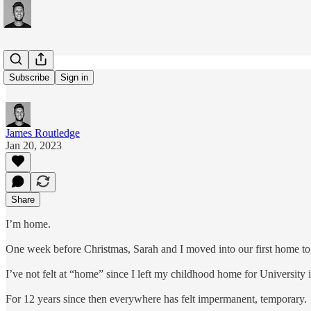
#213: Home
Subscribe
Sign in
James Routledge
Jan 20, 2023
Share
I’m home.
One week before Christmas, Sarah and I moved into our first home tog
I’ve not felt at “home” since I left my childhood home for University 
For 12 years since then everywhere has felt impermanent, temporary.