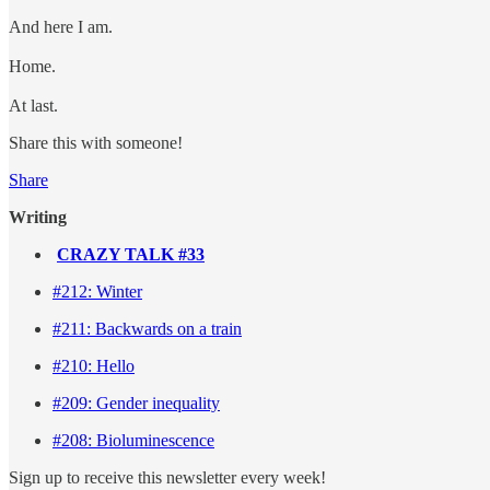
And here I am.
Home.
At last.
Share this with someone!
Share
Writing
CRAZY TALK #33
#212: Winter
#211: Backwards on a train
#210: Hello
#209: Gender inequality
#208: Bioluminescence
Sign up to receive this newsletter every week!