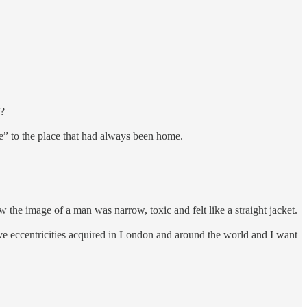
e?
e” to the place that had always been home.
 the image of a man was narrow, toxic and felt like a straight jacket.
tive eccentricities acquired in London and around the world and I want