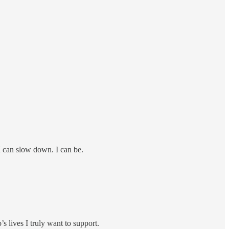
 I can slow down. I can be.
’s lives I truly want to support.