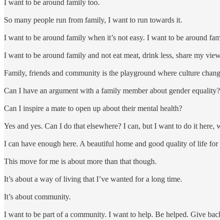
I want to be around family too.
So many people run from family, I want to run towards it.
I want to be around family when it’s not easy. I want to be around f
I want to be around family and not eat meat, drink less, share my vi
Family, friends and community is the playground where culture chan
Can I have an argument with a family member about gender equality?
Can I inspire a mate to open up about their mental health?
Yes and yes. Can I do that elsewhere? I can, but I want to do it here, 
I can have enough here. A beautiful home and good quality of life for 
This move for me is about more than that though.
It’s about a way of living that I’ve wanted for a long time.
It’s about community.
I want to be part of a community. I want to help. Be helped. Give back.