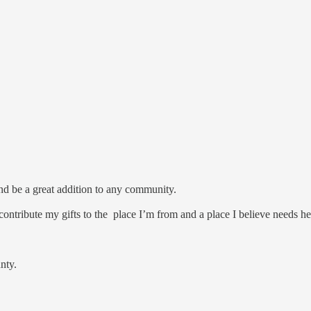
.
 and be a great addition to any community.
contribute my gifts to the place I’m from and a place I believe needs h
unty.