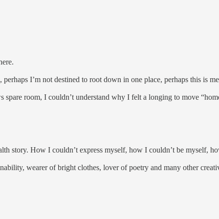
there.
 perhaps I’m not destined to root down in one place, perhaps this is m
 spare room, I couldn’t understand why I felt a longing to move “hom
lth story. How I couldn’t express myself, how I couldn’t be myself, how
nability, wearer of bright clothes, lover of poetry and many other crea