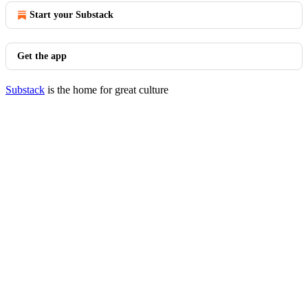
Start your Substack
Get the app
Substack
is the home for great culture