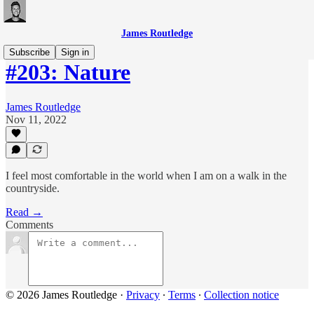
James Routledge
Subscribe
Sign in
#203: Nature
James Routledge
Nov 11, 2022
I feel most comfortable in the world when I am on a walk in the
countryside.
Read →
Comments
© 2026 James Routledge
·
Privacy
∙
Terms
∙
Collection notice