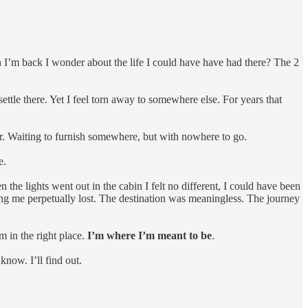
en I’m back I wonder about the life I could have have had there? The 2
 settle there. Yet I feel torn away to somewhere else. For years that
er. Waiting to furnish somewhere, but with nowhere to go.
e.
 the lights went out in the cabin I felt no different, I could have been
ing me perpetually lost. The destination was meaningless. The journey
am in the right place.
I’m where I’m meant to be
.
know. I’ll find out.