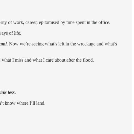
ity of work, career, epitomised by time spent in the office.
ays of life.
ami
. Now we’re seeing what’s left in the wreckage and what’s
what I miss and what I care about after the flood.
ink less.
n’t know where I’ll land.