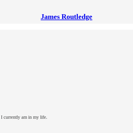
James Routledge
e I currently am in my life.