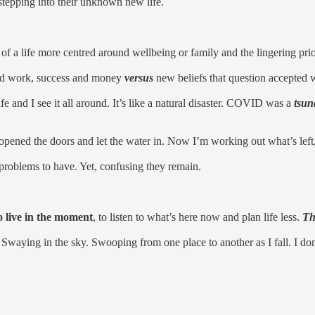
nd stepping into their unknown new life.
of a life more centred around wellbeing or family and the lingering prior
ound work, success and money
versus
new beliefs that question accepted w
e and I see it all around. It’s like a natural disaster. COVID was a
tsun
ened the doors and let the water in. Now I’m working out what’s left, 
nt problems to have. Yet, confusing they remain.
 live in the moment
, to listen to what’s here now and plan life less.
Th
. Swaying in the sky. Swooping from one place to another as I fall. I do