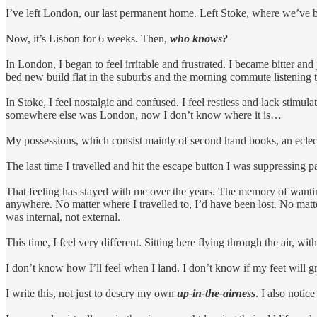
I’ve left London, our last permanent home. Left Stoke, where we’ve b
Now, it’s Lisbon for 6 weeks. Then,
who knows?
In London, I began to feel irritable and frustrated. I became bitter 
bed new build flat in the suburbs and the morning commute listening t
In Stoke, I feel nostalgic and confused. I feel restless and lack stimula
somewhere else was London, now I don’t know where it is…
My possessions, which consist mainly of second hand books, an eclect
The last time I travelled and hit the escape button I was suppressing p
That feeling has stayed with me over the years. The memory of wanting t
anywhere. No matter where I travelled to, I’d have been lost. No matt
was internal, not external.
This time, I feel very different. Sitting here flying through the air, with
I don’t know how I’ll feel when I land. I don’t know if my feet will gr
I write this, not just to descry my own
up-in-the-airness
. I also notic