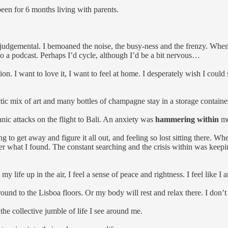
een for 6 months living with parents.
and judgemental. I bemoaned the noise, the busy-ness and the frenzy. Wh
o a podcast. Perhaps I’d cycle, although I’d be a bit nervous…
tion. I want to love it, I want to feel at home. I desperately wish I could
ic mix of art and many bottles of champagne stay in a storage contain
anic attacks on the flight to Bali. An anxiety was
hammering within
m
o get away and figure it all out, and feeling so lost sitting there. When
er what I found. The constant searching and the crisis within was keep
 my life up in the air, I feel a sense of peace and rightness. I feel like I 
ound to the Lisboa floors. Or my body will rest and relax there. I don’t 
e the collective jumble of life I see around me.