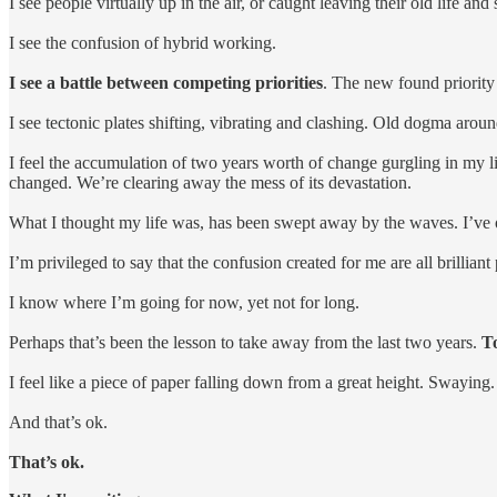
I see people virtually up in the air, or caught leaving their old life a
I see the confusion of hybrid working.
I see a battle between competing priorities
. The new found priority 
I see tectonic plates shifting, vibrating and clashing. Old dogma ar
I feel the accumulation of two years worth of change gurgling in my lif
changed. We’re clearing away the mess of its devastation.
What I thought my life was, has been swept away by the waves. I’ve op
I’m privileged to say that the confusion created for me are all brillia
I know where I’m going for now, yet not for long.
Perhaps that’s been the lesson to take away from the last two years.
To
I feel like a piece of paper falling down from a great height. Swaying
And that’s ok.
That’s ok.