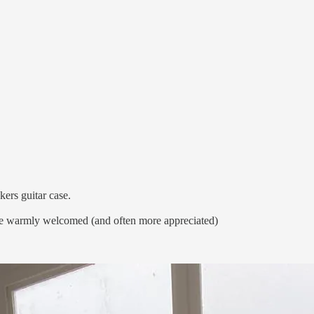
skers guitar case.
e warmly welcomed (and often more appreciated)