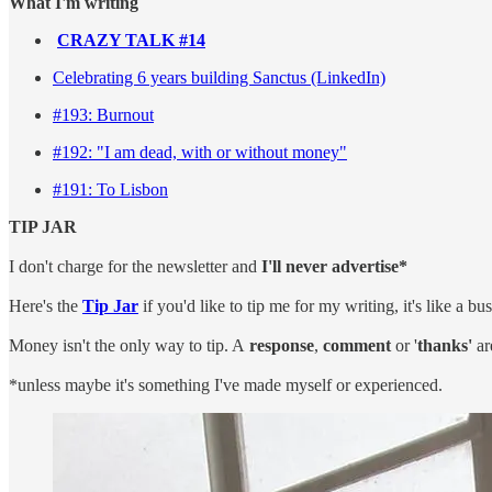
What I'm writing
CRAZY TALK #14
Celebrating 6 years building Sanctus (LinkedIn)
#193: Burnout
#19
2: "I am dead, with or without money"
#191: To Lisbon
TIP JAR
I don't charge for the newsletter and
I'll never advertise*
Here's the
Tip Jar
if you'd like to tip me for my writing, it's like a bu
Money isn't the only way to tip. A
response
,
comment
or '
thanks'
ar
*unless maybe it's something I've made myself or experienced.