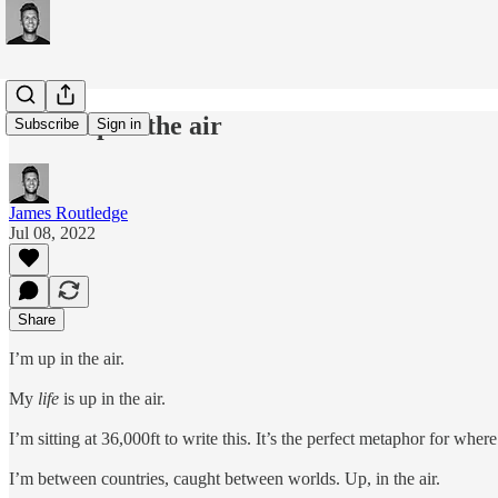
#194: Up in the air
Subscribe
Sign in
James Routledge
Jul 08, 2022
Share
I’m up in the air.
My
life
is up in the air.
I’m sitting at 36,000ft to write this. It’s the perfect metaphor for wher
I’m between countries, caught between worlds. Up, in the air.